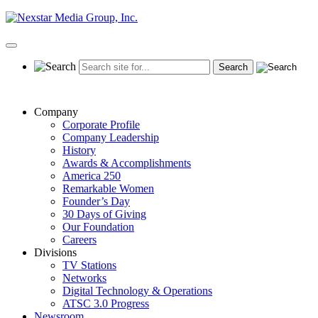
Skip
to
content
Primary
Menu
Company
Corporate Profile
Company Leadership
History
Awards & Accomplishments
America 250
Remarkable Women
Founder’s Day
30 Days of Giving
Our Foundation
Careers
Divisions
TV Stations
Networks
Digital Technology & Operations
ATSC 3.0 Progress
Newsroom