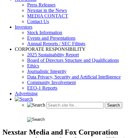
Press Releases
Nexstar in the News
MEDIA CONTACT
Contact Us
Investors
Stock Information
Events and Presentations
Annual Reports / SEC Filings
CORPORATE RESPONSIBILITY
2025 Sustainability Report
Board of Directors Structure and Qualifications
Ethics
Journalistic Integrity
Data Privacy, Security and Artificial Intelligence
Community Involvement
EEO-1 Reports
Advertising
Nexstar Media and Fox Corporation