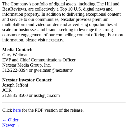
The Company’s portfolio of digital assets, including The Hill and
BestReviews, are collectively a Top 10 U.S. digital news and
information property. In addition to delivering exceptional content
and service to our communities, Nexstar provides premium
multiplatform and video-on-demand advertising opportunities at
scale for businesses and brands seeking to leverage the strong
consumer engagement of our compelling content offering. For more
information, please visit nexstar.tv.
Media Contact:
Gary Weitman
EVP and Chief Communications Officer
Nexstar Media Group, Inc.
312/222-3394 or gweitman@nexstar.tv
Nexstar Investor Contact:
Joseph Jaffoni
JCIR
212/835-8500 or nsxt@jcir.com
Click
here
for the PDF version of the release.
Post
← Older
Newer →