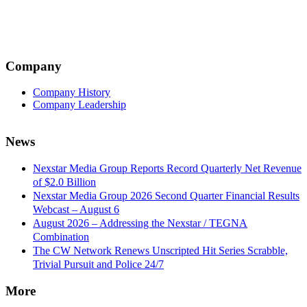
navigation
Company
Company History
Company Leadership
News
Nexstar Media Group Reports Record Quarterly Net Revenue
of $2.0 Billion
Nexstar Media Group 2026 Second Quarter Financial Results
Webcast – August 6
August 2026 – Addressing the Nexstar / TEGNA
Combination
The CW Network Renews Unscripted Hit Series Scrabble,
Trivial Pursuit and Police 24/7
More