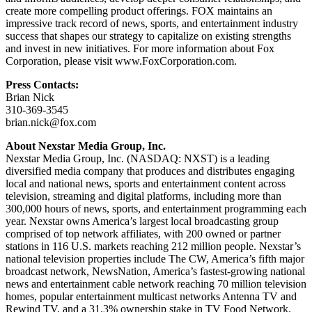
create more compelling product offerings. FOX maintains an
impressive track record of news, sports, and entertainment industry
success that shapes our strategy to capitalize on existing strengths
and invest in new initiatives. For more information about Fox
Corporation, please visit www.FoxCorporation.com.
Press Contacts:
Brian Nick
310-369-3545
brian.nick@fox.com
About Nexstar Media Group, Inc.
Nexstar Media Group, Inc. (NASDAQ: NXST) is a leading
diversified media company that produces and distributes engaging
local and national news, sports and entertainment content across
television, streaming and digital platforms, including more than
300,000 hours of news, sports, and entertainment programming each
year. Nexstar owns America’s largest local broadcasting group
comprised of top network affiliates, with 200 owned or partner
stations in 116 U.S. markets reaching 212 million people. Nexstar’s
national television properties include The CW, America’s fifth major
broadcast network, NewsNation, America’s fastest-growing national
news and entertainment cable network reaching 70 million television
homes, popular entertainment multicast networks Antenna TV and
Rewind TV, and a 31.3% ownership stake in TV Food Network.