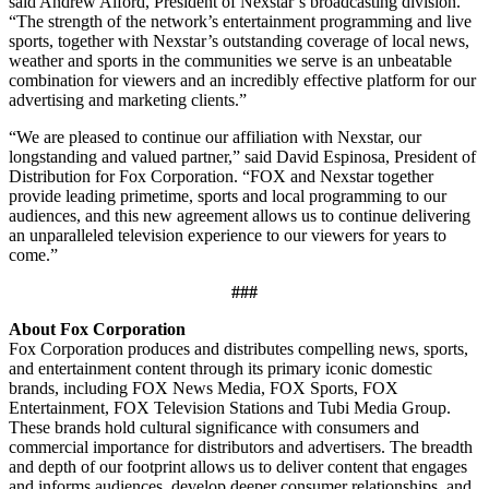
said Andrew Alford, President of Nexstar’s broadcasting division.
“The strength of the network’s entertainment programming and live
sports, together with Nexstar’s outstanding coverage of local news,
weather and sports in the communities we serve is an unbeatable
combination for viewers and an incredibly effective platform for our
advertising and marketing clients.”
“We are pleased to continue our affiliation with Nexstar, our
longstanding and valued partner,” said David Espinosa, President of
Distribution for Fox Corporation. “FOX and Nexstar together
provide leading primetime, sports and local programming to our
audiences, and this new agreement allows us to continue delivering
an unparalleled television experience to our viewers for years to
come.”
###
About Fox Corporation
Fox Corporation produces and distributes compelling news, sports,
and entertainment content through its primary iconic domestic
brands, including FOX News Media, FOX Sports, FOX
Entertainment, FOX Television Stations and Tubi Media Group.
These brands hold cultural significance with consumers and
commercial importance for distributors and advertisers. The breadth
and depth of our footprint allows us to deliver content that engages
and informs audiences, develop deeper consumer relationships, and