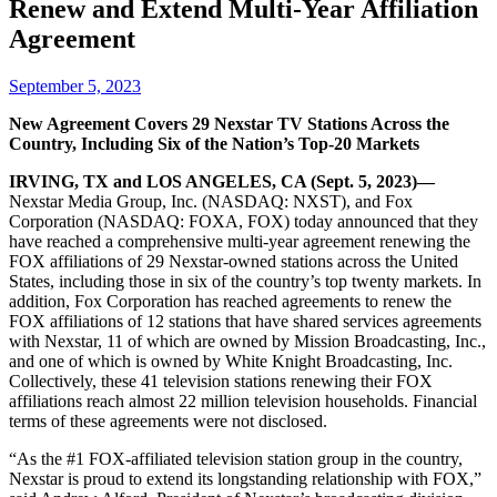
Renew and Extend Multi-Year Affiliation
Agreement
September 5, 2023
New Agreement Covers 29 Nexstar TV Stations Across the
Country, Including Six of the Nation’s Top-20 Markets
IRVING, TX and LOS ANGELES, CA (Sept. 5, 2023)—
Nexstar Media Group, Inc. (NASDAQ: NXST), and Fox
Corporation (NASDAQ: FOXA, FOX) today announced that they
have reached a comprehensive multi-year agreement renewing the
FOX affiliations of 29 Nexstar-owned stations across the United
States, including those in six of the country’s top twenty markets. In
addition, Fox Corporation has reached agreements to renew the
FOX affiliations of 12 stations that have shared services agreements
with Nexstar, 11 of which are owned by Mission Broadcasting, Inc.,
and one of which is owned by White Knight Broadcasting, Inc.
Collectively, these 41 television stations renewing their FOX
affiliations reach almost 22 million television households. Financial
terms of these agreements were not disclosed.
“As the #1 FOX-affiliated television station group in the country,
Nexstar is proud to extend its longstanding relationship with FOX,”