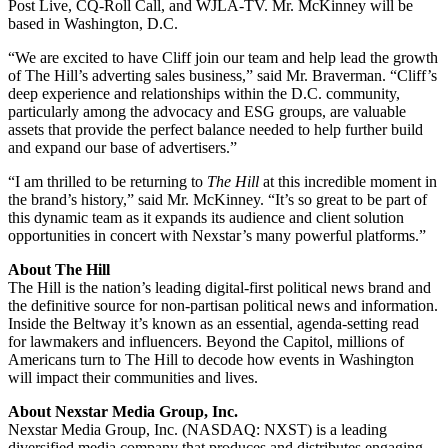
Post Live, CQ-Roll Call, and WJLA-TV. Mr. McKinney will be
based in Washington, D.C.
“We are excited to have Cliff join our team and help lead the growth
of The Hill’s adverting sales business,” said Mr. Braverman. “Cliff’s
deep experience and relationships within the D.C. community,
particularly among the advocacy and ESG groups, are valuable
assets that provide the perfect balance needed to help further build
and expand our base of advertisers.”
“I am thrilled to be returning to
The Hill
at this incredible moment in
the brand’s history,” said Mr. McKinney. “It’s so great to be part of
this dynamic team as it expands its audience and client solution
opportunities in concert with Nexstar’s many powerful platforms.”
About The Hill
The Hill is the nation’s leading digital-first political news brand and
the definitive source for non-partisan political news and information.
Inside the Beltway it’s known as an essential, agenda-setting read
for lawmakers and influencers. Beyond the Capitol, millions of
Americans turn to The Hill to decode how events in Washington
will impact their communities and lives.
About Nexstar Media Group, Inc.
Nexstar Media Group, Inc. (NASDAQ: NXST) is a leading
diversified media company that produces and distributes engaging