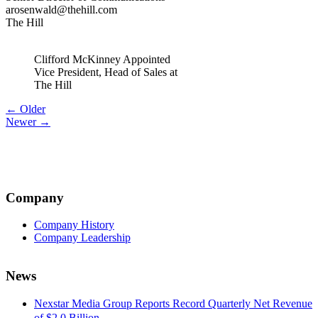
arosenwald@thehill.com
The Hill
Clifford McKinney Appointed
Vice President, Head of Sales at
The Hill
Post
← Older
Newer →
navigation
Company
Company History
Company Leadership
News
Nexstar Media Group Reports Record Quarterly Net Revenue
of $2.0 Billion