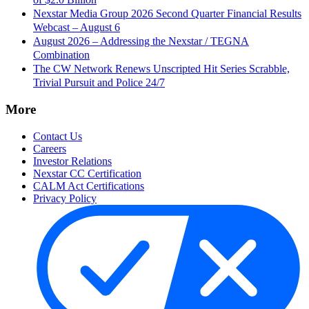
Nexstar Media Group 2026 Second Quarter Financial Results
Webcast – August 6
August 2026 – Addressing the Nexstar / TEGNA
Combination
The CW Network Renews Unscripted Hit Series Scrabble,
Trivial Pursuit and Police 24/7
More
Contact Us
Careers
Investor Relations
Nexstar CC Certification
CALM Act Certifications
Privacy Policy