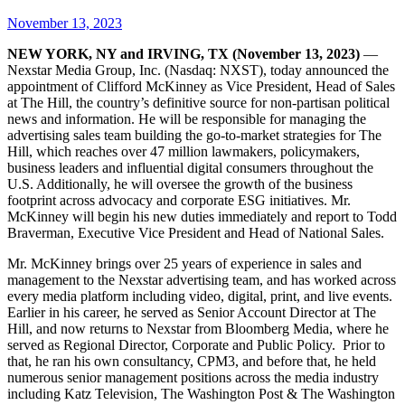
November 13, 2023
NEW YORK, NY and IRVING, TX (November 13, 2023)
—
Nexstar Media Group, Inc. (Nasdaq: NXST), today announced the
appointment of Clifford McKinney as Vice President, Head of Sales
at The Hill, the country’s definitive source for non-partisan political
news and information. He will be responsible for managing the
advertising sales team building the go-to-market strategies for The
Hill, which reaches over 47 million lawmakers, policymakers,
business leaders and influential digital consumers throughout the
U.S. Additionally, he will oversee the growth of the business
footprint across advocacy and corporate ESG initiatives. Mr.
McKinney will begin his new duties immediately and report to Todd
Braverman, Executive Vice President and Head of National Sales.
Mr. McKinney brings over 25 years of experience in sales and
management to the Nexstar advertising team, and has worked across
every media platform including video, digital, print, and live events.
Earlier in his career, he served as Senior Account Director at The
Hill, and now returns to Nexstar from Bloomberg Media, where he
served as Regional Director, Corporate and Public Policy. Prior to
that, he ran his own consultancy, CPM3, and before that, he held
numerous senior management positions across the media industry
including Katz Television, The Washington Post & The Washington