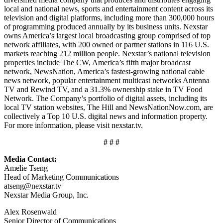
local and national news, sports and entertainment content across its
television and digital platforms, including more than 300,000 hours
of programming produced annually by its business units. Nexstar
owns America’s largest local broadcasting group comprised of top
network affiliates, with 200 owned or partner stations in 116 U.S.
markets reaching 212 million people. Nexstar’s national television
properties include The CW, America’s fifth major broadcast
network, NewsNation, America’s fastest-growing national cable
news network, popular entertainment multicast networks Antenna
TV and Rewind TV, and a 31.3% ownership stake in TV Food
Network. The Company’s portfolio of digital assets, including its
local TV station websites, The Hill and NewsNationNow.com, are
collectively a Top 10 U.S. digital news and information property.
For more information, please visit nexstar.tv.
# # #
Media Contact:
Amelie Tseng
Head of Marketing Communications
atseng@nexstar.tv
Nexstar Media Group, Inc.
Alex Rosenwald
Senior Director of Communications