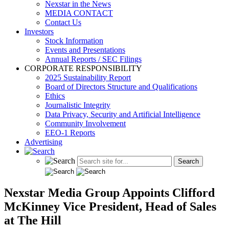
Nexstar in the News
MEDIA CONTACT
Contact Us
Investors
Stock Information
Events and Presentations
Annual Reports / SEC Filings
CORPORATE RESPONSIBILITY
2025 Sustainability Report
Board of Directors Structure and Qualifications
Ethics
Journalistic Integrity
Data Privacy, Security and Artificial Intelligence
Community Involvement
EEO-1 Reports
Advertising
Nexstar Media Group Appoints Clifford
McKinney Vice President, Head of Sales
at The Hill