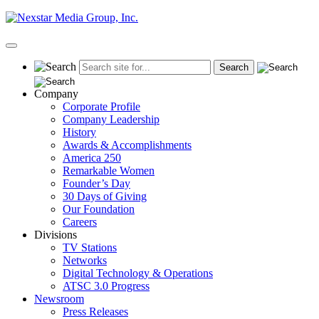
Skip
to
content
Primary
Menu
Company
Corporate Profile
Company Leadership
History
Awards & Accomplishments
America 250
Remarkable Women
Founder’s Day
30 Days of Giving
Our Foundation
Careers
Divisions
TV Stations
Networks
Digital Technology & Operations
ATSC 3.0 Progress
Newsroom
Press Releases