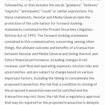
followed by, or that includes the words “guidance,” “believes,”
“expects,” “anticipates,” “could,” or similar expressions. For
these statements, Nexstar and Media General claim the
protection of the safe harbor for forward-looking
statements contained in the Private Securities Litigation
Reform Act of 1995. The forward-looking statements
contained in this communication, concerning, among other
things, the ultimate outcome and benefits of a transaction
between Nexstar and Media General and timing thereof, and
future financial performance, including changes in net
revenue, cash flow and operating expenses, involve risks and
uncertainties, and are subject to change based on various
important factors, including the timing to consummate the
proposed transaction; the risk that a condition to closing of
the proposed transaction may not be satisfied and the
transaction may not close; the risk that a regulatory approval
that may be required for the proposed transaction is delayed,