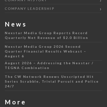
COMPANY LEADERSHIP
News
Nexstar Media Group Reports Record
Quarterly Net Revenue of $2.0 Billion
Nexstar Media Group 2026 Second
Quarter Financial Results Webcast –
August 6
August 2026 – Addressing the Nexstar /
TEGNA Combination
The CW Network Renews Unscripted Hit
Series Scrabble, Trivial Pursuit and Police
24/7
More