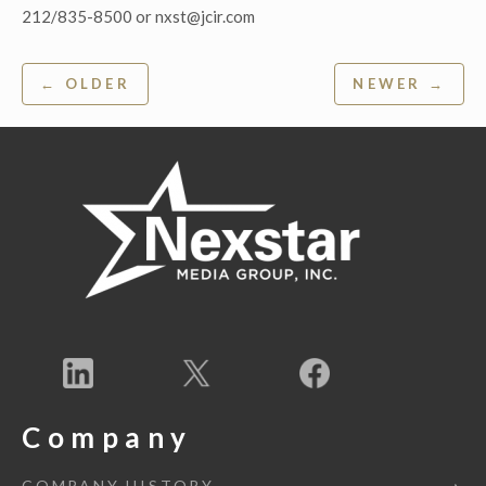
212/835-8500 or nxst@jcir.com
Post
← OLDER
NEWER →
navigation
Company
COMPANY HISTORY