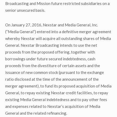
Broadcasting and Mission future restricted subsidiaries on a
senior unsecured basis.
On January 27, 2016, Nexstar and Media General, Inc.
(“Media General”) entered into a definitive merger agreement
whereby Nexstar will acquire all outstanding shares of Media
General. Nexstar Broadcasting intends to use the net
proceeds from the proposed offering, together with
borrowings under future secured indebtedness, cash
proceeds from the divestiture of certain assets and the
issuance of new common stock (pursuant to the exchange
ratio disclosed at the time of the announcement of the
merger agreement), to fund its proposed acquisition of Media
General, to repay existing Nexstar credit facilities, to repay
existing Media General indebtedness and to pay other fees
and expenses related to Nexstar’s acquisition of Media
General and the related refinancing.