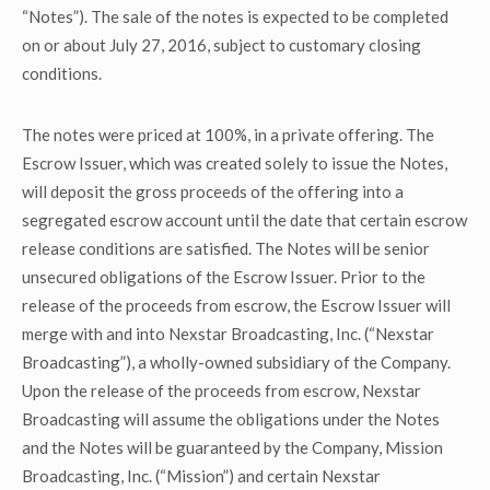
“Notes”). The sale of the notes is expected to be completed
on or about July 27, 2016, subject to customary closing
conditions.
The notes were priced at 100%, in a private offering. The
Escrow Issuer, which was created solely to issue the Notes,
will deposit the gross proceeds of the offering into a
segregated escrow account until the date that certain escrow
release conditions are satisfied. The Notes will be senior
unsecured obligations of the Escrow Issuer. Prior to the
release of the proceeds from escrow, the Escrow Issuer will
merge with and into Nexstar Broadcasting, Inc. (“Nexstar
Broadcasting”), a wholly-owned subsidiary of the Company.
Upon the release of the proceeds from escrow, Nexstar
Broadcasting will assume the obligations under the Notes
and the Notes will be guaranteed by the Company, Mission
Broadcasting, Inc. (“Mission”) and certain Nexstar