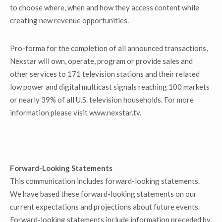
to choose where, when and how they access content while
creating new revenue opportunities.
Pro-forma for the completion of all announced transactions,
Nexstar will own, operate, program or provide sales and
other services to 171 television stations and their related
low power and digital multicast signals reaching 100 markets
or nearly 39% of all U.S. television households. For more
information please visit www.nexstar.tv.
Forward-Looking Statements
This communication includes forward-looking statements.
We have based these forward-looking statements on our
current expectations and projections about future events.
Forward-looking statements include information preceded by,