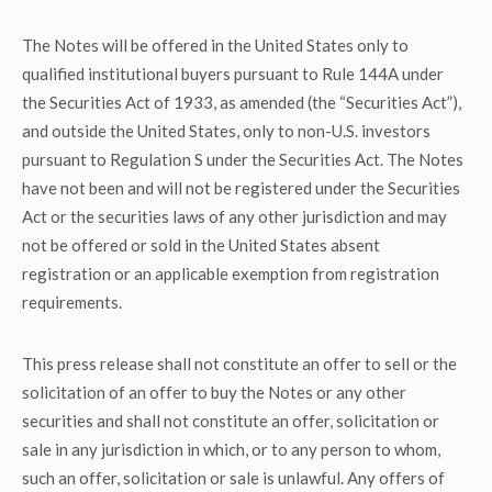
The Notes will be offered in the United States only to
qualified institutional buyers pursuant to Rule 144A under
the Securities Act of 1933, as amended (the “Securities Act”),
and outside the United States, only to non-U.S. investors
pursuant to Regulation S under the Securities Act. The Notes
have not been and will not be registered under the Securities
Act or the securities laws of any other jurisdiction and may
not be offered or sold in the United States absent
registration or an applicable exemption from registration
requirements.
This press release shall not constitute an offer to sell or the
solicitation of an offer to buy the Notes or any other
securities and shall not constitute an offer, solicitation or
sale in any jurisdiction in which, or to any person to whom,
such an offer, solicitation or sale is unlawful. Any offers of