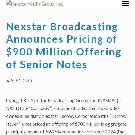
Skip
Primar
to
Menu
content
Nexstar Broadcasting
Announces Pricing of
$900 Million Offering
of Senior Notes
July 13, 2016
Irving, TX –
Nexstar Broadcasting Group, Inc. (NASDAQ:
NXST) (the “Company”) announced today that its wholly-
owned subsidiary, Nexstar Escrow Corporation (the “Escrow
Issuer””), has priced an offering of $900 million in aggregate
principal amount of 5.625% new senior notes due 2024 (the