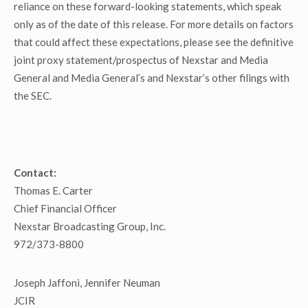
reliance on these forward-looking statements, which speak
only as of the date of this release. For more details on factors
that could affect these expectations, please see the definitive
joint proxy statement/prospectus of Nexstar and Media
General and Media General’s and Nexstar’s other filings with
the SEC.
Contact:
Thomas E. Carter
Chief Financial Officer
Nexstar Broadcasting Group, Inc.
972/373-8800
Joseph Jaffoni, Jennifer Neuman
JCIR