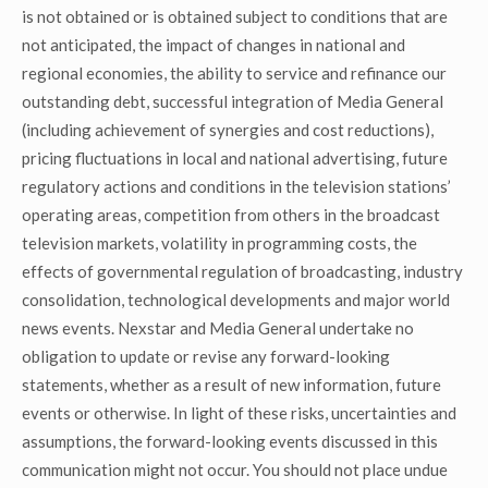
is not obtained or is obtained subject to conditions that are
not anticipated, the impact of changes in national and
regional economies, the ability to service and refinance our
outstanding debt, successful integration of Media General
(including achievement of synergies and cost reductions),
pricing fluctuations in local and national advertising, future
regulatory actions and conditions in the television stations’
operating areas, competition from others in the broadcast
television markets, volatility in programming costs, the
effects of governmental regulation of broadcasting, industry
consolidation, technological developments and major world
news events. Nexstar and Media General undertake no
obligation to update or revise any forward-looking
statements, whether as a result of new information, future
events or otherwise. In light of these risks, uncertainties and
assumptions, the forward-looking events discussed in this
communication might not occur. You should not place undue