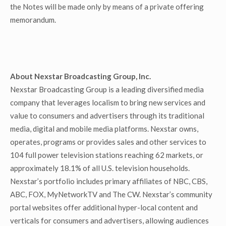
the Notes will be made only by means of a private offering
memorandum.
About Nexstar Broadcasting Group, Inc.
Nexstar Broadcasting Group is a leading diversified media
company that leverages localism to bring new services and
value to consumers and advertisers through its traditional
media, digital and mobile media platforms. Nexstar owns,
operates, programs or provides sales and other services to
104 full power television stations reaching 62 markets, or
approximately 18.1% of all U.S. television households.
Nexstar’s portfolio includes primary affiliates of NBC, CBS,
ABC, FOX, MyNetworkTV and The CW. Nexstar’s community
portal websites offer additional hyper-local content and
verticals for consumers and advertisers, allowing audiences