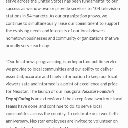
serve across the United States has been fundamental to our
success as we now own or provide services to 104 television
stations in 54 markets. As our organization grows, we
continue to simultaneously raise our commitment to support
the evolving needs and interests of our local viewers,
hometown businesses and community organizations that we
proudly serve each day.
“Our local news programming is an important public service
we provide to local communities and our ability to deliver
essential, accurate and timely information to keep our local
viewers safe and informed is a point of excellence and pride
for Nexstar. The launch of our inaugural
Nexstar Founder’s
Day of Caring
is an extension of the exceptional work our local
teams have done, and continue to do, to serve local
communities across the country. To celebrate our twentieth
anniversary, Nexstar employees are invited to volunteer on