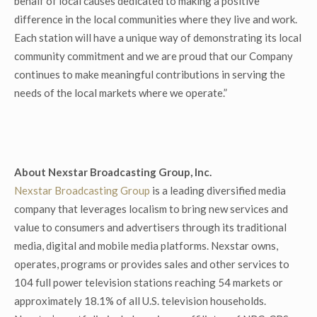
behalf of local causes dedicated to making a positive
difference in the local communities where they live and work.
Each station will have a unique way of demonstrating its local
community commitment and we are proud that our Company
continues to make meaningful contributions in serving the
needs of the local markets where we operate.”
About Nexstar Broadcasting Group, Inc.
Nexstar Broadcasting Group
is a leading diversified media
company that leverages localism to bring new services and
value to consumers and advertisers through its traditional
media, digital and mobile media platforms. Nexstar owns,
operates, programs or provides sales and other services to
104 full power television stations reaching 54 markets or
approximately 18.1% of all U.S. television households.