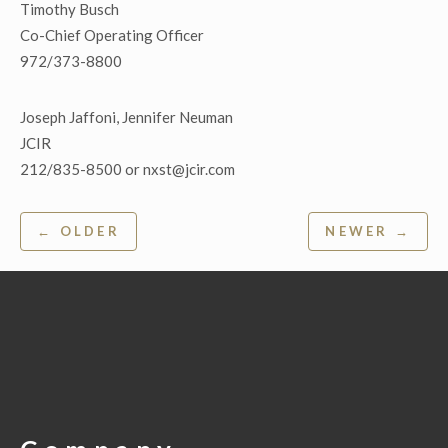
Timothy Busch
Co-Chief Operating Officer
972/373-8800
Joseph Jaffoni, Jennifer Neuman
JCIR
212/835-8500 or nxst@jcir.com
Post
← OLDER
NEWER →
navigation