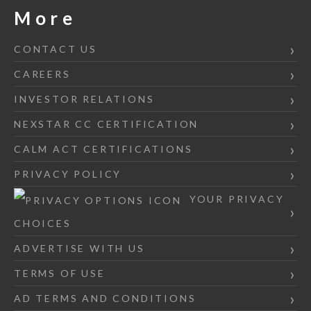
More
CONTACT US
CAREERS
INVESTOR RELATIONS
NEXSTAR CC CERTIFICATION
CALM ACT CERTIFICATIONS
PRIVACY POLICY
YOUR PRIVACY
CHOICES
ADVERTISE WITH US
TERMS OF USE
AD TERMS AND CONDITIONS