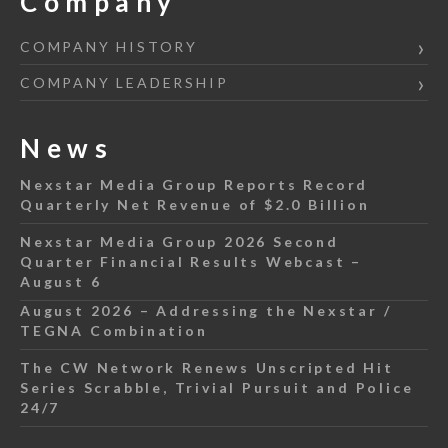
Company
COMPANY HISTORY
COMPANY LEADERSHIP
News
Nexstar Media Group Reports Record
Quarterly Net Revenue of $2.0 Billion
Nexstar Media Group 2026 Second
Quarter Financial Results Webcast –
August 6
August 2026 – Addressing the Nexstar /
TEGNA Combination
The CW Network Renews Unscripted Hit
Series Scrabble, Trivial Pursuit and Police
24/7