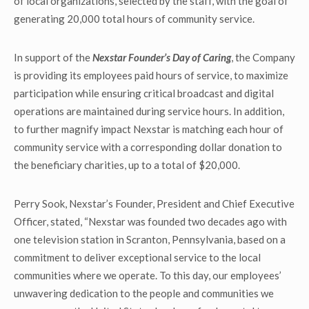
of local organizations, selected by the staff, with the goal of
generating 20,000 total hours of community service.
In support of the
Nexstar Founder’s Day of Caring
, the Company
is providing its employees paid hours of service, to maximize
participation while ensuring critical broadcast and digital
operations are maintained during service hours. In addition,
to further magnify impact Nexstar is matching each hour of
community service with a corresponding dollar donation to
the beneficiary charities, up to a total of $20,000.
Perry Sook, Nexstar’s Founder, President and Chief Executive
Officer, stated, “Nexstar was founded two decades ago with
one television station in Scranton, Pennsylvania, based on a
commitment to deliver exceptional service to the local
communities where we operate. To this day, our employees’
unwavering dedication to the people and communities we