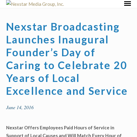
Skip
Primar
to
Menu
content
Nexstar Broadcasting
Launches Inaugural
Founder’s Day of
Caring to Celebrate 20
Years of Local
Excellence and Service
June 14, 2016
Nexstar Offers Employees Paid Hours of Service in
Support of Local Causes and Will Match Every Hour of