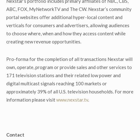
Nexstar’s portfolio includes primary affiliates of NBC, CBS,
ABC, FOX, MyNetworkTV and The CW. Nexstar’s community
portal websites offer additional hyper-local content and
verticals for consumers and advertisers, allowing audiences
to choose where, when and how they access content while
creating new revenue opportunities.
Pro-forma for the completion of all transactions Nexstar will
own, operate, program or provide sales and other services to
171 television stations and their related low power and
digital multicast signals reaching 100 markets or
approximately 39% of all U.S. television households. For more
information please visit
www.nexstar.tv
.
Contact