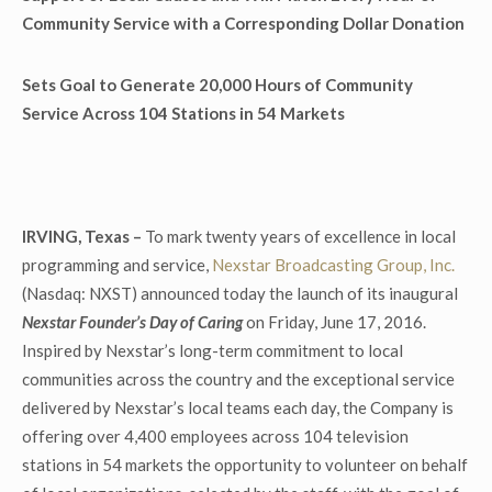
Community Service with a Corresponding Dollar Donation
Sets Goal to Generate 20,000 Hours of Community
Service Across 104 Stations in 54 Markets
IRVING, Texas –
To mark twenty years of excellence in local
programming and service,
Nexstar Broadcasting Group, Inc.
(Nasdaq: NXST) announced today the launch of its inaugural
Nexstar Founder’s Day of Caring
on Friday, June 17, 2016.
Inspired by Nexstar’s long-term commitment to local
communities across the country and the exceptional service
delivered by Nexstar’s local teams each day, the Company is
offering over 4,400 employees across 104 television
stations in 54 markets the opportunity to volunteer on behalf