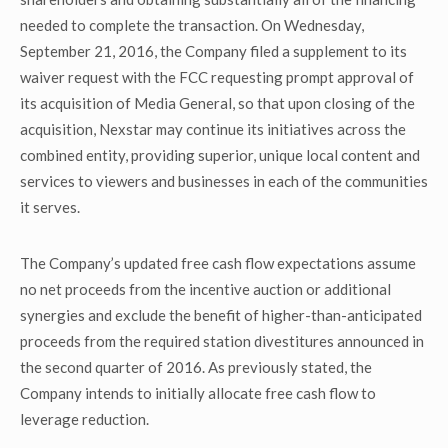
needed to complete the transaction. On Wednesday,
September 21, 2016, the Company filed a supplement to its
waiver request with the FCC requesting prompt approval of
its acquisition of Media General, so that upon closing of the
acquisition, Nexstar may continue its initiatives across the
combined entity, providing superior, unique local content and
services to viewers and businesses in each of the communities
it serves.
The Company’s updated free cash flow expectations assume
no net proceeds from the incentive auction or additional
synergies and exclude the benefit of higher-than-anticipated
proceeds from the required station divestitures announced in
the second quarter of 2016. As previously stated, the
Company intends to initially allocate free cash flow to
leverage reduction.