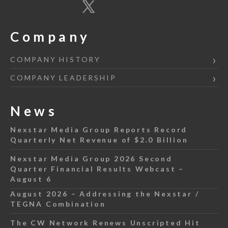
Company
COMPANY HISTORY
COMPANY LEADERSHIP
News
Nexstar Media Group Reports Record
Quarterly Net Revenue of $2.0 Billion
Nexstar Media Group 2026 Second
Quarter Financial Results Webcast –
August 6
August 2026 – Addressing the Nexstar /
TEGNA Combination
The CW Network Renews Unscripted Hit