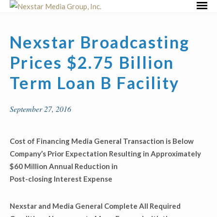
Skip
Primar
to
Menu
content
Nexstar Broadcasting
Prices $2.75 Billion
Term Loan B Facility
September 27, 2016
Cost of Financing Media General Transaction is Below
Company’s Prior Expectation Resulting in Approximately
$60 Million Annual Reduction in
Post-closing Interest Expense
Nexstar and Media General Complete All Required