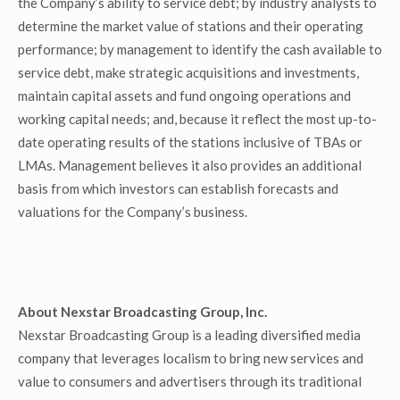
the Company’s ability to service debt; by industry analysts to
determine the market value of stations and their operating
performance; by management to identify the cash available to
service debt, make strategic acquisitions and investments,
maintain capital assets and fund ongoing operations and
working capital needs; and, because it reflect the most up-to-
date operating results of the stations inclusive of TBAs or
LMAs. Management believes it also provides an additional
basis from which investors can establish forecasts and
valuations for the Company’s business.
About Nexstar Broadcasting Group, Inc.
Nexstar Broadcasting Group is a leading diversified media
company that leverages localism to bring new services and
value to consumers and advertisers through its traditional