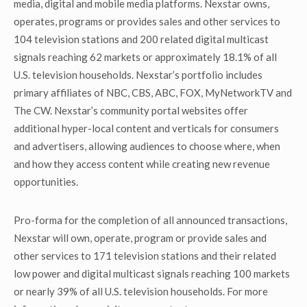
media, digital and mobile media platforms. Nexstar owns,
operates, programs or provides sales and other services to
104 television stations and 200 related digital multicast
signals reaching 62 markets or approximately 18.1% of all
U.S. television households. Nexstar’s portfolio includes
primary affiliates of NBC, CBS, ABC, FOX, MyNetworkTV and
The CW. Nexstar’s community portal websites offer
additional hyper-local content and verticals for consumers
and advertisers, allowing audiences to choose where, when
and how they access content while creating new revenue
opportunities.
Pro-forma for the completion of all announced transactions,
Nexstar will own, operate, program or provide sales and
other services to 171 television stations and their related
low power and digital multicast signals reaching 100 markets
or nearly 39% of all U.S. television households. For more