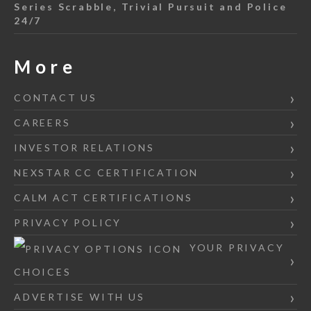
Series Scrabble, Trivial Pursuit and Police
24/7
More
CONTACT US
CAREERS
INVESTOR RELATIONS
NEXSTAR CC CERTIFICATION
CALM ACT CERTIFICATIONS
PRIVACY POLICY
YOUR PRIVACY
CHOICES
ADVERTISE WITH US