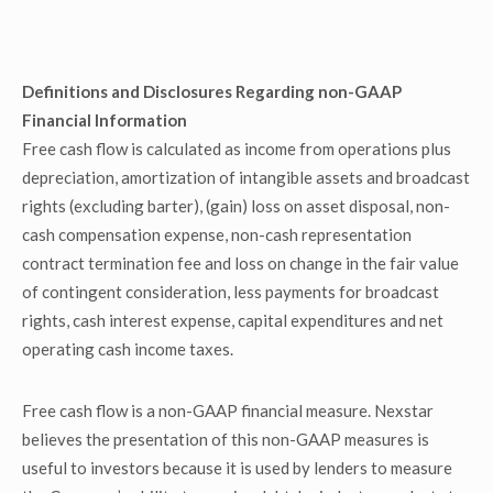
Definitions and Disclosures Regarding non-GAAP
Financial Information
Free cash flow is calculated as income from operations plus
depreciation, amortization of intangible assets and broadcast
rights (excluding barter), (gain) loss on asset disposal, non-
cash compensation expense, non-cash representation
contract termination fee and loss on change in the fair value
of contingent consideration, less payments for broadcast
rights, cash interest expense, capital expenditures and net
operating cash income taxes.
Free cash flow is a non-GAAP financial measure. Nexstar
believes the presentation of this non-GAAP measures is
useful to investors because it is used by lenders to measure