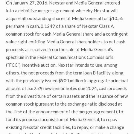
On January 27, 2016, Nexstar and Media General entered
into a definitive merger agreement whereby Nexstar will
acquire all outstanding shares of Media General for $10.55
per share in cash, 0.1249 of a share of Nexstar Class A
common stock for each Media General share and a contingent
value right entitling Media General shareholders to net cash
proceeds as received from the sale of Media General’s
spectrum in the Federal Communications Commission’s
(“FCC”) incentive auction. Nexstar intends to use, among
others, the net proceeds from the term loan B facility, along
with the previously issued $900 million in aggregate principal
amount of 5.625% new senior notes due 2024, cash proceeds
from the divestiture of certain assets and the issuance of new
common stock (pursuant to the exchange ratio disclosed at
the time of the announcement of the merger agreement), to
fund its proposed acquisition of Media General, to repay
existing Nexstar credit facilities, to repay, or make a change