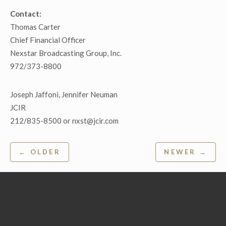
Contact:
Thomas Carter
Chief Financial Officer
Nexstar Broadcasting Group, Inc.
972/373-8800
Joseph Jaffoni, Jennifer Neuman
JCIR
212/835-8500 or nxst@jcir.com
Post
← OLDER
NEWER →
navigation