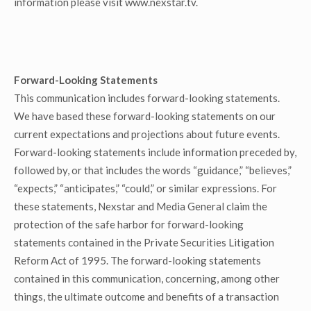
information please visit www.nexstar.tv.
Forward-Looking Statements
This communication includes forward-looking statements.
We have based these forward-looking statements on our
current expectations and projections about future events.
Forward-looking statements include information preceded by,
followed by, or that includes the words “guidance,” “believes,”
“expects,” “anticipates,” “could,” or similar expressions. For
these statements, Nexstar and Media General claim the
protection of the safe harbor for forward-looking
statements contained in the Private Securities Litigation
Reform Act of 1995. The forward-looking statements
contained in this communication, concerning, among other
things, the ultimate outcome and benefits of a transaction