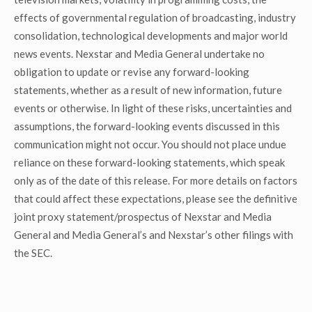
effects of governmental regulation of broadcasting, industry
consolidation, technological developments and major world
news events. Nexstar and Media General undertake no
obligation to update or revise any forward-looking
statements, whether as a result of new information, future
events or otherwise. In light of these risks, uncertainties and
assumptions, the forward-looking events discussed in this
communication might not occur. You should not place undue
reliance on these forward-looking statements, which speak
only as of the date of this release. For more details on factors
that could affect these expectations, please see the definitive
joint proxy statement/prospectus of Nexstar and Media
General and Media General’s and Nexstar’s other filings with
the SEC.