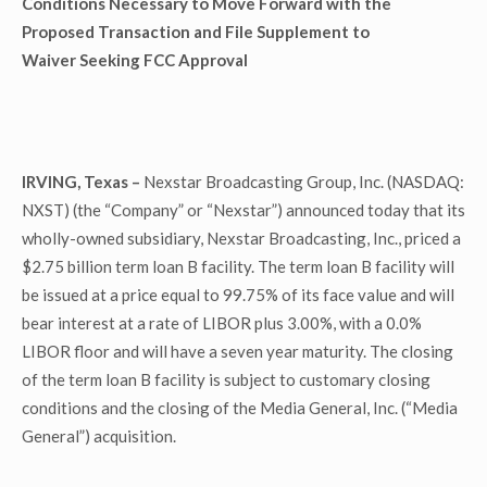
Conditions Necessary to Move Forward with the
Proposed Transaction and File Supplement to
Waiver Seeking FCC Approval
IRVING, Texas –
Nexstar Broadcasting Group, Inc. (NASDAQ:
NXST) (the “Company” or “Nexstar”) announced today that its
wholly-owned subsidiary, Nexstar Broadcasting, Inc., priced a
$2.75 billion term loan B facility. The term loan B facility will
be issued at a price equal to 99.75% of its face value and will
bear interest at a rate of LIBOR plus 3.00%, with a 0.0%
LIBOR floor and will have a seven year maturity. The closing
of the term loan B facility is subject to customary closing
conditions and the closing of the Media General, Inc. (“Media
General”) acquisition.