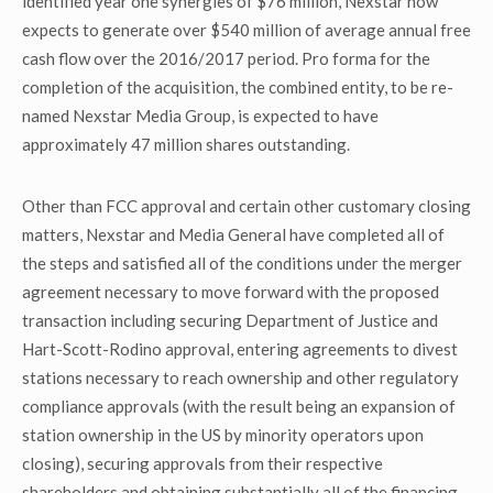
identified year one synergies of $76 million, Nexstar now
expects to generate over $540 million of average annual free
cash flow over the 2016/2017 period. Pro forma for the
completion of the acquisition, the combined entity, to be re-
named Nexstar Media Group, is expected to have
approximately 47 million shares outstanding.
Other than FCC approval and certain other customary closing
matters, Nexstar and Media General have completed all of
the steps and satisfied all of the conditions under the merger
agreement necessary to move forward with the proposed
transaction including securing Department of Justice and
Hart-Scott-Rodino approval, entering agreements to divest
stations necessary to reach ownership and other regulatory
compliance approvals (with the result being an expansion of
station ownership in the US by minority operators upon
closing), securing approvals from their respective
shareholders and obtaining substantially all of the financing