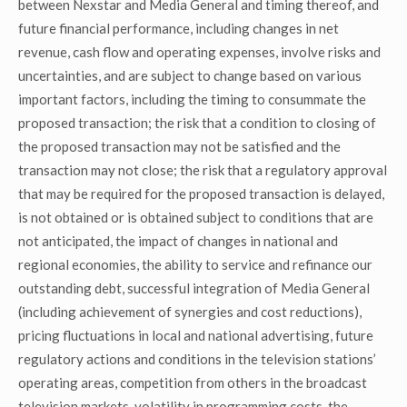
between Nexstar and Media General and timing thereof, and
future financial performance, including changes in net
revenue, cash flow and operating expenses, involve risks and
uncertainties, and are subject to change based on various
important factors, including the timing to consummate the
proposed transaction; the risk that a condition to closing of
the proposed transaction may not be satisfied and the
transaction may not close; the risk that a regulatory approval
that may be required for the proposed transaction is delayed,
is not obtained or is obtained subject to conditions that are
not anticipated, the impact of changes in national and
regional economies, the ability to service and refinance our
outstanding debt, successful integration of Media General
(including achievement of synergies and cost reductions),
pricing fluctuations in local and national advertising, future
regulatory actions and conditions in the television stations’
operating areas, competition from others in the broadcast
television markets, volatility in programming costs, the