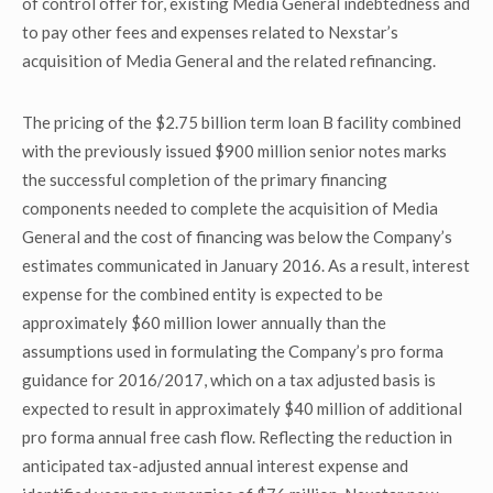
of control offer for, existing Media General indebtedness and
to pay other fees and expenses related to Nexstar’s
acquisition of Media General and the related refinancing.
The pricing of the $2.75 billion term loan B facility combined
with the previously issued $900 million senior notes marks
the successful completion of the primary financing
components needed to complete the acquisition of Media
General and the cost of financing was below the Company’s
estimates communicated in January 2016. As a result, interest
expense for the combined entity is expected to be
approximately $60 million lower annually than the
assumptions used in formulating the Company’s pro forma
guidance for 2016/2017, which on a tax adjusted basis is
expected to result in approximately $40 million of additional
pro forma annual free cash flow. Reflecting the reduction in
anticipated tax-adjusted annual interest expense and