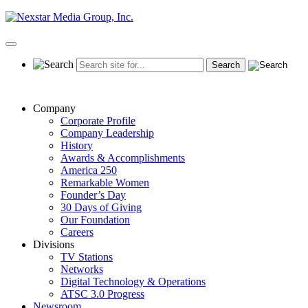
Skip
to
content
Primary
Menu
Company
Corporate Profile
Company Leadership
History
Awards & Accomplishments
America 250
Remarkable Women
Founder’s Day
30 Days of Giving
Our Foundation
Careers
Divisions
TV Stations
Networks
Digital Technology & Operations
ATSC 3.0 Progress
Newsroom