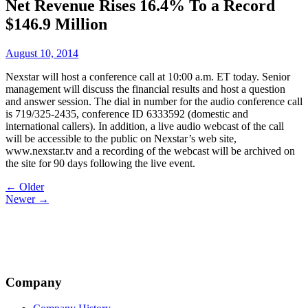
Net Revenue Rises 16.4% To a Record
$146.9 Million
August 10, 2014
Nexstar will host a conference call at 10:00 a.m. ET today. Senior
management will discuss the financial results and host a question
and answer session. The dial in number for the audio conference call
is 719/325-2435, conference ID 6333592 (domestic and
international callers). In addition, a live audio webcast of the call
will be accessible to the public on Nexstar’s web site,
www.nexstar.tv and a recording of the webcast will be archived on
the site for 90 days following the live event.
Post
← Older
Newer →
navigation
Company