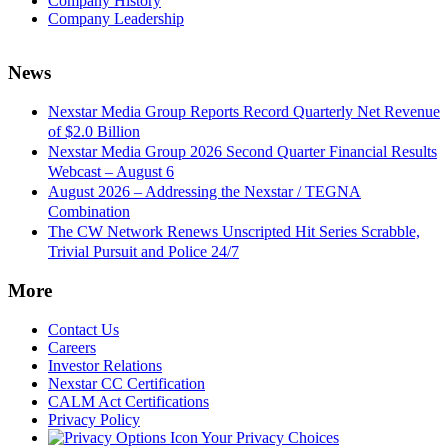
Company History
Company Leadership
News
Nexstar Media Group Reports Record Quarterly Net Revenue
of $2.0 Billion
Nexstar Media Group 2026 Second Quarter Financial Results
Webcast – August 6
August 2026 – Addressing the Nexstar / TEGNA
Combination
The CW Network Renews Unscripted Hit Series Scrabble,
Trivial Pursuit and Police 24/7
More
Contact Us
Careers
Investor Relations
Nexstar CC Certification
CALM Act Certifications
Privacy Policy
Your Privacy Choices