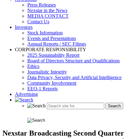
Press Releases
Nexstar in the News
MEDIA CONTACT
Contact Us
Investors
Stock Information
Events and Presentations
Annual Reports / SEC Filings
CORPORATE RESPONSIBILITY
2025 Sustainability Report
Board of Directors Structure and Qualifications
Ethics
Journalistic Integrity
Data Privacy, Security and Artificial Intelligence
Community Involvement
EEO-1 Reports
Advertising
Nexstar Broadcasting Second Quarter