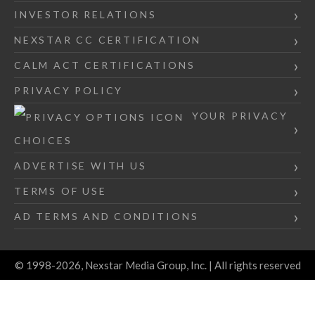
INVESTOR RELATIONS
NEXSTAR CC CERTIFICATION
CALM ACT CERTIFICATIONS
PRIVACY POLICY
YOUR PRIVACY
CHOICES
ADVERTISE WITH US
TERMS OF USE
AD TERMS AND CONDITIONS
© 1998-2026, Nexstar Media Group, Inc. | All rights reserved