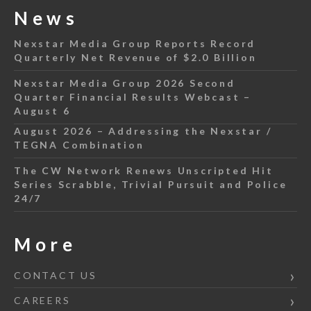
News
Nexstar Media Group Reports Record
Quarterly Net Revenue of $2.0 Billion
Nexstar Media Group 2026 Second
Quarter Financial Results Webcast –
August 6
August 2026 – Addressing the Nexstar /
TEGNA Combination
The CW Network Renews Unscripted Hit
Series Scrabble, Trivial Pursuit and Police
24/7
More
CONTACT US
CAREERS