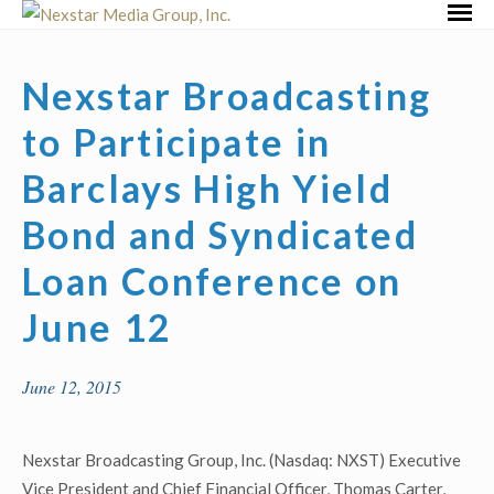
Skip
Primar
to
Menu
content
Nexstar Broadcasting
to Participate in
Barclays High Yield
Bond and Syndicated
Loan Conference on
June 12
June 12, 2015
Nexstar Broadcasting Group, Inc. (Nasdaq: NXST) Executive
Vice President and Chief Financial Officer, Thomas Carter,