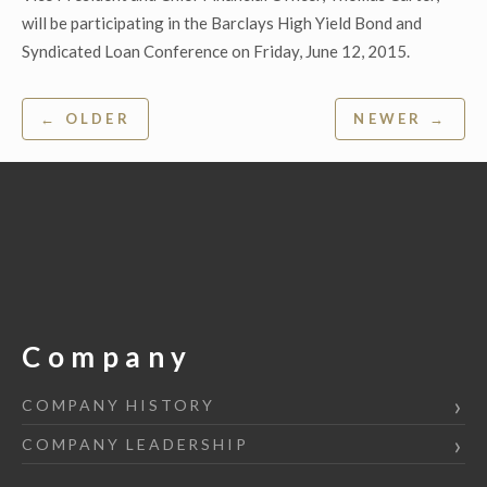
will be participating in the Barclays High Yield Bond and
Syndicated Loan Conference on Friday, June 12, 2015.
Post
← OLDER
NEWER →
navigation
Company
COMPANY HISTORY
COMPANY LEADERSHIP