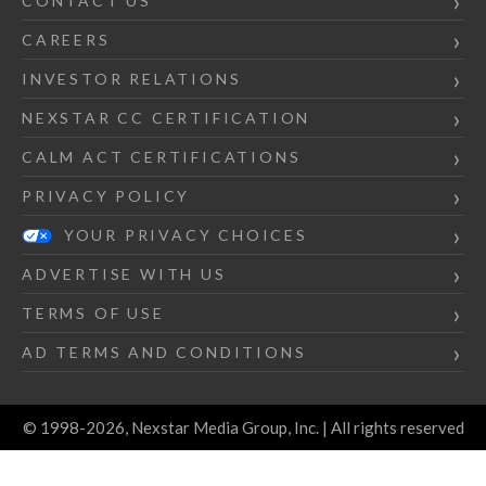
CONTACT US
CAREERS
INVESTOR RELATIONS
NEXSTAR CC CERTIFICATION
CALM ACT CERTIFICATIONS
PRIVACY POLICY
YOUR PRIVACY CHOICES
ADVERTISE WITH US
TERMS OF USE
AD TERMS AND CONDITIONS
© 1998-2026, Nexstar Media Group, Inc. | All rights reserved