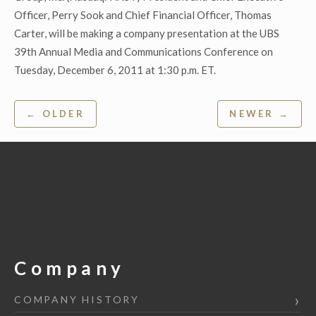
Officer, Perry Sook and Chief Financial Officer, Thomas
Carter, will be making a company presentation at the UBS
39th Annual Media and Communications Conference on
Tuesday, December 6, 2011 at 1:30 p.m. ET.
Post
← OLDER
NEWER →
navigation
Company
COMPANY HISTORY