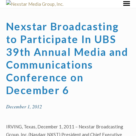
Skip
Primar
to
Menu
content
Nexstar Broadcasting
to Participate In UBS
39th Annual Media and
Communications
Conference on
December 6
December 1, 2012
IRVING, Texas, December 1, 2011 – Nexstar Broadcasting
Group, Inc. (Nasdaq: NXST) President and Chief Executive