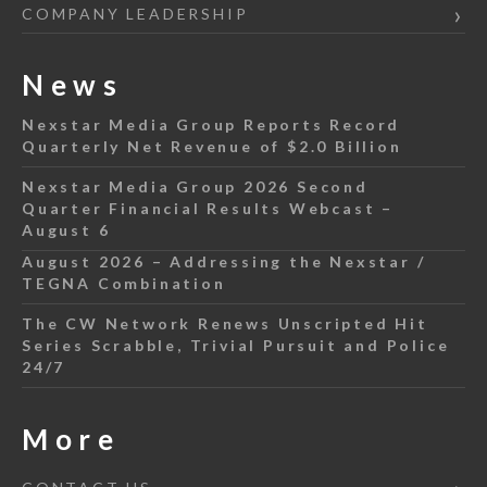
COMPANY LEADERSHIP
News
Nexstar Media Group Reports Record
Quarterly Net Revenue of $2.0 Billion
Nexstar Media Group 2026 Second
Quarter Financial Results Webcast –
August 6
August 2026 – Addressing the Nexstar /
TEGNA Combination
The CW Network Renews Unscripted Hit
Series Scrabble, Trivial Pursuit and Police
24/7
More