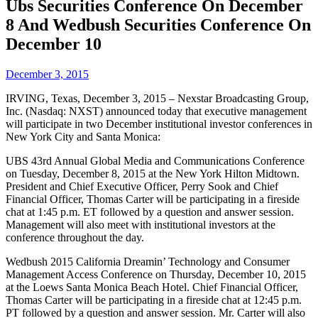
Ubs Securities Conference On December
8 And Wedbush Securities Conference On
December 10
December 3, 2015
IRVING, Texas, December 3, 2015 – Nexstar Broadcasting Group,
Inc. (Nasdaq: NXST) announced today that executive management
will participate in two December institutional investor conferences in
New York City and Santa Monica:
UBS 43rd Annual Global Media and Communications Conference
on Tuesday, December 8, 2015 at the New York Hilton Midtown.
President and Chief Executive Officer, Perry Sook and Chief
Financial Officer, Thomas Carter will be participating in a fireside
chat at 1:45 p.m. ET followed by a question and answer session.
Management will also meet with institutional investors at the
conference throughout the day.
Wedbush 2015 California Dreamin’ Technology and Consumer
Management Access Conference on Thursday, December 10, 2015
at the Loews Santa Monica Beach Hotel. Chief Financial Officer,
Thomas Carter will be participating in a fireside chat at 12:45 p.m.
PT followed by a question and answer session. Mr. Carter will also