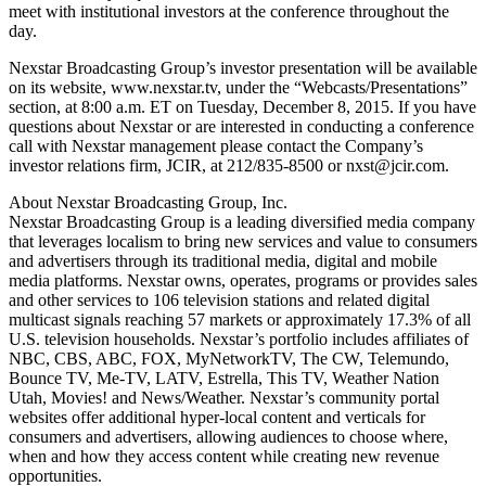
meet with institutional investors at the conference throughout the
day.
Nexstar Broadcasting Group’s investor presentation will be available
on its website, www.nexstar.tv, under the “Webcasts/Presentations”
section, at 8:00 a.m. ET on Tuesday, December 8, 2015. If you have
questions about Nexstar or are interested in conducting a conference
call with Nexstar management please contact the Company’s
investor relations firm, JCIR, at 212/835-8500 or nxst@jcir.com.
About Nexstar Broadcasting Group, Inc.
Nexstar Broadcasting Group is a leading diversified media company
that leverages localism to bring new services and value to consumers
and advertisers through its traditional media, digital and mobile
media platforms. Nexstar owns, operates, programs or provides sales
and other services to 106 television stations and related digital
multicast signals reaching 57 markets or approximately 17.3% of all
U.S. television households. Nexstar’s portfolio includes affiliates of
NBC, CBS, ABC, FOX, MyNetworkTV, The CW, Telemundo,
Bounce TV, Me-TV, LATV, Estrella, This TV, Weather Nation
Utah, Movies! and News/Weather. Nexstar’s community portal
websites offer additional hyper-local content and verticals for
consumers and advertisers, allowing audiences to choose where,
when and how they access content while creating new revenue
opportunities.