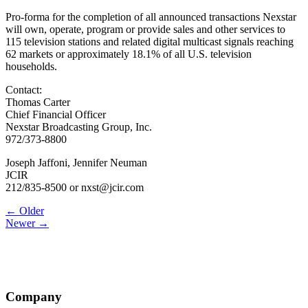
Pro-forma for the completion of all announced transactions Nexstar
will own, operate, program or provide sales and other services to
115 television stations and related digital multicast signals reaching
62 markets or approximately 18.1% of all U.S. television
households.
Contact:
Thomas Carter
Chief Financial Officer
Nexstar Broadcasting Group, Inc.
972/373-8800
Joseph Jaffoni, Jennifer Neuman
JCIR
212/835-8500 or nxst@jcir.com
Post
← Older
Newer →
navigation
Company