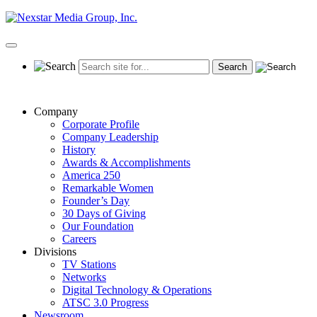
Skip
to
content
Primary
Menu
Company
Corporate Profile
Company Leadership
History
Awards & Accomplishments
America 250
Remarkable Women
Founder’s Day
30 Days of Giving
Our Foundation
Careers
Divisions
TV Stations
Networks
Digital Technology & Operations
ATSC 3.0 Progress
Newsroom