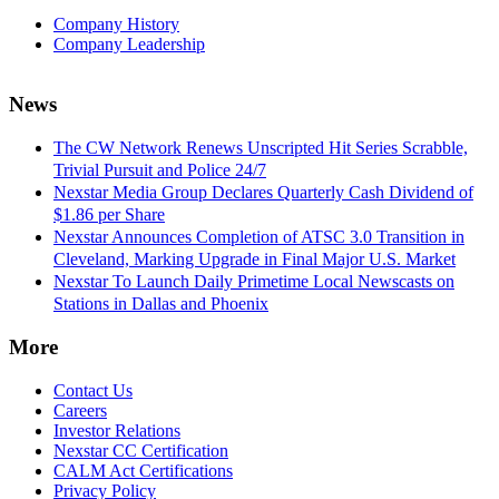
Company History
Company Leadership
News
The CW Network Renews Unscripted Hit Series Scrabble,
Trivial Pursuit and Police 24/7
Nexstar Media Group Declares Quarterly Cash Dividend of
$1.86 per Share
Nexstar Announces Completion of ATSC 3.0 Transition in
Cleveland, Marking Upgrade in Final Major U.S. Market
Nexstar To Launch Daily Primetime Local Newscasts on
Stations in Dallas and Phoenix
More
Contact Us
Careers
Investor Relations
Nexstar CC Certification
CALM Act Certifications
Privacy Policy