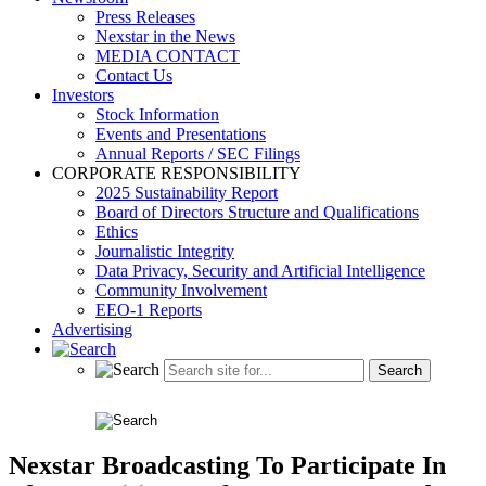
Press Releases
Nexstar in the News
MEDIA CONTACT
Contact Us
Investors
Stock Information
Events and Presentations
Annual Reports / SEC Filings
CORPORATE RESPONSIBILITY
2025 Sustainability Report
Board of Directors Structure and Qualifications
Ethics
Journalistic Integrity
Data Privacy, Security and Artificial Intelligence
Community Involvement
EEO-1 Reports
Advertising
Nexstar Broadcasting To Participate In