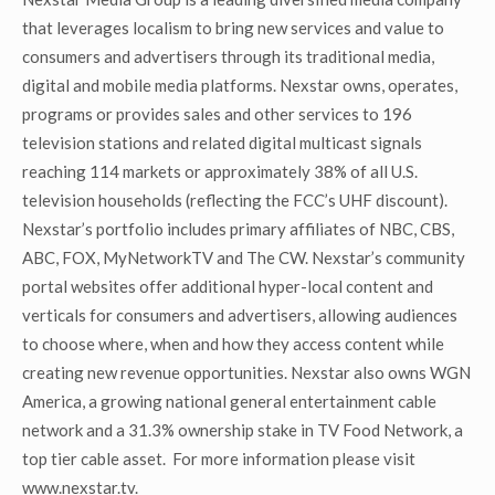
that leverages localism to bring new services and value to
consumers and advertisers through its traditional media,
digital and mobile media platforms. Nexstar owns, operates,
programs or provides sales and other services to 196
television stations and related digital multicast signals
reaching 114 markets or approximately 38% of all U.S.
television households (reflecting the FCC’s UHF discount).
Nexstar’s portfolio includes primary affiliates of NBC, CBS,
ABC, FOX, MyNetworkTV and The CW. Nexstar’s community
portal websites offer additional hyper-local content and
verticals for consumers and advertisers, allowing audiences
to choose where, when and how they access content while
creating new revenue opportunities. Nexstar also owns WGN
America, a growing national general entertainment cable
network and a 31.3% ownership stake in TV Food Network, a
top tier cable asset. For more information please visit
www.nexstar.tv.