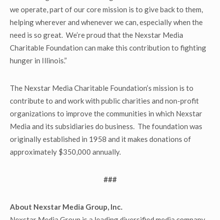
we operate, part of our core mission is to give back to them,
helping wherever and whenever we can, especially when the
need is so great. We’re proud that the Nexstar Media
Charitable Foundation can make this contribution to fighting
hunger in Illinois.”
The Nexstar Media Charitable Foundation’s mission is to
contribute to and work with public charities and non-profit
organizations to improve the communities in which Nexstar
Media and its subsidiaries do business. The foundation was
originally established in 1958 and it makes donations of
approximately $350,000 annually.
###
About Nexstar Media Group, Inc.
Nexstar Media Group is a leading diversified media company