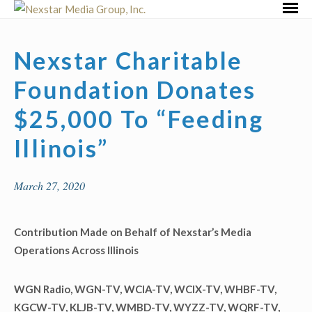
Skip
Primar
to
Menu
content
Nexstar Charitable
Foundation Donates
$25,000 To “Feeding
Illinois”
March 27, 2020
Contribution Made on Behalf of Nexstar’s Media
Operations Across Illinois
WGN Radio, WGN-TV, WCIA-TV, WCIX-TV, WHBF-TV,
KGCW-TV, KLJB-TV, WMBD-TV, WYZZ-TV, WQRF-TV,