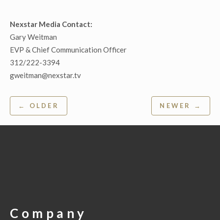
Nexstar Media Contact:
Gary Weitman
EVP & Chief Communication Officer
312/222-3394
gweitman@nexstar.tv
Post
← OLDER
NEWER →
navigation
Company