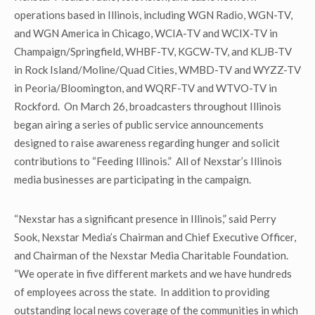
operations based in Illinois, including WGN Radio, WGN-TV,
and WGN America in Chicago, WCIA-TV and WCIX-TV in
Champaign/Springfield, WHBF-TV, KGCW-TV, and KLJB-TV
in Rock Island/Moline/Quad Cities, WMBD-TV and WYZZ-TV
in Peoria/Bloomington, and WQRF-TV and WTVO-TV in
Rockford. On March 26, broadcasters throughout Illinois
began airing a series of public service announcements
designed to raise awareness regarding hunger and solicit
contributions to “Feeding Illinois.” All of Nexstar’s Illinois
media businesses are participating in the campaign.
“Nexstar has a significant presence in Illinois,” said Perry
Sook, Nexstar Media’s Chairman and Chief Executive Officer,
and Chairman of the Nexstar Media Charitable Foundation.
“We operate in five different markets and we have hundreds
of employees across the state. In addition to providing
outstanding local news coverage of the communities in which