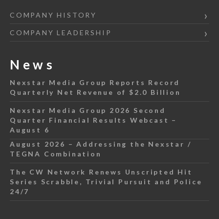
COMPANY HISTORY
COMPANY LEADERSHIP
News
Nexstar Media Group Reports Record
Quarterly Net Revenue of $2.0 Billion
Nexstar Media Group 2026 Second
Quarter Financial Results Webcast –
August 6
August 2026 – Addressing the Nexstar /
TEGNA Combination
The CW Network Renews Unscripted Hit
Series Scrabble, Trivial Pursuit and Police
24/7