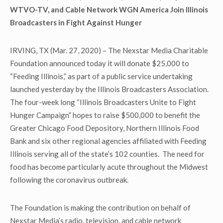
WTVO-TV, and Cable Network WGN America Join Illinois
Broadcasters in Fight Against Hunger
IRVING, TX (Mar. 27, 2020) – The Nexstar Media Charitable
Foundation announced today it will donate $25,000 to
“Feeding Illinois,” as part of a public service undertaking
launched yesterday by the Illinois Broadcasters Association.
The four-week long “Illinois Broadcasters Unite to Fight
Hunger Campaign” hopes to raise $500,000 to benefit the
Greater Chicago Food Depository, Northern Illinois Food
Bank and six other regional agencies affiliated with Feeding
Illinois serving all of the state’s 102 counties. The need for
food has become particularly acute throughout the Midwest
following the coronavirus outbreak.
The Foundation is making the contribution on behalf of
Nexstar Media’s radio, television, and cable network