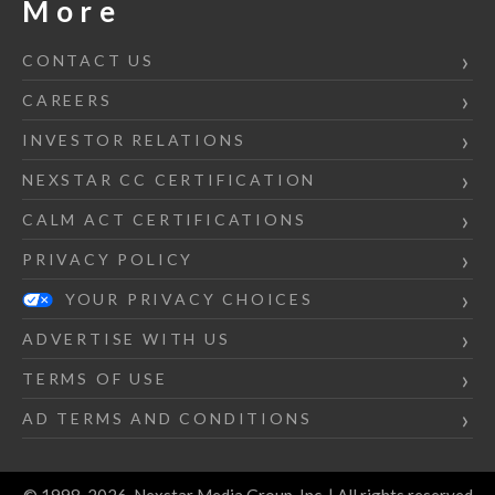
More
CONTACT US
CAREERS
INVESTOR RELATIONS
NEXSTAR CC CERTIFICATION
CALM ACT CERTIFICATIONS
PRIVACY POLICY
YOUR PRIVACY CHOICES
ADVERTISE WITH US
TERMS OF USE
AD TERMS AND CONDITIONS