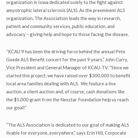
organization in Iowa dedicated solely to the fight against
amyotrophic lateral sclerosis (ALS). As the preeminent ALS
organization, The Association leads the way in research,
patient and community services, public education, and
advocacy – giving help and hope to those facing the disease.
“KCAU 9 has been the driving force behind the annual Pete
Goede ALS Benefit concert for the past 9 years,” John Curry,
Vice President and General Manager of KCAU-TV. “Since we
started this project, we have raised over $300,000 to benefit
local area families dealing with ALS. We feature a live
auction, a silent auction and, of course, cash donations like
the $5,000 grant from the Nexstar Foundation help us reach
our goal!”
“The ALS Association is dedicated to our goal of making ALS
livable for everyone, everywhere,” says Erin Hill, Corporate