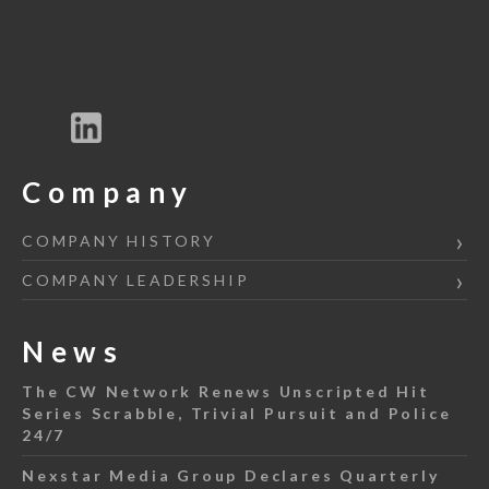
Company
COMPANY HISTORY
COMPANY LEADERSHIP
News
The CW Network Renews Unscripted Hit
Series Scrabble, Trivial Pursuit and Police
24/7
Nexstar Media Group Declares Quarterly