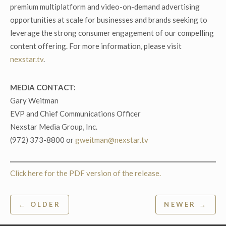
premium multiplatform and video-on-demand advertising
opportunities at scale for businesses and brands seeking to
leverage the strong consumer engagement of our compelling
content offering. For more information, please visit
nexstar.tv
.
MEDIA CONTACT:
Gary Weitman
EVP and Chief Communications Officer
Nexstar Media Group, Inc.
(972) 373-8800 or
gweitman@nexstar.tv
Click here for the PDF version of the release.
Post
← OLDER
NEWER →
navigation