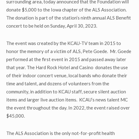
surrounding area, today announced that the Foundation will
donate $5,000 to the Iowa chapter of the ALS Association.
The donation is part of the station’s ninth annual ALS Benefit
concert to be held on Sunday, April 30, 2023.
The event was created by the KCAU-TV team in 2015 to
honor the memory of a victim of ALS, Pete Goede. Mr. Goede
performed at the first event in 2015 and passed away later
that year. The Hard Rock Hotel and Casino donates the use
of their indoor concert venue, local bands who donate their
time and talent, and dozens of volunteers from the
community, in addition to KCAU staff, secure silent auction
items and larger live auction items. KCAU’s news talent MC
the event throughout the day. In 2022, the event raised over
$45,000.
The ALS Association is the only not-for-profit health