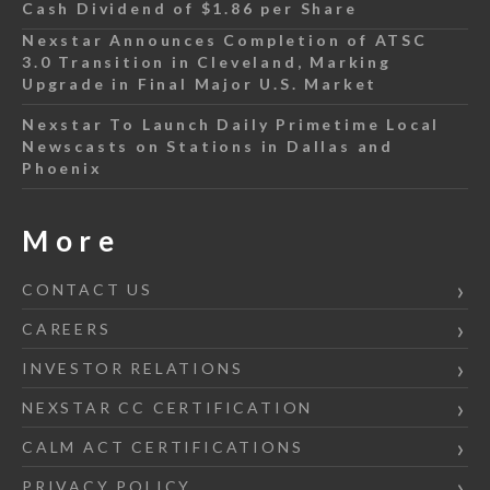
Cash Dividend of $1.86 per Share
Nexstar Announces Completion of ATSC
3.0 Transition in Cleveland, Marking
Upgrade in Final Major U.S. Market
Nexstar To Launch Daily Primetime Local
Newscasts on Stations in Dallas and
Phoenix
More
CONTACT US
CAREERS
INVESTOR RELATIONS
NEXSTAR CC CERTIFICATION
CALM ACT CERTIFICATIONS
PRIVACY POLICY