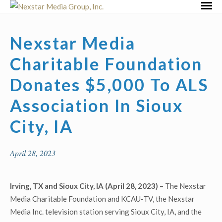
Skip
Primar
to
Menu
content
Nexstar Media
Charitable Foundation
Donates $5,000 To ALS
Association In Sioux
City, IA
April 28, 2023
Irving, TX and Sioux City, IA (April 28, 2023) –
The Nexstar
Media Charitable Foundation and KCAU-TV, the Nexstar
Media Inc. television station serving Sioux City, IA, and the