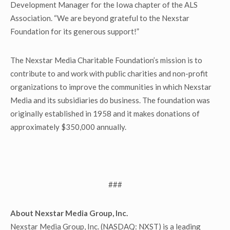
Development Manager for the Iowa chapter of the ALS
Association. “We are beyond grateful to the Nexstar
Foundation for its generous support!”
The Nexstar Media Charitable Foundation’s mission is to
contribute to and work with public charities and non-profit
organizations to improve the communities in which Nexstar
Media and its subsidiaries do business. The foundation was
originally established in 1958 and it makes donations of
approximately $350,000 annually.
###
About Nexstar Media Group, Inc.
Nexstar Media Group, Inc. (NASDAQ: NXST) is a leading