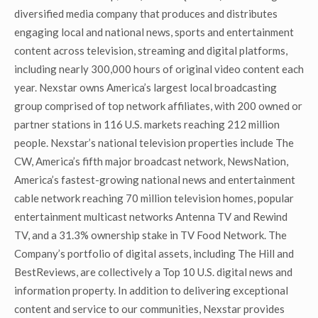
diversified media company that produces and distributes
engaging local and national news, sports and entertainment
content across television, streaming and digital platforms,
including nearly 300,000 hours of original video content each
year. Nexstar owns America’s largest local broadcasting
group comprised of top network affiliates, with 200 owned or
partner stations in 116 U.S. markets reaching 212 million
people. Nexstar’s national television properties include The
CW, America’s fifth major broadcast network, NewsNation,
America’s fastest-growing national news and entertainment
cable network reaching 70 million television homes, popular
entertainment multicast networks Antenna TV and Rewind
TV, and a 31.3% ownership stake in TV Food Network. The
Company’s portfolio of digital assets, including The Hill and
BestReviews, are collectively a Top 10 U.S. digital news and
information property. In addition to delivering exceptional
content and service to our communities, Nexstar provides