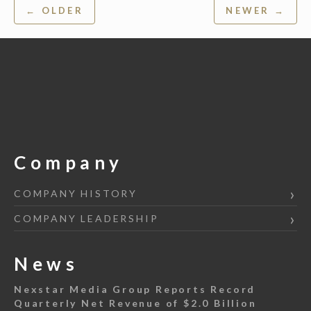
Post
← OLDER
NEWER →
navigation
Company
COMPANY HISTORY
COMPANY LEADERSHIP
News
Nexstar Media Group Reports Record
Quarterly Net Revenue of $2.0 Billion