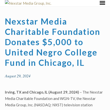
Skip
Primar
to
Menu
content
Nexstar Media
Charitable Foundation
Donates $5,000 to
United Negro College
Fund in Chicago, IL
August 29, 2024
Irving, TX and Chicago, IL (August 29, 2024)
– The Nexstar
Media Charitable Foundation and WGN-TV, the Nexstar
Media Group, Inc. (NASDAQ: NXST) television station