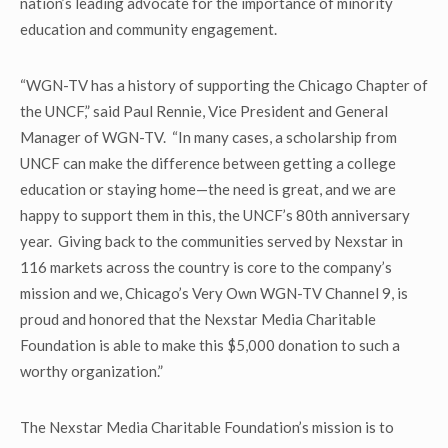
nation’s leading advocate for the importance of minority
education and community engagement.
“WGN-TV has a history of supporting the Chicago Chapter of
the UNCF,” said Paul Rennie, Vice President and General
Manager of WGN-TV. “In many cases, a scholarship from
UNCF can make the difference between getting a college
education or staying home—the need is great, and we are
happy to support them in this, the UNCF’s 80
th
anniversary
year. Giving back to the communities served by Nexstar in
116 markets across the country is core to the company’s
mission and we, Chicago’s Very Own WGN-TV Channel 9, is
proud and honored that the Nexstar Media Charitable
Foundation is able to make this $5,000 donation to such a
worthy organization.”
The Nexstar Media Charitable Foundation’s mission is to