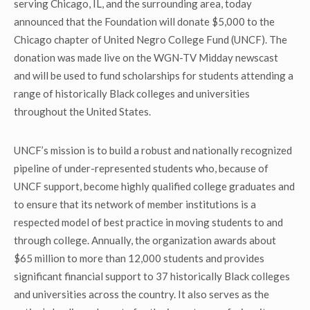
serving Chicago, IL, and the surrounding area, today
announced that the Foundation will donate $5,000 to the
Chicago chapter of United Negro College Fund (UNCF). The
donation was made live on the WGN-TV Midday newscast
and will be used to fund scholarships for students attending a
range of historically Black colleges and universities
throughout the United States.
UNCF’s mission is to build a robust and nationally recognized
pipeline of under-represented students who, because of
UNCF support, become highly qualified college graduates and
to ensure that its network of member institutions is a
respected model of best practice in moving students to and
through college. Annually, the organization awards about
$65 million to more than 12,000 students and provides
significant financial support to 37 historically Black colleges
and universities across the country. It also serves as the