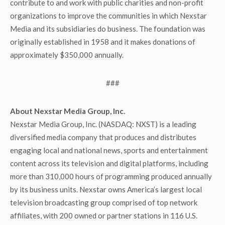
contribute to and work with public charities and non-profit
organizations to improve the communities in which Nexstar
Media and its subsidiaries do business. The foundation was
originally established in 1958 and it makes donations of
approximately $350,000 annually.
###
About Nexstar Media Group, Inc.
Nexstar Media Group, Inc. (NASDAQ: NXST) is a leading
diversified media company that produces and distributes
engaging local and national news, sports and entertainment
content across its television and digital platforms, including
more than 310,000 hours of programming produced annually
by its business units. Nexstar owns America’s largest local
television broadcasting group comprised of top network
affiliates, with 200 owned or partner stations in 116 U.S.