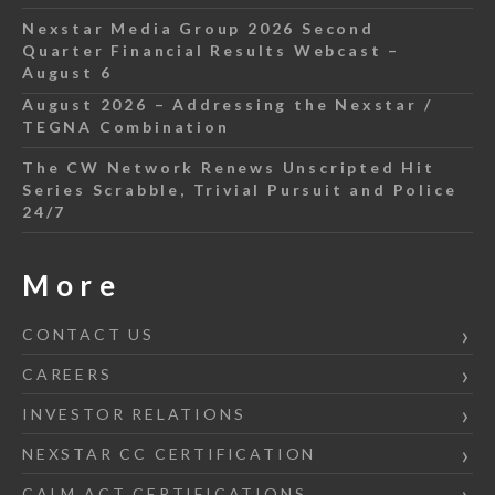
Nexstar Media Group 2026 Second
Quarter Financial Results Webcast –
August 6
August 2026 – Addressing the Nexstar /
TEGNA Combination
The CW Network Renews Unscripted Hit
Series Scrabble, Trivial Pursuit and Police
24/7
More
CONTACT US
CAREERS
INVESTOR RELATIONS
NEXSTAR CC CERTIFICATION
CALM ACT CERTIFICATIONS