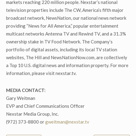
markets reaching 220 million people. Nexstar’s national
television properties include The CW, America’s fifth major
broadcast network, NewsNation, our national news network
providing “News for All America,” popular entertainment
multicast networks Antenna TV and Rewind TV, and a 31.3%
ownership stake in TV Food Network. The Company’s
portfolio of digital assets, including its local TV station
websites, The Hill and NewsNationNow.com, are collectively
a Top 10 U.S. digital news and information property. For more
information, please visit nexstar.tv.
MEDIA CONTACT:
Gary Weitman
EVP and Chief Communications Officer
Nexstar Media Group, Inc.
(972) 373-8800 or
gweitman@nexstar.tv