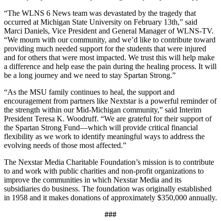
“The WLNS 6 News team was devastated by the tragedy that
occurred at Michigan State University on February 13th,” said
Marci Daniels, Vice President and General Manager of WLNS-TV.
“We mourn with our community, and we’d like to contribute toward
providing much needed support for the students that were injured
and for others that were most impacted. We trust this will help make
a difference and help ease the pain during the healing process. It will
be a long journey and we need to stay Spartan Strong.”
“As the MSU family continues to heal, the support and
encouragement from partners like Nextstar is a powerful reminder of
the strength within our Mid-Michigan community,” said Interim
President Teresa K. Woodruff. “We are grateful for their support of
the Spartan Strong Fund—which will provide critical financial
flexibility as we work to identify meaningful ways to address the
evolving needs of those most affected.”
The Nexstar Media Charitable Foundation’s mission is to contribute
to and work with public charities and non-profit organizations to
improve the communities in which Nexstar Media and its
subsidiaries do business. The foundation was originally established
in 1958 and it makes donations of approximately $350,000 annually.
###