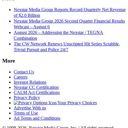
Nexstar Media Group Reports Record Quarterly Net Revenue
of $2.0 Billion
Nexstar Media Group 2026 Second Quarter Financial Results
Webcast – August 6
August 2026 – Addressing the Nexstar / TEGNA
Combination
The CW Network Renews Unscripted Hit Series Scrabble,
Trivial Pursuit and Police 24/7
More
Contact Us
Careers
Investor Relations
Nexstar CC Certification
CALM Act Certifications
Privacy Policy
Your Privacy Choices
Advertise With us
Terms of Use
Ad Terms and Conditions
© 1998-2026, Nexstar Media Group, Inc. | All rights reserved