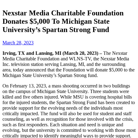
Nexstar Media Charitable Foundation
Donates $5,000 To Michigan State
University’s Spartan Strong Fund
March 28, 2023
Irving, TX and Lansing, MI (March 28, 2023) –
The Nexstar
Media Charitable Foundation and WLNS-TV, the Nexstar Media
Inc. television station serving Lansing, MI, and the surrounding
area, today announced that the Foundation will donate $5,000 to the
Michigan State University’s Spartan Strong fund.
On February 13, 2023, a mass shooting occurred in two buildings
on the campus of Michigan State University. Three students were
killed and five others injured. While MSU is covering hospital bills
for the injured students, the Spartan Strong Fund has been created to
provide support for the evolving needs of the individuals most
critically impacted. The fund will also be used for student and staff
counseling, as well as recognition for those involved with the crisis,
such as first responders. Each situation and need is unique and
evolving, but the university is committed to working with those most
critically impacted to identify meaningful ways to provide support.