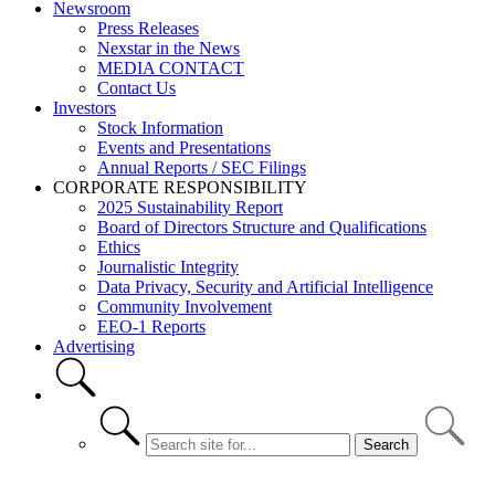
Newsroom
Press Releases
Nexstar in the News
MEDIA CONTACT
Contact Us
Investors
Stock Information
Events and Presentations
Annual Reports / SEC Filings
CORPORATE RESPONSIBILITY
2025 Sustainability Report
Board of Directors Structure and Qualifications
Ethics
Journalistic Integrity
Data Privacy, Security and Artificial Intelligence
Community Involvement
EEO-1 Reports
Advertising