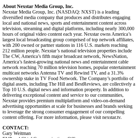
About Nexstar Media Group, Inc.
Nexstar Media Group, Inc. (NASDAQ: NXST) is a leading
diversified media company that produces and distributes engaging
local and national news, sports and entertainment content across
television, streaming and digital platforms, including nearly 300,000
hours of original video content each year. Nexstar owns America’s
largest local broadcasting group comprised of top network affiliates,
with 200 owned or partner stations in 116 U.S. markets reaching
212 million people. Nexstar’s national television properties include
The CW, America’s fifth major broadcast network, NewsNation,
America’s fastest-growing national news and entertainment cable
network reaching 70 million television homes, popular entertainment
multicast networks Antenna TV and Rewind TV, and a 31.3%
ownership stake in TV Food Network. The Company’s portfolio of
digital assets, including The Hill and BestReviews, are collectively a
Top 10 U.S. digital news and information property. In addition to
delivering exceptional content and service to our communities,
Nexstar provides premium multiplatform and video-on-demand
advertising opportunities at scale for businesses and brands seeking
to leverage the strong consumer engagement of our compelling
content offering. For more information, please visit nexstar.tv.
CONTACT:
Gary Weitman