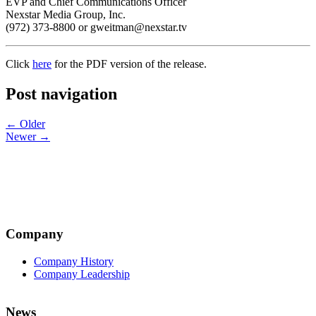
EVP and Chief Communications Officer
Nexstar Media Group, Inc.
(972) 373-8800 or gweitman@nexstar.tv
Click
here
for the PDF version of the release.
Post navigation
← Older
Newer →
Company
Company History
Company Leadership
News