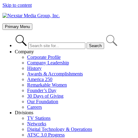
Skip to content
Primary Menu
Company
Corporate Profile
Company Leadership
History
Awards & Accomplishments
America 250
Remarkable Women
Founder’s Day
30 Days of Giving
Our Foundation
Careers
Divisions
TV Stations
Networks
Digital Technology & Operations
ATSC 3.0 Progress