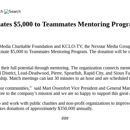
ates $5,000 to Teammates Mentoring Progr
Media Charitable Foundation and KCLO-TV, the Nexstar Media Group,
 donate $5,000 to Teammates Mentoring Program. The donation will be u
 their full potential through mentoring. The organization connects ment
District, Lead-Deadwood, Pierre, Spearfish, Rapid City, and Sioux Fa
ship. Match meetings can last 30 minutes to an hour and are scheduled 
n our communities,” said Mari Ossenfort Vice President and Genera
re to the company’s mission and we are so happy to support this great 
o and work with public charities and non-profit organizations to improv
akes donations of approximately $350,000 annually.
###