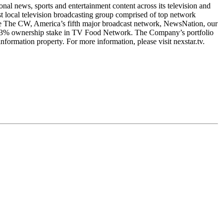
l news, sports and entertainment content across its television and
t local television broadcasting group comprised of top network
clude The CW, America’s fifth major broadcast network, NewsNation, our
1.3% ownership stake in TV Food Network. The Company’s portfolio
nformation property. For more information, please visit nexstar.tv.