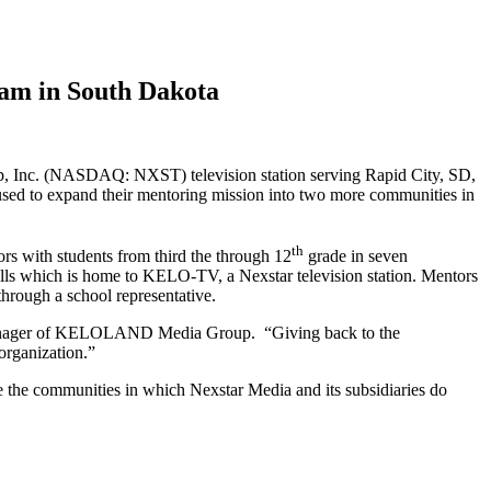
am in South Dakota
 Inc. (NASDAQ: NXST) television station serving Rapid City, SD,
sed to expand their mentoring mission into two more communities in
th
ors with students from third the through 12
grade in seven
lls which is home to KELO-TV, a Nexstar television station. Mentors
through a school representative.
l Manager of KELOLAND Media Group. “Giving back to the
organization.”
e the communities in which Nexstar Media and its subsidiaries do