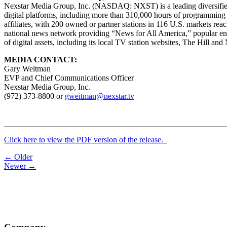
Nexstar Media Group, Inc. (NASDAQ: NXST) is a leading diversified m
digital platforms, including more than 310,000 hours of programming 
affiliates, with 200 owned or partner stations in 116 U.S. markets re
national news network providing “News for All America,” popular 
of digital assets, including its local TV station websites, The Hill a
MEDIA CONTACT:
Gary Weitman
EVP and Chief Communications Officer
Nexstar Media Group, Inc.
(972) 373-8800 or
gweitman@nexstar.tv
Click here to view the PDF version of the release.
Post
← Older
Newer →
navigation