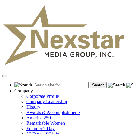
Skip
to
content
Primary
Menu
Company
Corporate Profile
Company Leadership
History
Awards & Accomplishments
America 250
Remarkable Women
Founder’s Day
30 Days of Giving