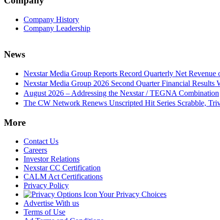
Company
Company History
Company Leadership
News
Nexstar Media Group Reports Record Quarterly Net Revenue of
Nexstar Media Group 2026 Second Quarter Financial Results 
August 2026 – Addressing the Nexstar / TEGNA Combination
The CW Network Renews Unscripted Hit Series Scrabble, Trivi
More
Contact Us
Careers
Investor Relations
Nexstar CC Certification
CALM Act Certifications
Privacy Policy
Your Privacy Choices
Advertise With us
Terms of Use