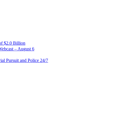
 $2.0 Billion
Webcast – August 6
al Pursuit and Police 24/7