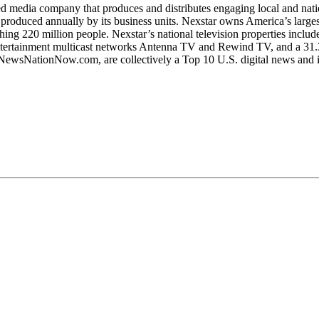
edia company that produces and distributes engaging local and nationa
produced annually by its business units. Nexstar owns America’s larges
aching 220 million people. Nexstar’s national television properties in
entertainment multicast networks Antenna TV and Rewind TV, and a 3
nd NewsNationNow.com, are collectively a Top 10 U.S. digital news and i