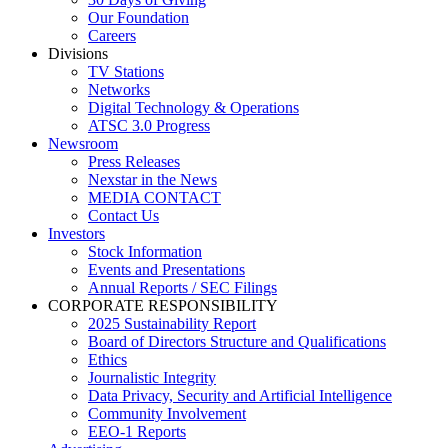
Our Foundation
Careers
Divisions
TV Stations
Networks
Digital Technology & Operations
ATSC 3.0 Progress
Newsroom
Press Releases
Nexstar in the News
MEDIA CONTACT
Contact Us
Investors
Stock Information
Events and Presentations
Annual Reports / SEC Filings
CORPORATE RESPONSIBILITY
2025 Sustainability Report
Board of Directors Structure and Qualifications
Ethics
Journalistic Integrity
Data Privacy, Security and Artificial Intelligence
Community Involvement
EEO-1 Reports