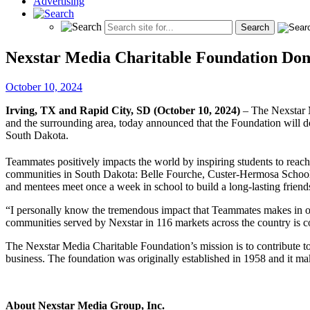
Advertising
Nexstar Media Charitable Foundation Don
October 10, 2024
Irving, TX and Rapid City, SD (October 10, 2024)
– The Nexstar 
and the surrounding area, today announced that the Foundation will
South Dakota.
Teammates positively impacts the world by inspiring students to reach
communities in South Dakota: Belle Fourche, Custer-Hermosa School 
and mentees meet once a week in school to build a long-lasting friend
“I personally know the tremendous impact that Teammates makes i
communities served by Nexstar in 116 markets across the country is co
The Nexstar Media Charitable Foundation’s mission is to contribute t
business. The foundation was originally established in 1958 and it m
About Nexstar Media Group, Inc.