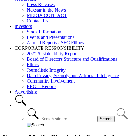
Press Releases
Nexstar in the News
MEDIA CONTACT
Contact Us
Investors
Stock Information
Events and Presentations
Annual Reports / SEC Filings
CORPORATE RESPONSIBILITY
2025 Sustainability Report
Board of Directors Structure and Qualifications
Ethics
Journalistic Integrity
Data Privacy, Security and Artificial Intelligence
Community Involvement
EEO-1 Reports
Advertising