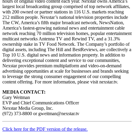
hours of original video content each year. Nexstar owns America’s
largest local broadcasting group comprised of top network affiliates,
with 200 owned or partner stations in 116 U.S. markets reaching
212 million people. Nexstar’s national television properties include
The CW, America’s fifth major broadcast network, NewsNation,
America’s fastest-growing national news and entertainment cable
network reaching 70 million television homes, popular entertainment
multicast networks Antenna TV and Rewind TV, and a 31.3%
ownership stake in TV Food Network. The Company’s portfolio of
digital assets, including The Hill and BestReviews, are collectively a
Top 10 U.S. digital news and information property. In addition to
delivering exceptional content and service to our communities,
Nexstar provides premium multiplatform and video-on-demand
advertising opportunities at scale for businesses and brands seeking
to leverage the strong consumer engagement of our compelling
content offering. For more information, please visit nexstar.tv.
MEDIA CONTACT:
Gary Weitman
EVP and Chief Communications Officer
Nexstar Media Group, Inc.
(972) 373-8800 or gweitman@nexstar.tv
Click here for the PDF version of the release.