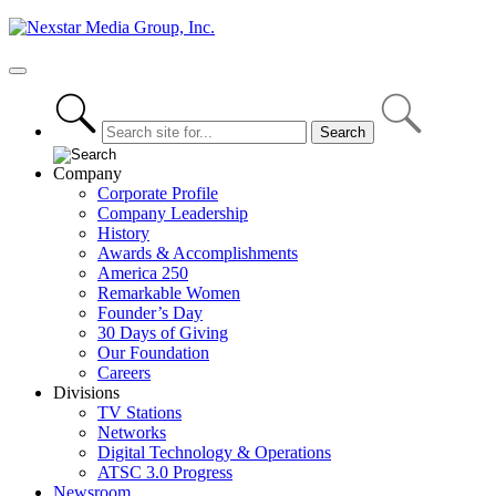
Skip
to
content
Primary
Menu
Company
Corporate Profile
Company Leadership
History
Awards & Accomplishments
America 250
Remarkable Women
Founder’s Day
30 Days of Giving
Our Foundation
Careers
Divisions
TV Stations
Networks
Digital Technology & Operations
ATSC 3.0 Progress
Newsroom