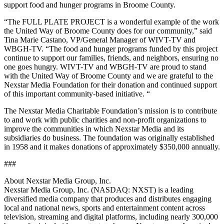
support food and hunger programs in Broome County.
“The FULL PLATE PROJECT is a wonderful example of the work
the United Way of Broome County does for our community,” said
Tina Marie Castano, VP/General Manager of WIVT-TV and
WBGH-TV. “The food and hunger programs funded by this project
continue to support our families, friends, and neighbors, ensuring no
one goes hungry. WIVT-TV and WBGH-TV are proud to stand
with the United Way of Broome County and we are grateful to the
Nexstar Media Foundation for their donation and continued support
of this important community-based initiative. “
The Nexstar Media Charitable Foundation’s mission is to contribute
to and work with public charities and non-profit organizations to
improve the communities in which Nexstar Media and its
subsidiaries do business. The foundation was originally established
in 1958 and it makes donations of approximately $350,000 annually.
###
About Nexstar Media Group, Inc.
Nexstar Media Group, Inc. (NASDAQ: NXST) is a leading
diversified media company that produces and distributes engaging
local and national news, sports and entertainment content across
television, streaming and digital platforms, including nearly 300,000