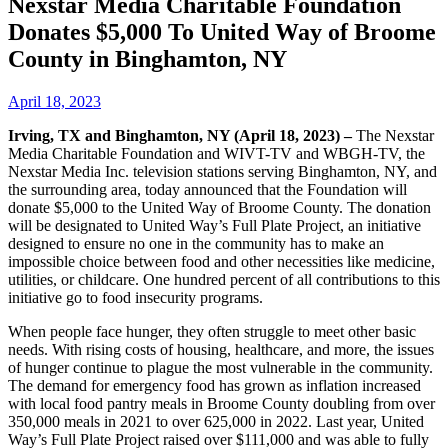
Nexstar Media Charitable Foundation
Donates $5,000 To United Way of Broome
County in Binghamton, NY
April 18, 2023
Irving, TX and Binghamton, NY (April 18, 2023) –
The Nexstar
Media Charitable Foundation and WIVT-TV and WBGH-TV, the
Nexstar Media Inc. television stations serving Binghamton, NY, and
the surrounding area, today announced that the Foundation will
donate $5,000 to the United Way of Broome County. The donation
will be designated to United Way’s Full Plate Project, an initiative
designed to ensure no one in the community has to make an
impossible choice between food and other necessities like medicine,
utilities, or childcare. One hundred percent of all contributions to this
initiative go to food insecurity programs.
When people face hunger, they often struggle to meet other basic
needs. With rising costs of housing, healthcare, and more, the issues
of hunger continue to plague the most vulnerable in the community.
The demand for emergency food has grown as inflation increased
with local food pantry meals in Broome County doubling from over
350,000 meals in 2021 to over 625,000 in 2022. Last year, United
Way’s Full Plate Project raised over $111,000 and was able to fully