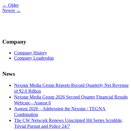
Post
← Older
Newer →
navigation
Company
Company History
Company Leadership
News
Nexstar Media Group Reports Record Quarterly Net Revenue
of $2.0 Billion
Nexstar Media Group 2026 Second Quarter Financial Results
Webcast – August 6
August 2026 – Addressing the Nexstar / TEGNA
Combination
The CW Network Renews Unscripted Hit Series Scrabble,
Trivial Pursuit and Police 24/7