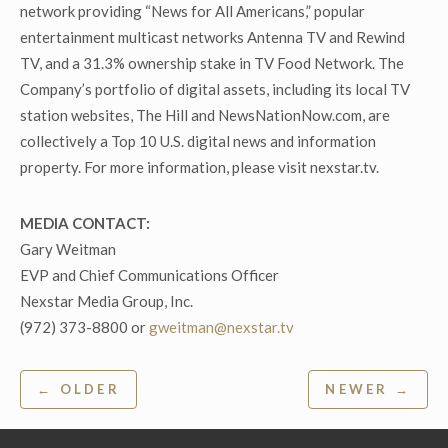
network providing “News for All Americans,” popular
entertainment multicast networks Antenna TV and Rewind
TV, and a 31.3% ownership stake in TV Food Network. The
Company’s portfolio of digital assets, including its local TV
station websites, The Hill and NewsNationNow.com, are
collectively a Top 10 U.S. digital news and information
property. For more information, please visit nexstar.tv.
MEDIA CONTACT:
Gary Weitman
EVP and Chief Communications Officer
Nexstar Media Group, Inc.
(972) 373-8800 or
gweitman@nexstar.tv
Post
← OLDER
NEWER →
navigation