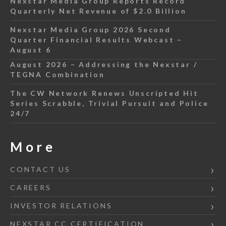
Nexstar Media Group Reports Record
Quarterly Net Revenue of $2.0 Billion
Nexstar Media Group 2026 Second
Quarter Financial Results Webcast –
August 6
August 2026 – Addressing the Nexstar /
TEGNA Combination
The CW Network Renews Unscripted Hit
Series Scrabble, Trivial Pursuit and Police
24/7
More
CONTACT US
CAREERS
INVESTOR RELATIONS
NEXSTAR CC CERTIFICATION