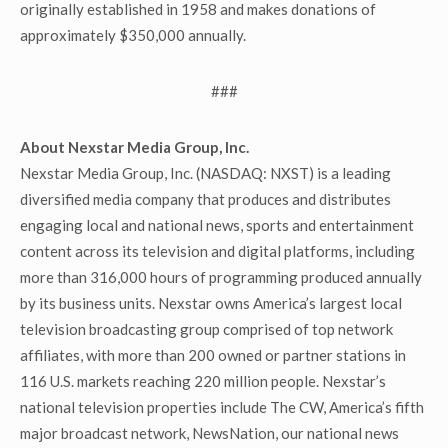
originally established in 1958 and makes donations of
approximately $350,000 annually.
###
About Nexstar Media Group, Inc.
Nexstar Media Group, Inc. (NASDAQ: NXST) is a leading
diversified media company that produces and distributes
engaging local and national news, sports and entertainment
content across its television and digital platforms, including
more than 316,000 hours of programming produced annually
by its business units. Nexstar owns America’s largest local
television broadcasting group comprised of top network
affiliates, with more than 200 owned or partner stations in
116 U.S. markets reaching 220 million people. Nexstar’s
national television properties include The CW, America’s fifth
major broadcast network, NewsNation, our national news