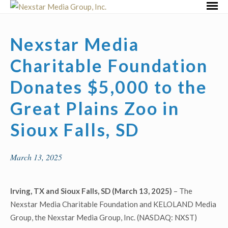
Skip
Primar
to
Menu
content
Nexstar Media
Charitable Foundation
Donates $5,000 to the
Great Plains Zoo in
Sioux Falls, SD
March 13, 2025
Irving, TX and Sioux Falls, SD (March 13, 2025)
– The
Nexstar Media Charitable Foundation and KELOLAND Media
Group, the Nexstar Media Group, Inc. (NASDAQ: NXST)