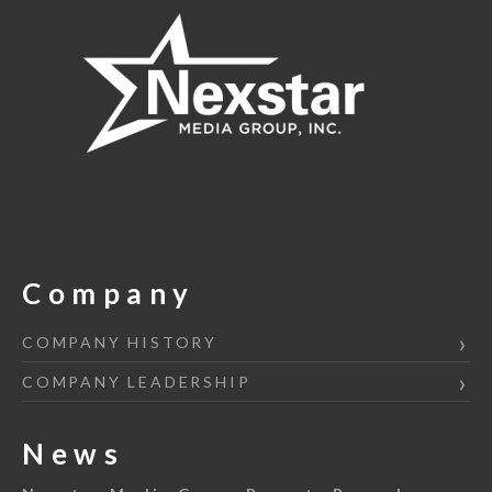
Company
COMPANY HISTORY
COMPANY LEADERSHIP
News