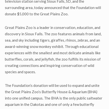
television station serving Sioux Falls, SD, and the
surrounding area, today announced that the Foundation will
donate $5,000 to the Great Plains Zoo.
Great Plains Zoo is a leader in conservation, education, and
discovery in Sioux Falls. The zoo features animals from land,
sea, and sky including tigers, giraffes, rhinos, zebras, and an
award-winning snow monkey exhibit. Through educational
experiences with the smallest and most delicate animals like
butterflies, corals, and jellyfish, the zoo fulfills its mission of
creating connections and inspiring conservation of wild
species and spaces.
The Foundation’s donation will be used to expand and unite
the Great Plains Zoo’s Butterfly House & Aquarium (BHA)
into one unified campus. The BHA is the only public saltwater
aquarium in the Dakotas and one of only a few butterfly