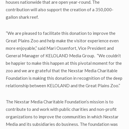
houses nationwide that are open year-round. The
contribution will also support the creation of a 350,000-
gallon shark reef.
“We are pleased to facilitate this donation to improve the
Great Plains Zoo and help make the visitor experience even
more enjoyable,” said Mari Ossenfort, Vice President and
General Manager of KELOLAND Media Group. “We couldn’t
be happier to make this happen at this pivotal moment for the
zoo and we are grateful that the Nexstar Media Charitable
Foundation is making this donation in recognition of the deep
relationship between KELOLAND and the Great Plains Zoo.”
The Nexstar Media Charitable Foundation’s mission is to
contribute to and work with public charities and non-profit
organizations to improve the communities in which Nexstar
Media and its subsidiaries do business. The foundation was