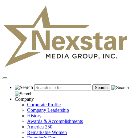
Skip
to
content
Primary
Menu
Company
Corporate Profile
Company Leadership
History
Awards & Accomplishments
America 250
Remarkable Women
Founder’s Day