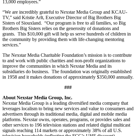
13,000 employees.”
“We are incredibly grateful to Nexstar Media Group and KCAU-
TV,” said Kristie Arlt, Executive Director of Big Brothers Big
Sisters of Siouxland. “Our program is free to all families, so Big
Brothers Big Sisters relies on the generosity of donations and
grants. This $10,000 gift will help us serve hundreds of children in
the community by providing them with life-changing mentoring
services.”
The Nexstar Media Charitable Foundation’s mission is to contribute
to and work with public charities and non-profit organizations to
improve the communities in which Nexstar Media and its
subsidiaries do business. The foundation was originally established
in 1958 and it makes donations of approximately $350,000 annually.
###
About Nexstar Media Group, Inc.
Nexstar Media Group is a leading diversified media company that
leverages localism to bring new services and value to consumers and
advertisers through its traditional media, digital and mobile media
platforms. Nexstar owns, operates, programs, or provides sales and
other services to 196 television stations and related digital multicast
signals reaching 114 markets or approximately 38% of all U.S.
television households (reflecting the FCC’s UHF discount).