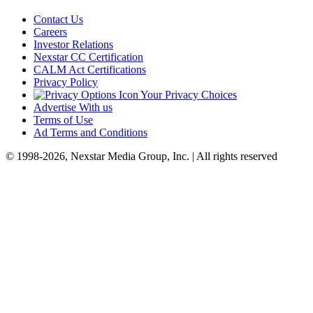
Contact Us
Careers
Investor Relations
Nexstar CC Certification
CALM Act Certifications
Privacy Policy
Your Privacy Choices
Advertise With us
Terms of Use
Ad Terms and Conditions
© 1998-2026, Nexstar Media Group, Inc. | All rights reserved