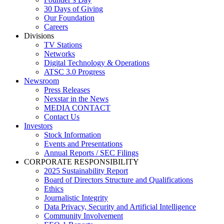
30 Days of Giving
Our Foundation
Careers
Divisions
TV Stations
Networks
Digital Technology & Operations
ATSC 3.0 Progress
Newsroom
Press Releases
Nexstar in the News
MEDIA CONTACT
Contact Us
Investors
Stock Information
Events and Presentations
Annual Reports / SEC Filings
CORPORATE RESPONSIBILITY
2025 Sustainability Report
Board of Directors Structure and Qualifications
Ethics
Journalistic Integrity
Data Privacy, Security and Artificial Intelligence
Community Involvement