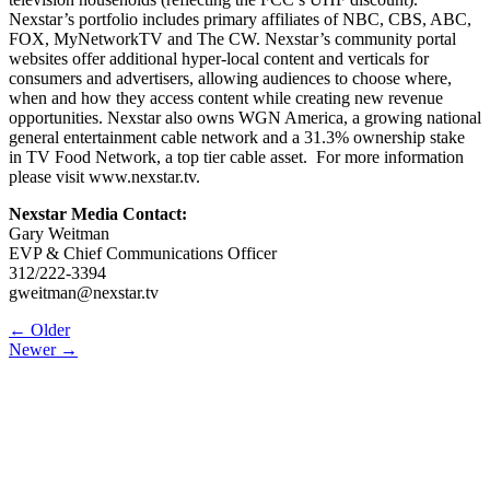
Nexstar’s portfolio includes primary affiliates of NBC, CBS, ABC,
FOX, MyNetworkTV and The CW. Nexstar’s community portal
websites offer additional hyper-local content and verticals for
consumers and advertisers, allowing audiences to choose where,
when and how they access content while creating new revenue
opportunities. Nexstar also owns WGN America, a growing national
general entertainment cable network and a 31.3% ownership stake
in TV Food Network, a top tier cable asset. For more information
please visit www.nexstar.tv.
Nexstar Media Contact:
Gary Weitman
EVP & Chief Communications Officer
312/222-3394
gweitman@nexstar.tv
Post
← Older
Newer →
navigation