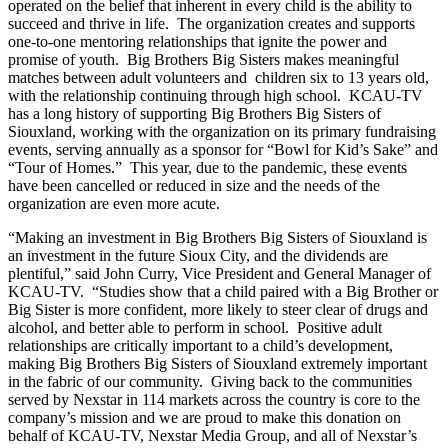
operated on the belief that inherent in every child is the ability to
succeed and thrive in life. The organization creates and supports
one-to-one mentoring relationships that ignite the power and
promise of youth. Big Brothers Big Sisters makes meaningful
matches between adult volunteers and children six to 13 years old,
with the relationship continuing through high school. KCAU-TV
has a long history of supporting Big Brothers Big Sisters of
Siouxland, working with the organization on its primary fundraising
events, serving annually as a sponsor for “Bowl for Kid’s Sake” and
“Tour of Homes.” This year, due to the pandemic, these events
have been cancelled or reduced in size and the needs of the
organization are even more acute.
“Making an investment in Big Brothers Big Sisters of Siouxland is
an investment in the future Sioux City, and the dividends are
plentiful,” said John Curry, Vice President and General Manager of
KCAU-TV. “Studies show that a child paired with a Big Brother or
Big Sister is more confident, more likely to steer clear of drugs and
alcohol, and better able to perform in school. Positive adult
relationships are critically important to a child’s development,
making Big Brothers Big Sisters of Siouxland extremely important
in the fabric of our community. Giving back to the communities
served by Nexstar in 114 markets across the country is core to the
company’s mission and we are proud to make this donation on
behalf of KCAU-TV, Nexstar Media Group, and all of Nexstar’s