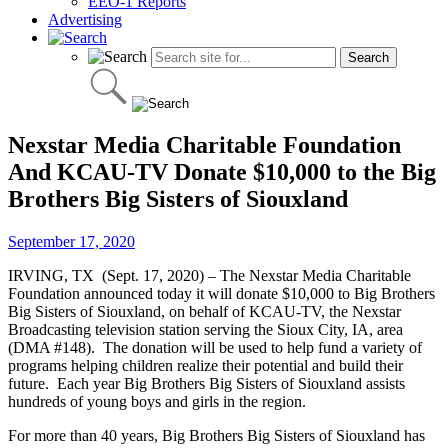
EEO-1 Reports
Advertising
Nexstar Media Charitable Foundation
And KCAU-TV Donate $10,000 to the Big
Brothers Big Sisters of Siouxland
September 17, 2020
IRVING, TX (Sept. 17, 2020) – The Nexstar Media Charitable
Foundation announced today it will donate $10,000 to Big Brothers
Big Sisters of Siouxland, on behalf of KCAU-TV, the Nexstar
Broadcasting television station serving the Sioux City, IA, area
(DMA #148). The donation will be used to help fund a variety of
programs helping children realize their potential and build their
future. Each year Big Brothers Big Sisters of Siouxland assists
hundreds of young boys and girls in the region.
For more than 40 years, Big Brothers Big Sisters of Siouxland has