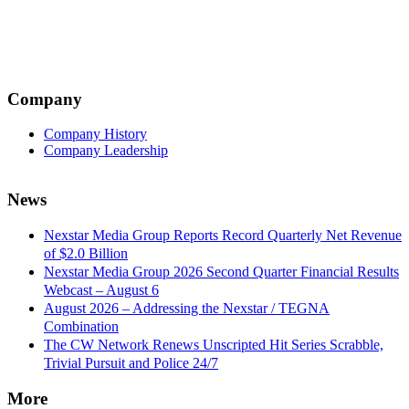
Company
Company History
Company Leadership
News
Nexstar Media Group Reports Record Quarterly Net Revenue
of $2.0 Billion
Nexstar Media Group 2026 Second Quarter Financial Results
Webcast – August 6
August 2026 – Addressing the Nexstar / TEGNA
Combination
The CW Network Renews Unscripted Hit Series Scrabble,
Trivial Pursuit and Police 24/7
More