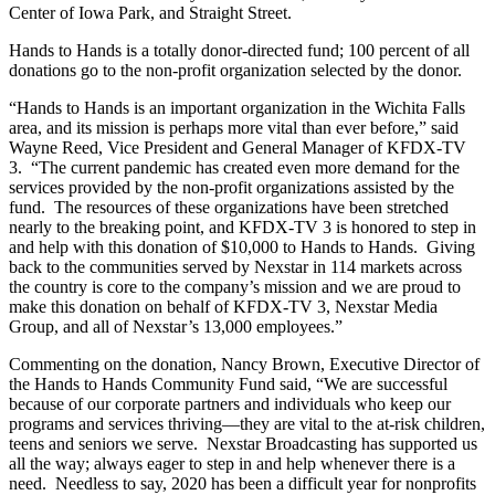
Center of Iowa Park, and Straight Street.
Hands to Hands is a totally donor-directed fund; 100 percent of all
donations go to the non-profit organization selected by the donor.
“Hands to Hands is an important organization in the Wichita Falls
area, and its mission is perhaps more vital than ever before,” said
Wayne Reed, Vice President and General Manager of KFDX-TV
3. “The current pandemic has created even more demand for the
services provided by the non-profit organizations assisted by the
fund. The resources of these organizations have been stretched
nearly to the breaking point, and KFDX-TV 3 is honored to step in
and help with this donation of $10,000 to Hands to Hands. Giving
back to the communities served by Nexstar in 114 markets across
the country is core to the company’s mission and we are proud to
make this donation on behalf of KFDX-TV 3, Nexstar Media
Group, and all of Nexstar’s 13,000 employees.”
Commenting on the donation, Nancy Brown, Executive Director of
the Hands to Hands Community Fund said, “We are successful
because of our corporate partners and individuals who keep our
programs and services thriving—they are vital to the at-risk children,
teens and seniors we serve. Nexstar Broadcasting has supported us
all the way; always eager to step in and help whenever there is a
need. Needless to say, 2020 has been a difficult year for nonprofits