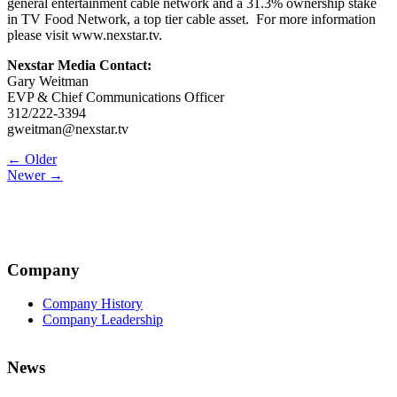
general entertainment cable network and a 31.3% ownership stake
in TV Food Network, a top tier cable asset. For more information
please visit www.nexstar.tv.
Nexstar Media Contact:
Gary Weitman
EVP & Chief Communications Officer
312/222-3394
gweitman@nexstar.tv
Post
← Older
Newer →
navigation
Company
Company History
Company Leadership
News