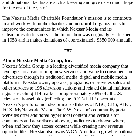
and donations like this are such a blessing and give us so much hope
for the rest of the year.”
The Nexstar Media Charitable Foundation’s mission is to contribute
to and work with public charities and non-profit organizations to
improve the communities in which Nexstar Media and its
subsidiaries do business. The foundation was originally established
in 1958 and it makes donations of approximately $350,000 annually.
###
About Nexstar Media Group, Inc.
Nexstar Media Group is a leading diversified media company that
leverages localism to bring new services and value to consumers and
advertisers through its traditional media, digital and mobile media
platforms. Nexstar owns, operates, programs, or provides sales and
other services to 196 television stations and related digital multicast
signals reaching 114 markets or approximately 38% of all U.S.
television households (reflecting the FCC’s UHF discount).
Nexstar’s portfolio includes primary affiliates of NBC, CBS, ABC,
FOX, MyNetworkTV and The CW. Nexstar’s community portal
websites offer additional hyper-local content and verticals for
consumers and advertisers, allowing audiences to choose where,
when and how they access content while creating new revenue
opportunities. Nexstar also owns WGN America, a growing national