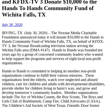
and KFDX-TV 3 Donate $10,000 to the
Hands To Hands Community Fund of
Wichita Falls, TX
July 30, 2020
IRVING, TX (July 30, 2020) – The Nexstar Media Charitable
Foundation announced today it will donate $10,000 to the Hands to
Hands Community Fund of Wichita Falls, TX, on behalf of KFDX-
TV 3, the Nexstar Broadcasting television station serving the
Wichita Falls area (DMA #147). Hands to Hands was founded ten
years ago by a group of concerned community leaders who wanted
to help support the programs and services of eight local non-profit
organizations.
Hands to Hands is committed to helping its member non-profit
organizations continue to fulfill their various missions. These
organizations feed the elderly, watch over neglected and abused
children, care for children and adults with developmental disabilities,
provide shelter for children living in harm’s way, and grow and
develop tomorrow’s community leaders. Member organizations
include The Arc of Wichita County, the Boy Scouts, The Boys and
Girls Club of Burkburnett, Camp Fire, Child Advocates (CASA),
The Children’s Aid Society of West Texas, Friendly Door Senior