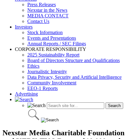
Press Releases
Nexstar in the News
MEDIA CONTACT
Contact Us
Investors
Stock Information
Events and Presentations
Annual Reports / SEC Filings
CORPORATE RESPONSIBILITY
2025 Sustainability Report
Board of Directors Structure and Qualifications
Ethics
Journalistic Integrity
Data Privacy, Security and Artificial Intelligence
Community Involvement
EEO-1 Reports
Advertising
Nexstar Media Charitable Foundation