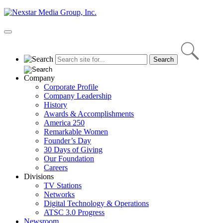
Skip
to
content
Primary
Menu
Company
Corporate Profile
Company Leadership
History
Awards & Accomplishments
America 250
Remarkable Women
Founder’s Day
30 Days of Giving
Our Foundation
Careers
Divisions
TV Stations
Networks
Digital Technology & Operations
ATSC 3.0 Progress
Newsroom