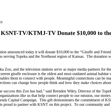
d KSNT-TV/KTMJ-TV Donate $10,000 to the
on announced today it will donate $10,000 to the “Giraffe and Frien
serving Topeka and the Northeast region of Kansas. The donation will 
o, and the television stations serve as major media partners for the
e current giraffe enclosure is the oldest and most outdated animal habitat 
hat enables them to connect with people. Meaningful connections can be m
ections can change how people think and how they make choices about
he success this Zoo has had,” said Brenden Wiley, Director of the 
ganizations like us that help connect people to our mission, our storie
Friends Capital Campaign. This gift demonstrates the commitment of 
 proud to partner with KSNT on this project. To our community and the 