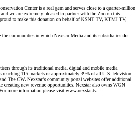
vation Center is a real gem and serves close to a quarter-million
 and we are extremely pleased to partner with the Zoo on this
are proud to make this donation on behalf of KSNT-TV, KTMJ-TV,
e the communities in which Nexstar Media and its subsidiaries do
sers through its traditional media, digital and mobile media
als reaching 115 markets or approximately 39% of all U.S. television
nd The CW. Nexstar’s community portal websites offer additional
hile creating new revenue opportunities. Nexstar also owns WGN
For more information please visit www.nexstar.tv.