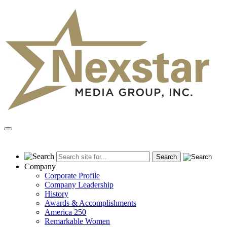
Skip
to
content
Primary
Menu
Company
Corporate Profile
Company Leadership
History
Awards & Accomplishments
America 250
Remarkable Women