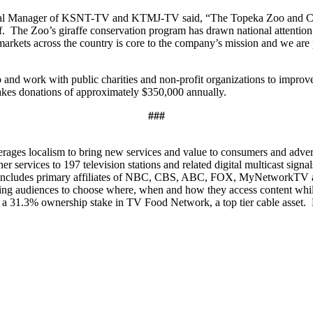
al Manager of KSNT-TV and KTMJ-TV said, “The Topeka Zoo and Conser
elf. The Zoo’s giraffe conservation program has drawn national attention
markets across the country is core to the company’s mission and we 
o and work with public charities and non-profit organizations to improv
makes donations of approximately $350,000 annually.
###
ages localism to bring new services and value to consumers and adverti
er services to 197 television stations and related digital multicast sign
io includes primary affiliates of NBC, CBS, ABC, FOX, MyNetworkTV a
lowing audiences to choose where, when and how they access content w
 a 31.3% ownership stake in TV Food Network, a top tier cable asset. 