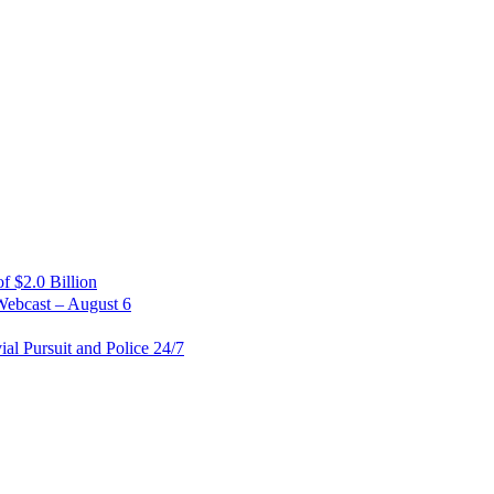
 $2.0 Billion
Webcast – August 6
al Pursuit and Police 24/7