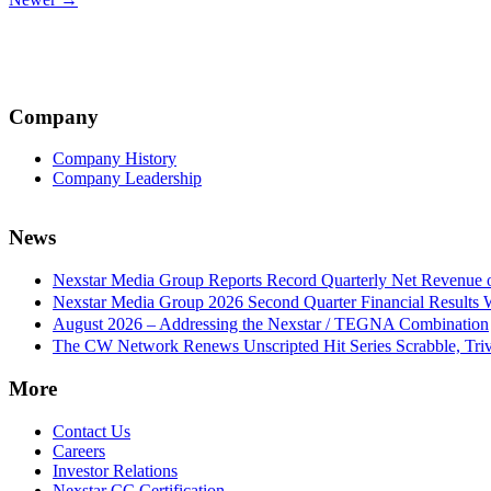
navigation
Company
Company History
Company Leadership
News
Nexstar Media Group Reports Record Quarterly Net Revenue of
Nexstar Media Group 2026 Second Quarter Financial Results 
August 2026 – Addressing the Nexstar / TEGNA Combination
The CW Network Renews Unscripted Hit Series Scrabble, Trivi
More
Contact Us
Careers
Investor Relations
Nexstar CC Certification