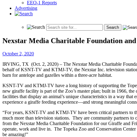
EEO-1 Reports
Advertising
Nexstar Media Charitable Foundation an
October 2, 2020
IRVING, TX (Oct. 2, 2020) – The Nexstar Media Charitable Foundati
behalf of KSNT-TV and KTMJ-TV, the Nexstar Inc. television stations 
barn for antelope and gazelles within a three-acre habitat.
KSNT-TV and KTMJ-TV have a long history of supporting the Topeka Zo
new giraffe facility is part of the Zoo’s master plan; built in 1966, th
facilities that display an animal’s unique characteristics in a way t
experience a giraffe feeding experience—and strong meaningful conn
“For years, KSNT-TV and KTMJ-TV have been critical partners to t
much more than television stations. They are community partners to or
from the Nexstar Media Charitable Foundation for our Giraffe and 
operate, work and live in. The Topeka Zoo and Conservation Center is
be amazing!”