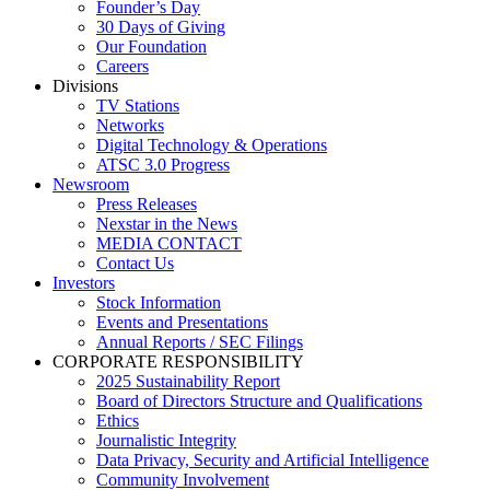
Founder’s Day
30 Days of Giving
Our Foundation
Careers
Divisions
TV Stations
Networks
Digital Technology & Operations
ATSC 3.0 Progress
Newsroom
Press Releases
Nexstar in the News
MEDIA CONTACT
Contact Us
Investors
Stock Information
Events and Presentations
Annual Reports / SEC Filings
CORPORATE RESPONSIBILITY
2025 Sustainability Report
Board of Directors Structure and Qualifications
Ethics
Journalistic Integrity
Data Privacy, Security and Artificial Intelligence
Community Involvement