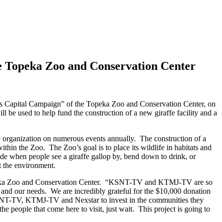
 Topeka Zoo and Conservation Center
ds Capital Campaign” of the Topeka Zoo and Conservation Center, on
be used to help fund the construction of a new giraffe facility and a
 organization on numerous events annually. The construction of a
within the Zoo. The Zoo’s goal is to place its wildlife in habitats and
ade when people see a giraffe gallop by, bend down to drink, or
 the environment.
Topeka Zoo and Conservation Center. “KSNT-TV and KTMJ-TV are so
s and our needs. We are incredibly grateful for the $10,000 donation
KSNT-TV, KTMJ-TV and Nexstar to invest in the communities they
people that come here to visit, just wait. This project is going to