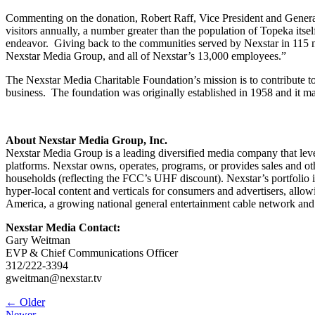
Commenting on the donation, Robert Raff, Vice President and Gener
visitors annually, a number greater than the population of Topeka its
endeavor. Giving back to the communities served by Nexstar in 115 
Nexstar Media Group, and all of Nexstar’s 13,000 employees.”
The Nexstar Media Charitable Foundation’s mission is to contribute t
business. The foundation was originally established in 1958 and it 
About Nexstar Media Group, Inc.
Nexstar Media Group is a leading diversified media company that lever
platforms. Nexstar owns, operates, programs, or provides sales and oth
households (reflecting the FCC’s UHF discount). Nexstar’s portfol
hyper-local content and verticals for consumers and advertisers, al
America, a growing national general entertainment cable network and
Nexstar Media Contact:
Gary Weitman
EVP & Chief Communications Officer
312/222-3394
gweitman@nexstar.tv
Post
← Older
Newer →