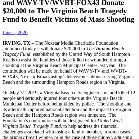
and WAVY-TV/WVBT-FOX43 Donate
$20,000 to The Virginia Beach Tragedy
Fund to Benefit Victims of Mass Shooting
June 1, 2020
IRVING, TX –
The Nexstar Media Charitable Foundation
announced today it will donate $20,000 to
The Virginia Beach
Tragedy Fund
, established by the United Way of South Hampton
Roads to assist the families of those killed or wounded during a
shooting at the Virginia Beach Municipal Center last year. The
contribution will be made on behalf of WAVY-TV and WVBT-
FOX43, Nexstar Broadcasting’s television stations serving Virginia
Beach and the surrounding Hampton Roads region in Virginia.
On May 31, 2019, a Virginia Beach city engineer shot and killed 12
people and seriously injured four others at the Virginia Beach
Municipal Center before being killed by police. The shooting and
its aftermath captured national attention and the impact to Virginia
Beach and the Hampton Roads region was immense. The
Foundation’s contribution will be designated for
United Way’s
Virginia Beach Tragedy Fund
, to help address the financial
challenges associated with losing a family member, in some cases
the primary bread-winner, or in the case of those injured, adjusting