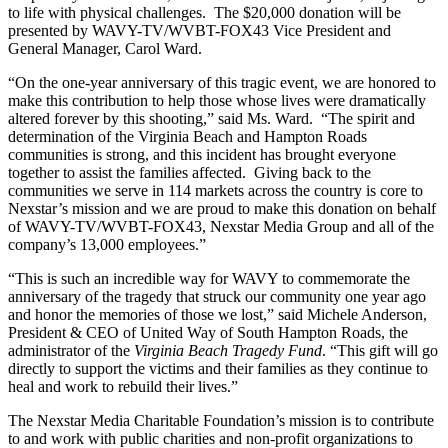
to life with physical challenges. The $20,000 donation will be
presented by WAVY-TV/WVBT-FOX43 Vice President and
General Manager, Carol Ward.
“On the one-year anniversary of this tragic event, we are honored to
make this contribution to help those whose lives were dramatically
altered forever by this shooting,” said Ms. Ward. “The spirit and
determination of the Virginia Beach and Hampton Roads
communities is strong, and this incident has brought everyone
together to assist the families affected. Giving back to the
communities we serve in 114 markets across the country is core to
Nexstar’s mission and we are proud to make this donation on behalf
of WAVY-TV/WVBT-FOX43, Nexstar Media Group and all of the
company’s 13,000 employees.”
“This is such an incredible way for WAVY to commemorate the
anniversary of the tragedy that struck our community one year ago
and honor the memories of those we lost,” said Michele Anderson,
President & CEO of United Way of South Hampton Roads, the
administrator of the
Virginia Beach Tragedy Fund
. “This gift will go
directly to support the victims and their families as they continue to
heal and work to rebuild their lives.”
The Nexstar Media Charitable Foundation’s mission is to contribute
to and work with public charities and non-profit organizations to