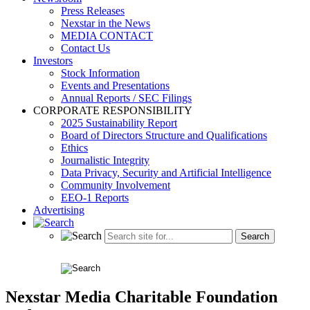
Press Releases
Nexstar in the News
MEDIA CONTACT
Contact Us
Investors
Stock Information
Events and Presentations
Annual Reports / SEC Filings
CORPORATE RESPONSIBILITY
2025 Sustainability Report
Board of Directors Structure and Qualifications
Ethics
Journalistic Integrity
Data Privacy, Security and Artificial Intelligence
Community Involvement
EEO-1 Reports
Advertising
Nexstar Media Charitable Foundation