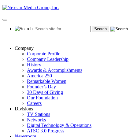
Skip
to
content
Primary
Menu
Company
Corporate Profile
Company Leadership
History
Awards & Accomplishments
America 250
Remarkable Women
Founder’s Day
30 Days of Giving
Our Foundation
Careers
Divisions
TV Stations
Networks
Digital Technology & Operations
ATSC 3.0 Progress
Newsroom