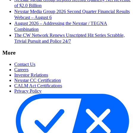
of $2.0 Billion
Nexstar Media Group 2026 Second Quarter Financial Results
Webcast – August 6
August 2026 – Addressing the Nexstar / TEGNA
Combination
The CW Network Renews Unscripted Hit Series Scrabble,
Trivial Pursuit and Police 24/7
More
Contact Us
Careers
Investor Relations
Nexstar CC Certification
CALM Act Certifications
Privacy Policy