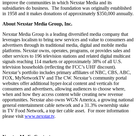
improve the communities in which Nexstar Media and its
subsidiaries do business. The foundation was originally established
in 1958 and it makes donations of approximately $350,000 annually.
About Nexstar Media Group, Inc.
Nexstar Media Group is a leading diversified media company that
leverages localism to bring new services and value to consumers and
advertisers through its traditional media, digital and mobile media
platforms. Nexstar owns, operates, programs, or provides sales and
other services to 196 television stations and related digital multicast
signals reaching 114 markets or approximately 38% of all U.S.
television households (reflecting the FCC’s UHF discount).
Nexstar’s portfolio includes primary affiliates of NBC, CBS, ABC,
FOX, MyNetworkTV and The CW. Nexstar’s community portal
websites offer additional hyper-local content and verticals for
consumers and advertisers, allowing audiences to choose where,
when and how they access content while creating new revenue
opportunities. Nexstar also owns WGN America, a growing national
general entertainment cable network and a 31.3% ownership stake
in TV Food Network, a top tier cable asset. For more information
please visit
www.nexstar.tv
.