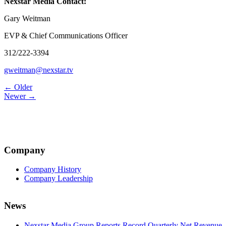
Nexstar Media Contact:
Gary Weitman
EVP & Chief Communications Officer
312/222-3394
gweitman@nexstar.tv
Post
← Older
Newer →
navigation
Company
Company History
Company Leadership
News
Nexstar Media Group Reports Record Quarterly Net Revenue