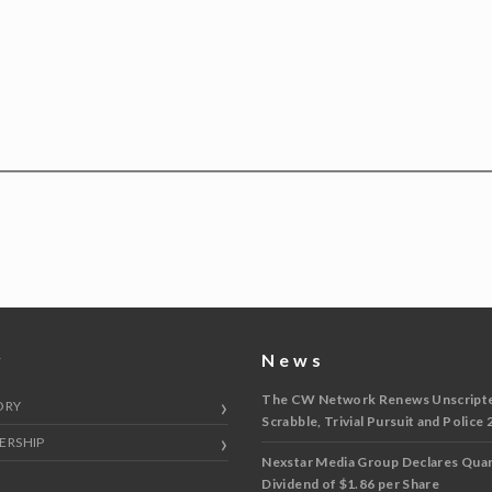
y
News
The CW Network Renews Unscripted
ORY
Scrabble, Trivial Pursuit and Police 
ERSHIP
Nexstar Media Group Declares Quar
Dividend of $1.86 per Share