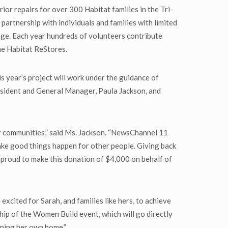
or repairs for over 300 Habitat families in the Tri-
partnership with individuals and families with limited
ge. Each year hundreds of volunteers contribute
he Habitat ReStores.
 year’s project will work under the guidance of
resident and General Manager, Paula Jackson, and
r communities,” said Ms. Jackson. “NewsChannel 11
ake good things happen for other people. Giving back
 proud to make this donation of $4,000 on behalf of
cited for Sarah, and families like hers, to achieve
ip of the Women Build event, which will go directly
wning her own home.”