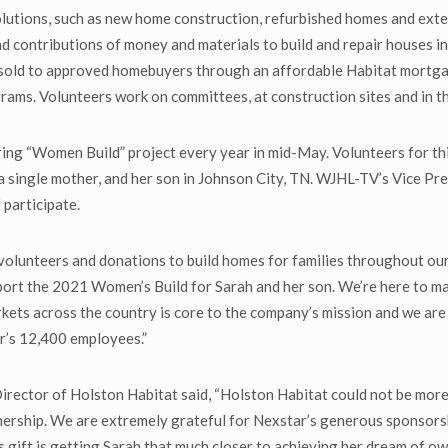
lutions, such as new home construction, refurbished homes and exteri
d contributions of money and materials to build and repair houses in 
 sold to approved homebuyers through an affordable Habitat mortga
rams. Volunteers work on committees, at construction sites and in t
ng “Women Build” project every year in mid-May. Volunteers for this
 a single mother, and her son in Johnson City, TN. WJHL-TV’s Vice P
participate.
 volunteers and donations to build homes for families throughout ou
pport the 2021 Women’s Build for Sarah and her son. We’re here to m
kets across the country is core to the company’s mission and we are
r’s 12,400 employees.”
ector of Holston Habitat said, “Holston Habitat could not be more ex
nership. We are extremely grateful for Nexstar’s generous sponsorsh
 gift is getting Sarah that much closer to achieving her dream of o