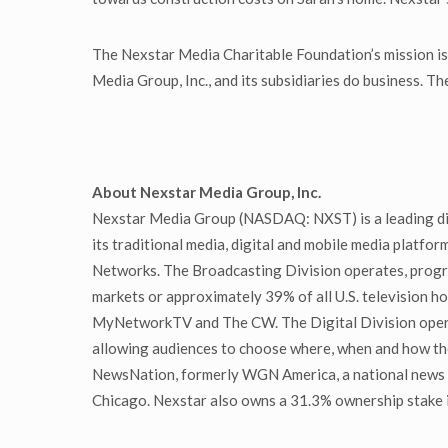
The Nexstar Media Charitable Foundation’s mission is 
Media Group, Inc., and its subsidiaries do business. 
About Nexstar Media Group, Inc.
Nexstar Media Group (NASDAQ: NXST) is a leading div
its traditional media, digital and mobile media platfor
Networks. The Broadcasting Division operates, program
markets or approximately 39% of all U.S. television ho
MyNetworkTV and The CW. The Digital Division operat
allowing audiences to choose where, when and how th
NewsNation, formerly WGN America, a national news a
Chicago. Nexstar also owns a 31.3% ownership stake in