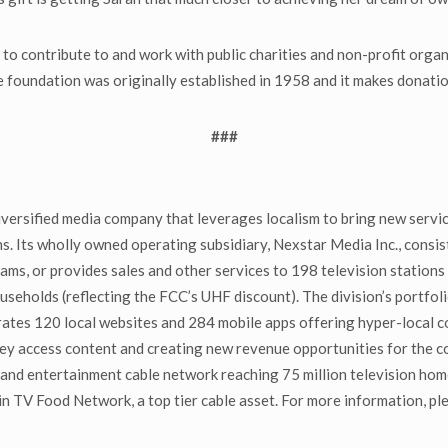
to contribute to and work with public charities and non-profit orga
The foundation was originally established in 1958 and it makes donat
###
ersified media company that leverages localism to bring new servi
ms. Its wholly owned operating subsidiary, Nexstar Media Inc., consis
s, or provides sales and other services to 198 television stations 
useholds (reflecting the FCC’s UHF discount). The division’s portfol
es 120 local websites and 284 mobile apps offering hyper-local con
ey access content and creating new revenue opportunities for the 
nd entertainment cable network reaching 75 million television ho
 TV Food Network, a top tier cable asset. For more information, ple