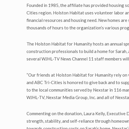
Founded in 1985, the affiliate has provided housing so
Cities region. Holston Habitat uses volunteer labor an
financial resources and housing need. New homes are
thousands of hours to the organization’s various prog
The Holston Habitat for Humanity hosts an annual spri
construction professionals to build a home for Sarah,
several WJHL-TV News Channel 11 staff members will 
“Our friends at Holston Habitat for Humanity rely on
and ABC Tri-Cities is honored to give back and to su
to the local communities served by Nexstar in 116 mar
WJHL-TV, Nexstar Media Group, Inc. and all of Nexsta
Commenting on the donation, Laura Kelly, Executive Dir
strength, stability, and self-reliance through homeow
towards construction costs on Sarah’s home. Nexstar’s