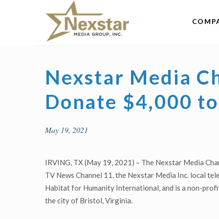
Skip
to
COMP
content
Nexstar Media C
Donate $4,000 to
May 19, 2021
IRVING, TX (May 19, 2021) – The Nexstar Media Chari
TV News Channel 11, the Nexstar Media Inc. local telev
Habitat for Humanity International, and is a non-profi
the city of Bristol, Virginia.