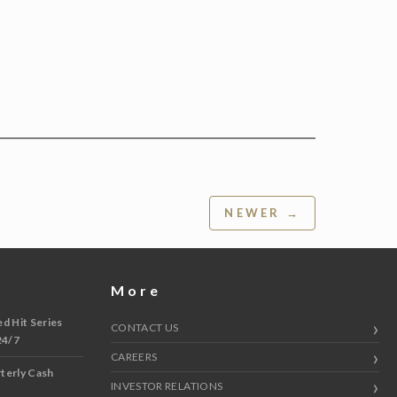
NEWER →
More
 Hit Series
CONTACT US
24/7
CAREERS
terly Cash
INVESTOR RELATIONS