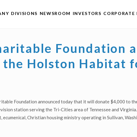
ANY
DIVISIONS
NEWSROOM
INVESTORS
CORPORATE 
haritable Foundation
 the Holston Habitat 
table Foundation announced today that it will donate $4,000 to th
ision station serving the Tri-Cities area of Tennessee and Virginia. 
t, ecumenical, Christian housing ministry operating in Sullivan, Was