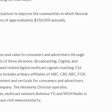
nizations to improve the communities in which Nexstar
ions of approximately $350,000 annually.
ces and value to consumers and advertisers through
ts of three divisions: Broadcasting, Digital, and
and related digital multicast signals reaching 116
io includes primary affiliates of NBC, CBS, ABC, FOX,
tent and verticals for consumers and advertisers,
company. The Networks Division operates
mes, multicast network Antenna TV, and WGN Radio in
ase visit www.nexstar.tv.