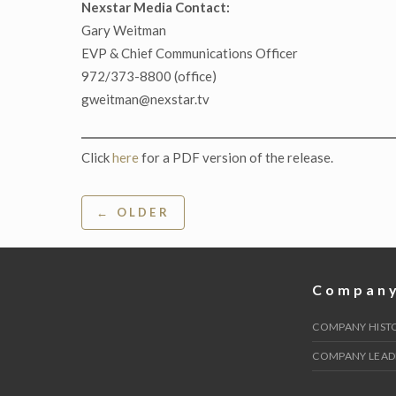
Nexstar Media Contact:
Gary Weitman
EVP & Chief Communications Officer
972/373-8800 (office)
gweitman@nexstar.tv
Click
here
for a PDF version of the release.
Post
← OLDER
navigation
Compan
COMPANY HIST
COMPANY LEAD