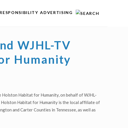
RESPONSIBILITY
ADVERTISING
 and WJHL-TV
for Humanity
e Holston Habitat for Humanity, on behalf of WJHL-
Holston Habitat for Humanity is the local affiliate of
hington and Carter Counties in Tennessee, as well as