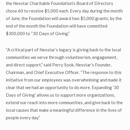
the Nexstar Charitable Foundation’s Board of Directors
chose 60 to receive $5,000 each. Every day during the month
of June, the Foundation will award two $5,000 grants; by the
end of the month the Foundation will have committed
$300,000 to “30 Days of Giving.”
“A critical part of Nexstar’s legacy is giving back to the local
communities we serve through volunteerism, engagement,
and direct support,” said Perry Sook, Nexstar’s Founder,
Chairman, and Chief Executive Officer. “The response to this
initiative from our employees was overwhelming and made it
clear that we had an opportunity to do more. Expanding ’30
Days of Giving’ allows us to support more organizations,
extend our reach into more communities, and give back to the
local causes that make a meaningful difference in the lives of
people every day.”