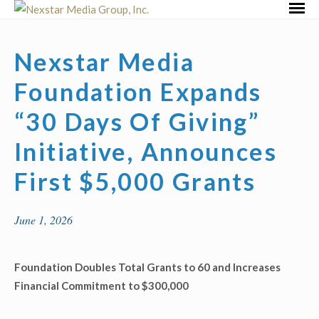
Skip
Primar
to
Menu
content
Nexstar Media
Foundation Expands
“30 Days Of Giving”
Initiative, Announces
First $5,000 Grants
June 1, 2026
Foundation Doubles Total Grants to 60 and Increases
Financial Commitment to $300,000