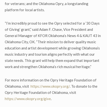
for veterans; and the Oklahoma Opry, a longstanding
platform for local artists.
“I’m incredibly proud to see the Opry selected for a ’30 Days
of Giving’ grant,” said Adam F. Chase, Vice President and
General Manager of KFOR Oklahoma’s News 4 & KAUT 43 in
Oklahoma City, OK. “Their mission to deliver quality music
education and artist development while growing Oklahoma’s
music industry and tourism aligns perfectly with what our
state needs. This grant will help them expand that important
work and strengthen Oklahoma’s rich musical heritage.”
For more information on the Opry Heritage Foundation of
Oklahoma, visit
https://www.okopry.org/
. To donate to the
Opry Heritage Foundation of Oklahoma, visit
https://www.okopry.org/give
.