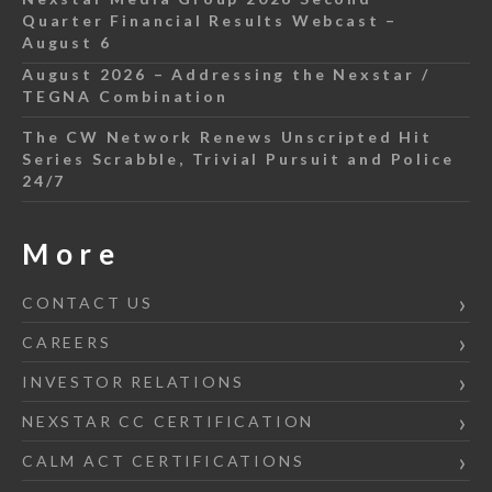
Quarter Financial Results Webcast –
August 6
August 2026 – Addressing the Nexstar /
TEGNA Combination
The CW Network Renews Unscripted Hit
Series Scrabble, Trivial Pursuit and Police
24/7
More
CONTACT US
CAREERS
INVESTOR RELATIONS
NEXSTAR CC CERTIFICATION
CALM ACT CERTIFICATIONS