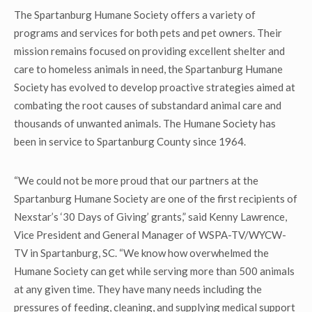
The Spartanburg Humane Society offers a variety of
programs and services for both pets and pet owners. Their
mission remains focused on providing excellent shelter and
care to homeless animals in need, the Spartanburg Humane
Society has evolved to develop proactive strategies aimed at
combating the root causes of substandard animal care and
thousands of unwanted animals. The Humane Society has
been in service to Spartanburg County since 1964.
“We could not be more proud that our partners at the
Spartanburg Humane Society are one of the first recipients of
Nexstar’s ‘30 Days of Giving’ grants,” said Kenny Lawrence,
Vice President and General Manager of WSPA-TV/WYCW-
TV in Spartanburg, SC. “We know how overwhelmed the
Humane Society can get while serving more than 500 animals
at any given time. They have many needs including the
pressures of feeding, cleaning, and supplying medical support