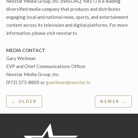
Nexstar Media Group, Inc. (NASDAQ: NXST) is a leading
diversified media company that produces and distributes
engaging local and national news, sports, and entertainment
content across its television and digital platforms. For more
information, please visit nexstar.tv.
MEDIA CONTACT
Gary Weitman
EVP and Chief Communications Officer
Nexstar Media Group, Inc.
(972) 373-8800 or
gweitman@nexstar.tv
Post
← OLDER
NEWER →
navigation