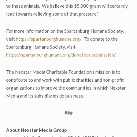
to these animals. We believe this $5,000 grant will certainly
lead towards relieving some of that pressure.”
For more information on the Spartanburg Humane Society,
visit
https://spartanburghumane.org/
. To donate to the
Spartanburg Humane Society, visit
https://spartanburghumane.org/donation-submission/
.
The Nexstar Media Charitable Foundation’s mission is to
contribute to and work with public charities and non-profit
organizations to improve the communities in which Nexstar
Media and its subsidiaries do business.
###
About Nexstar Media Group