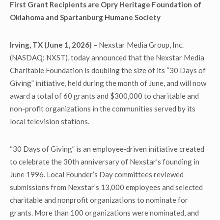
First Grant Recipients are
Opry Heritage Foundation of
Oklahoma and Spartanburg Humane Society
Irving, TX (June 1, 2026)
– Nexstar Media Group, Inc.
(NASDAQ: NXST), today announced that the Nexstar Media
Charitable Foundation is doubling the size of its “30 Days of
Giving” initiative, held during the month of June, and will now
award a total of 60 grants and $300,000 to charitable and
non-profit organizations in the communities served by its
local television stations.
“30 Days of Giving” is an employee‑driven initiative created
to celebrate the 30th anniversary of Nexstar’s founding in
June 1996. Local Founder’s Day committees reviewed
submissions from Nexstar’s 13,000 employees and selected
charitable and nonprofit organizations to nominate for
grants. More than 100 organizations were nominated, and