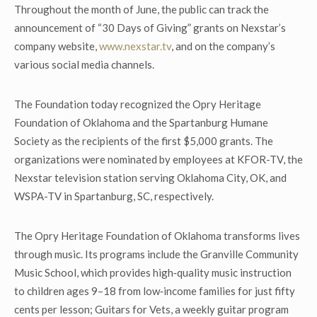
Throughout the month of June, the public can track the
announcement of “30 Days of Giving” grants on Nexstar’s
company website,
www.nexstar.tv
, and on the company’s
various social media channels.
The Foundation today recognized the Opry Heritage
Foundation of Oklahoma and the Spartanburg Humane
Society as the recipients of the first $5,000 grants. The
organizations were nominated by employees at KFOR-TV, the
Nexstar television station serving Oklahoma City, OK, and
WSPA-TV in Spartanburg, SC, respectively.
The Opry Heritage Foundation of Oklahoma transforms lives
through music. Its programs include the Granville Community
Music School, which provides high‑quality music instruction
to children ages 9–18 from low‑income families for just fifty
cents per lesson; Guitars for Vets, a weekly guitar program