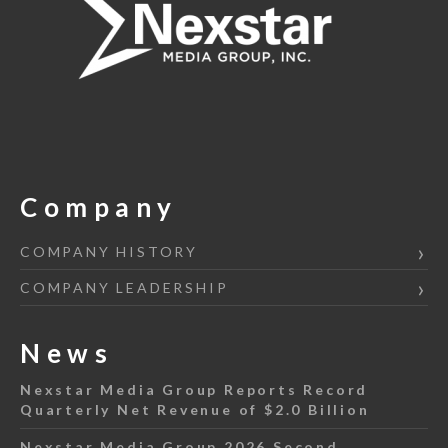
Company
COMPANY HISTORY
COMPANY LEADERSHIP
News
Nexstar Media Group Reports Record
Quarterly Net Revenue of $2.0 Billion
Nexstar Media Group 2026 Second