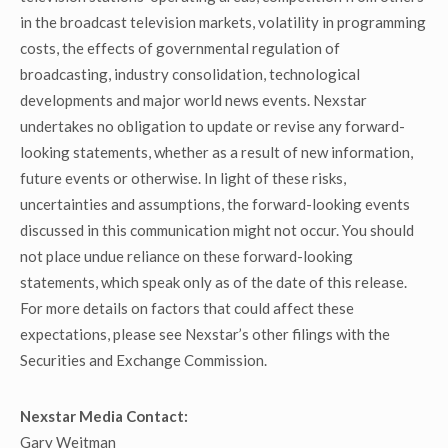
in the broadcast television markets, volatility in programming
costs, the effects of governmental regulation of
broadcasting, industry consolidation, technological
developments and major world news events. Nexstar
undertakes no obligation to update or revise any forward-
looking statements, whether as a result of new information,
future events or otherwise. In light of these risks,
uncertainties and assumptions, the forward-looking events
discussed in this communication might not occur. You should
not place undue reliance on these forward-looking
statements, which speak only as of the date of this release.
For more details on factors that could affect these
expectations, please see Nexstar’s other filings with the
Securities and Exchange Commission.
Nexstar Media Contact:
Gary Weitman