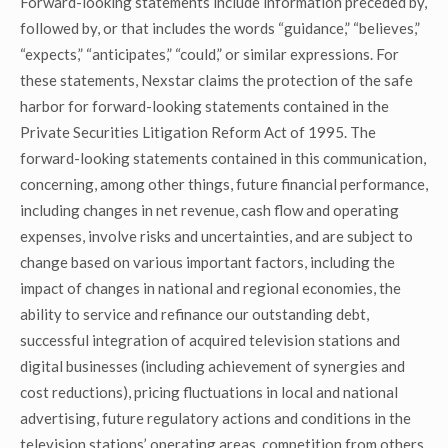
Forward-looking statements include information preceded by,
followed by, or that includes the words “guidance,” “believes,”
“expects,” “anticipates,” “could,” or similar expressions. For
these statements, Nexstar claims the protection of the safe
harbor for forward-looking statements contained in the
Private Securities Litigation Reform Act of 1995. The
forward-looking statements contained in this communication,
concerning, among other things, future financial performance,
including changes in net revenue, cash flow and operating
expenses, involve risks and uncertainties, and are subject to
change based on various important factors, including the
impact of changes in national and regional economies, the
ability to service and refinance our outstanding debt,
successful integration of acquired television stations and
digital businesses (including achievement of synergies and
cost reductions), pricing fluctuations in local and national
advertising, future regulatory actions and conditions in the
television stations’ operating areas, competition from others