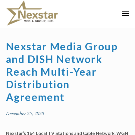
Skip
to
Primar
content
Menu
Nexstar Media Group
and DISH Network
Reach Multi-Year
Distribution
Agreement
December 25, 2020
Nexstar’s 164 Local TV Stations and Cable Network, WGN