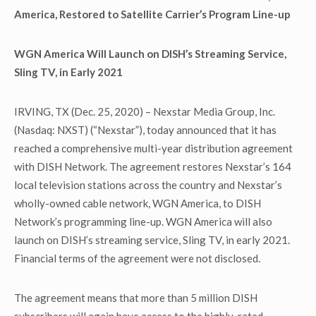
America, Restored to Satellite Carrier’s Program Line-up
WGN America Will Launch on DISH’s Streaming Service,
Sling TV, in Early 2021
IRVING, TX (Dec. 25, 2020) – Nexstar Media Group, Inc.
(Nasdaq: NXST) (“Nexstar”), today announced that it has
reached a comprehensive multi-year distribution agreement
with DISH Network. The agreement restores Nexstar’s 164
local television stations across the country and Nexstar’s
wholly-owned cable network, WGN America, to DISH
Network’s programming line-up. WGN America will also
launch on DISH’s streaming service, Sling TV, in early 2021.
Financial terms of the agreement were not disclosed.
The agreement means that more than 5 million DISH