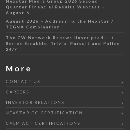
Nexstar Media Group 2026 Second
Quarter Financial Results Webcast –
August 6
August 2026 – Addressing the Nexstar /
TEGNA Combination
The CW Network Renews Unscripted Hit
Series Scrabble, Trivial Pursuit and Police
24/7
More
CONTACT US
CAREERS
INVESTOR RELATIONS
NEXSTAR CC CERTIFICATION
CALM ACT CERTIFICATIONS