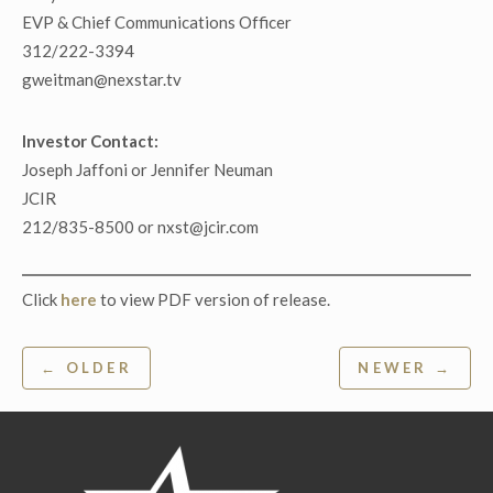
EVP & Chief Communications Officer
312/222-3394
gweitman@nexstar.tv
Investor Contact:
Joseph Jaffoni or Jennifer Neuman
JCIR
212/835-8500 or nxst@jcir.com
Click
here
to view PDF version of release.
Post
← OLDER
NEWER →
navigation