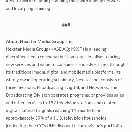
look forward to again providing them with leading network
and local programming.
###
About Nexstar Media Group, Inc.
Nexstar Media Group (NASDAQ: NXST) is a leading
diversified media company that leverages localism to bring
new services and value to consumers and advertisers through
its traditional media, digital and mobile media platforms. Its
wholly owned operating subsidiary, Nexstar Inc., consists of
three divisions: Broadcasting, Digital, and Networks. The
Broadcasting Division operates, programs, or provides sales
and other services to 197 television stations and related
digital multicast signals reaching 115 markets or
approximately 39% of all U.S. television households
(reflecting the FCC’s UHF discount). The division’s portfolio