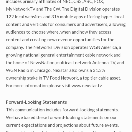
includes primary affiliates of NBC, CBS, ABC, FOX,
MyNetworkTV and The CW. The Digital Division operates
122 local websites and 316 mobile apps offering hyper-local
content and verticals for consumers and advertisers, allowing
audiences to choose where, when and how they access
content and creating new revenue opportunities for the
company. The Networks Division operates WGN America, a
growing national general entertainment cable network and
the home of NewsNation, multicast network Antenna TV, and
WGN Radio in Chicago. Nexstar also owns a 31.3%
ownership stake in TV Food Network, a top tier cable asset.
For more information please visit www.nexstar.tv.
Forward-Looking Statements
This communication includes forward-looking statements.
We have based these forward-looking statements on our
current expectations and projections about future events.