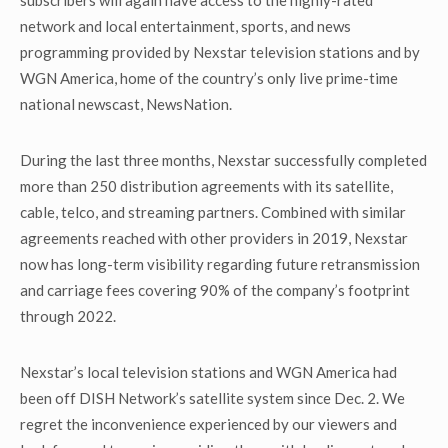
subscribers will again have access to the highly-rated
network and local entertainment, sports, and news
programming provided by Nexstar television stations and by
WGN America, home of the country’s only live prime-time
national newscast, NewsNation.
During the last three months, Nexstar successfully completed
more than 250 distribution agreements with its satellite,
cable, telco, and streaming partners. Combined with similar
agreements reached with other providers in 2019, Nexstar
now has long-term visibility regarding future retransmission
and carriage fees covering 90% of the company’s footprint
through 2022.
Nexstar’s local television stations and WGN America had
been off DISH Network’s satellite system since Dec. 2. We
regret the inconvenience experienced by our viewers and