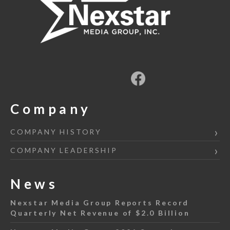
Company
COMPANY HISTORY
COMPANY LEADERSHIP
News
Nexstar Media Group Reports Record
Quarterly Net Revenue of $2.0 Billion