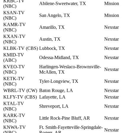
KRBC-TV
Abilene-Sweetwater, TX
Mission
(NBC)
KSAN-TV
San Angelo, TX
Mission
(NBC)
KAMR-TV
Amarillo, TX
Nexstar
(NBC)
KXAN-TV
Austin, TX
Nexstar
(NBC)
KLBK-TV (CBS)
Lubbock, TX
Nexstar
KMID-TV
Odessa-Midland, TX
Nexstar
(ABC)
KVEO-TV
Harlingen-Weslaco-Brownsville-
Nexstar
(NBC)
McAllen, TX
KETK-TV
Tyler-Longview, TX
Nexstar
(NBC)
WBRL-TV (CW)
Baton Rouge, LA
Nexstar
KLFY-TV (CBS)
Lafayette, LA
Nexstar
KTAL-TV
Shreveport, LA
Nexstar
(NBC)
KARK-TV
Little Rock-Pine Bluff, AR
Nexstar
(NBC)
KNWA-TV
Ft. Smith-Fayetteville-Springdale-
Nexstar
(NBC)
Rogers, AR