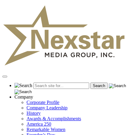
Skip
to
content
Primary
Menu
Company
Corporate Profile
Company Leadership
History
Awards & Accomplishments
America 250
Remarkable Women
Founder’s Day