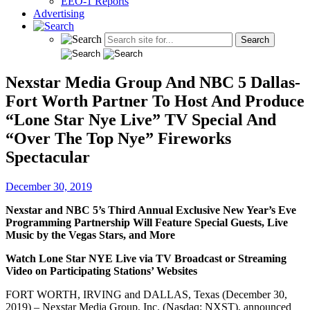
EEO-1 Reports
Advertising
Nexstar Media Group And NBC 5 Dallas-
Fort Worth Partner To Host And Produce
“Lone Star Nye Live” TV Special And
“Over The Top Nye” Fireworks
Spectacular
December 30, 2019
Nexstar and NBC 5’s Third Annual Exclusive New Year’s Eve
Programming Partnership Will Feature Special Guests, Live
Music by the Vegas Stars, and More
Watch Lone Star NYE Live via TV Broadcast or Streaming
Video on Participating Stations’ Websites
FORT WORTH, IRVING and DALLAS, Texas (December 30,
2019) – Nexstar Media Group, Inc. (Nasdaq: NXST), announced