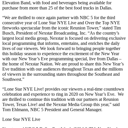
Elevation Band, with food and beverages being available for
purchase from more than 25 of the best food trucks in Dallas.
“We are thrilled to once again partner with NBC 5 for the third
consecutive year of Lone Star NYE Live and Over the Top NYE
fireworks spectacular from the iconic Reunion Tower,” stated Tim
Busch, President of Nexstar Broadcasting, Inc. “As the country’s
largest local media group, Nexstar is focused on delivering exclusive
local programming that informs, entertains, and enriches the daily
lives of our viewers. We look forward to bringing people together
this holiday season to experience the excitement of the New Year
with our New Year’s Eve programming special, live from Dallas –
the home of Nexstar Nation. We are proud to share this New Year’s
Eve tradition with our audiences throughout Texas and the millions
of viewers in the surrounding states throughout the Southeast and
Southwest.”
“Lone Star NYE Live! provides our viewers a real-time countdown
celebration and experience to ring in 2020 on New Year’s Eve. We
are thrilled to continue this tradition with our partners at Reunion
Tower, Texas Live! and the Nexstar Media Group this year,” said
Tom Ehlmann, NBC 5 President and General Manager.
Lone Star NYE Live