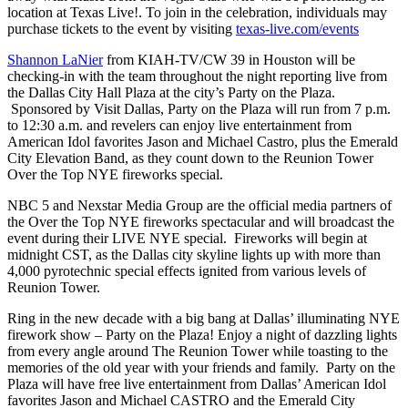
location at Texas Live!. To join in the celebration, individuals may
purchase tickets to the event by visiting
texas-live.com/events
Shannon LaNier
from KIAH-TV/CW 39 in Houston will be
checking-in with the team throughout the night reporting live from
the Dallas City Hall Plaza at the city’s Party on the Plaza.
Sponsored by Visit Dallas, Party on the Plaza will run from 7 p.m.
to 12:30 a.m. and revelers can enjoy live entertainment from
American Idol favorites Jason and Michael Castro, plus the Emerald
City Elevation Band, as they count down to the Reunion Tower
Over the Top NYE fireworks special.
NBC 5 and Nexstar Media Group are the official media partners of
the Over the Top NYE fireworks spectacular and will broadcast the
event during their LIVE NYE special. Fireworks will begin at
midnight CST, as the Dallas city skyline lights up with more than
4,000 pyrotechnic special effects ignited from various levels of
Reunion Tower.
Ring in the new decade with a big bang at Dallas’ illuminating NYE
firework show – Party on the Plaza! Enjoy a night of dazzling lights
from every angle around The Reunion Tower while toasting to the
memories of the old year with your friends and family. Party on the
Plaza will have free live entertainment from Dallas’ American Idol
favorites Jason and Michael CASTRO and the Emerald City