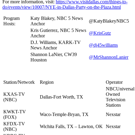
For more information, visit:
https://www.visitdallas.com/things-to-
do/events/view/10007/NYE-in-Dallas-Party-on-the-Plaza.html
Program
Katy Blakey, NBC 5 News
@KatyBlakeyNBC5
Hosts:
Anchor
Kris Gutierrez, NBC 5 News
@KrisGutz
Anchor
D.J. Williams, KARK-TV
@dj45williams
News Anchor
Shannon LaNier, CW39
@MrShannonLanier
Houston
Station/Network
Region
Operator
NBCUniversal
KXAS-TV
Owned
Dallas-Fort Worth, TX
(NBC)
Television
Stations
KWKT-TV
Waco-Temple-Bryan, TX
Nexstar
(FOX)
KFDX-TV
Wichita Falls, TX – Lawton, OK
Nexstar
(NBC)