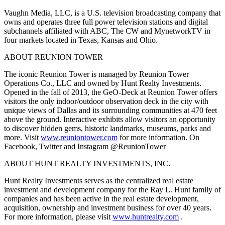
Vaughn Media, LLC, is a U.S. television broadcasting company that
owns and operates three full power television stations and digital
subchannels affiliated with ABC, The CW and MynetworkTV in
four markets located in Texas, Kansas and Ohio.
ABOUT REUNION TOWER
The iconic Reunion Tower is managed by Reunion Tower
Operations Co., LLC and owned by Hunt Realty Investments.
Opened in the fall of 2013, the GeO-Deck at Reunion Tower offers
visitors the only indoor/outdoor observation deck in the city with
unique views of Dallas and its surrounding communities at 470 feet
above the ground. Interactive exhibits allow visitors an opportunity
to discover hidden gems, historic landmarks, museums, parks and
more. Visit
www.reuniontower.com
for more information. On
Facebook, Twitter and Instagram @ReunionTower
ABOUT HUNT REALTY INVESTMENTS, INC.
Hunt Realty Investments serves as the centralized real estate
investment and development company for the Ray L. Hunt family of
companies and has been active in the real estate development,
acquisition, ownership and investment business for over 40 years.
For more information, please visit
www.huntrealty.com
.