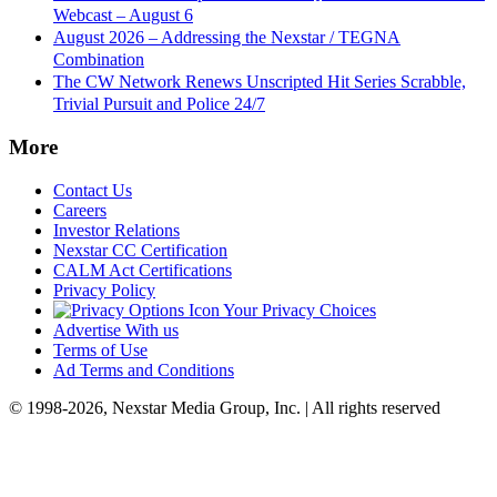
Webcast – August 6
August 2026 – Addressing the Nexstar / TEGNA
Combination
The CW Network Renews Unscripted Hit Series Scrabble,
Trivial Pursuit and Police 24/7
More
Contact Us
Careers
Investor Relations
Nexstar CC Certification
CALM Act Certifications
Privacy Policy
Your Privacy Choices
Advertise With us
Terms of Use
Ad Terms and Conditions
© 1998-2026, Nexstar Media Group, Inc. | All rights reserved