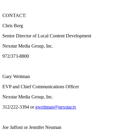
CONTACT:
Chris Berg
Senior Director of Local Content Development
Nexstar Media Group, Inc.
972/373-8800
Gary Weitman
EVP and Chief Communications Officer
Nexstar Media Group, Inc.
312/222-3394 or
gweitman@nexstar.tv
Joe Jaffoni or Jennifer Neuman