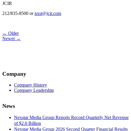
JCIR
212/835-8500 or
nxst@jcir.com
Post
← Older
Newer →
navigation
Company
Company History
Company Leadership
News
Nexstar Media Group Reports Record Quarterly Net Revenue
of $2.0 Billion
Nexstar Media Group 2026 Second Quarter Financial Results