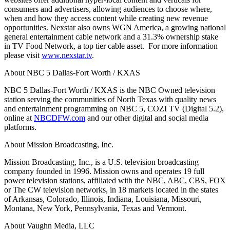
consumers and advertisers, allowing audiences to choose where,
when and how they access content while creating new revenue
opportunities. Nexstar also owns WGN America, a growing national
general entertainment cable network and a 31.3% ownership stake
in TV Food Network, a top tier cable asset. For more information
please visit
www.nexstar.tv
.
About NBC 5 Dallas-Fort Worth / KXAS
NBC 5 Dallas-Fort Worth / KXAS is the NBC Owned television
station serving the communities of North Texas with quality news
and entertainment programming on NBC 5, COZI TV (Digital 5.2),
online at
NBCDFW.com
and our other digital and social media
platforms.
About Mission Broadcasting, Inc.
Mission Broadcasting, Inc., is a U.S. television broadcasting
company founded in 1996. Mission owns and operates 19 full
power television stations, affiliated with the NBC, ABC, CBS, FOX
or The CW television networks, in 18 markets located in the states
of Arkansas, Colorado, Illinois, Indiana, Louisiana, Missouri,
Montana, New York, Pennsylvania, Texas and Vermont.
About Vaughn Media, LLC