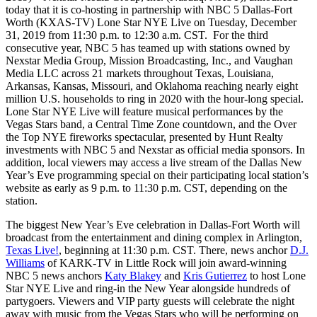
today that it is co-hosting in partnership with NBC 5 Dallas-Fort
Worth (KXAS-TV) Lone Star NYE Live on Tuesday, December
31, 2019 from 11:30 p.m. to 12:30 a.m. CST. For the third
consecutive year, NBC 5 has teamed up with stations owned by
Nexstar Media Group, Mission Broadcasting, Inc., and Vaughan
Media LLC across 21 markets throughout Texas, Louisiana,
Arkansas, Kansas, Missouri, and Oklahoma reaching nearly eight
million U.S. households to ring in 2020 with the hour-long special.
Lone Star NYE Live will feature musical performances by the
Vegas Stars band, a Central Time Zone countdown, and the Over
the Top NYE fireworks spectacular, presented by Hunt Realty
investments with NBC 5 and Nexstar as official media sponsors. In
addition, local viewers may access a live stream of the Dallas New
Year’s Eve programming special on their participating local station’s
website as early as 9 p.m. to 11:30 p.m. CST, depending on the
station.
The biggest New Year’s Eve celebration in Dallas-Fort Worth will
broadcast from the entertainment and dining complex in Arlington,
Texas Live!
, beginning at 11:30 p.m. CST. There, news anchor
D.J.
Williams
of KARK-TV in Little Rock will join award-winning
NBC 5 news anchors
Katy Blakey
and
Kris Gutierrez
to host Lone
Star NYE Live and ring-in the New Year alongside hundreds of
partygoers. Viewers and VIP party guests will celebrate the night
away with music from the Vegas Stars who will be performing on