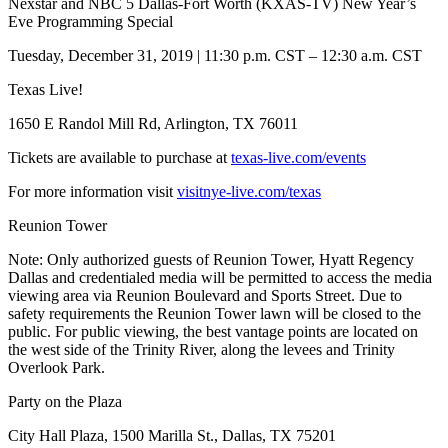
Nexstar and NBC 5 Dallas-Fort Worth (KXAS-TV) New Year’s
Eve Programming Special
Tuesday, December 31, 2019 | 11:30 p.m. CST – 12:30 a.m. CST
Texas Live!
1650 E Randol Mill Rd, Arlington, TX 76011
Tickets are available to purchase at
texas-live.com/events
For more information visit
visitnye-live.com/texas
Reunion Tower
Note: Only authorized guests of Reunion Tower, Hyatt Regency
Dallas and credentialed media will be permitted to access the media
viewing area via Reunion Boulevard and Sports Street. Due to
safety requirements the Reunion Tower lawn will be closed to the
public. For public viewing, the best vantage points are located on
the west side of the Trinity River, along the levees and Trinity
Overlook Park.
Party on the Plaza
City Hall Plaza, 1500 Marilla St., Dallas, TX 75201