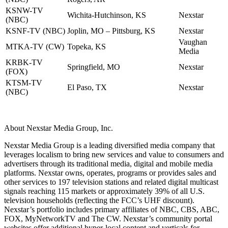
KSNW-TV
Wichita-Hutchinson, KS
Nexstar
(NBC)
KSNF-TV (NBC)
Joplin, MO – Pittsburg, KS
Nexstar
Vaughan
MTKA-TV (CW)
Topeka, KS
Media
KRBK-TV
Springfield, MO
Nexstar
(FOX)
KTSM-TV
El Paso, TX
Nexstar
(NBC)
About Nexstar Media Group, Inc.
Nexstar Media Group is a leading diversified media company that
leverages localism to bring new services and value to consumers and
advertisers through its traditional media, digital and mobile media
platforms. Nexstar owns, operates, programs or provides sales and
other services to 197 television stations and related digital multicast
signals reaching 115 markets or approximately 39% of all U.S.
television households (reflecting the FCC’s UHF discount).
Nexstar’s portfolio includes primary affiliates of NBC, CBS, ABC,
FOX, MyNetworkTV and The CW. Nexstar’s community portal
websites offer additional hyper-local content and verticals for