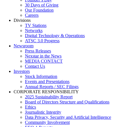
30 Days of Giving
Our Foundation
Careers
Divisions
TV Stations
Networks
Digital Technology & Operations
ATSC 3.0 Progress
Newsroom
Press Releases
Nexstar in the News
MEDIA CONTACT
Contact Us
Investors
Stock Information
Events and Presentations
Annual Reports / SEC Filings
CORPORATE RESPONSIBILITY
2025 Sustainability Report
Board of Directors Structure and Qualifications
Ethics
Journalistic Integrity
Data Privacy, Security and Artificial Intelligence
Community Involvement