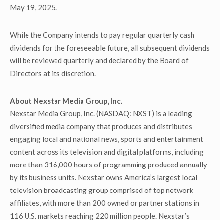
May 19, 2025.
While the Company intends to pay regular quarterly cash
dividends for the foreseeable future, all subsequent dividends
will be reviewed quarterly and declared by the Board of
Directors at its discretion.
About Nexstar Media Group, Inc.
Nexstar Media Group, Inc. (NASDAQ: NXST) is a leading
diversified media company that produces and distributes
engaging local and national news, sports and entertainment
content across its television and digital platforms, including
more than 316,000 hours of programming produced annually
by its business units. Nexstar owns America’s largest local
television broadcasting group comprised of top network
affiliates, with more than 200 owned or partner stations in
116 U.S. markets reaching 220 million people. Nexstar’s