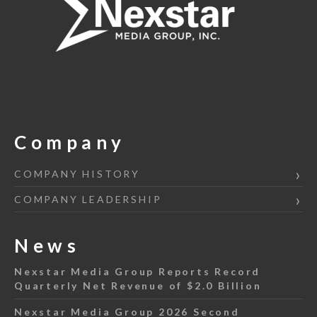
Company
COMPANY HISTORY
COMPANY LEADERSHIP
News
Nexstar Media Group Reports Record
Quarterly Net Revenue of $2.0 Billion
Nexstar Media Group 2026 Second