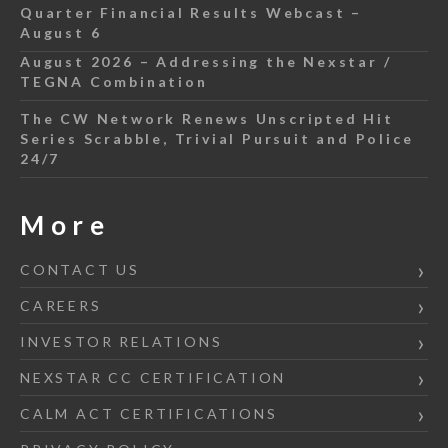
Quarter Financial Results Webcast –
August 6
August 2026 – Addressing the Nexstar /
TEGNA Combination
The CW Network Renews Unscripted Hit
Series Scrabble, Trivial Pursuit and Police
24/7
More
CONTACT US
CAREERS
INVESTOR RELATIONS
NEXSTAR CC CERTIFICATION
CALM ACT CERTIFICATIONS