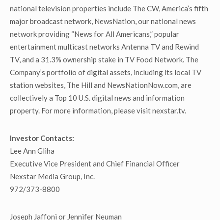
national television properties include The CW, America’s fifth
major broadcast network, NewsNation, our national news
network providing “News for All Americans,” popular
entertainment multicast networks Antenna TV and Rewind
TV, and a 31.3% ownership stake in TV Food Network. The
Company’s portfolio of digital assets, including its local TV
station websites, The Hill and NewsNationNow.com, are
collectively a Top 10 U.S. digital news and information
property. For more information, please visit nexstar.tv.
Investor Contacts:
Lee Ann Gliha
Executive Vice President and Chief Financial Officer
Nexstar Media Group, Inc.
972/373-8800
Joseph Jaffoni or Jennifer Neuman