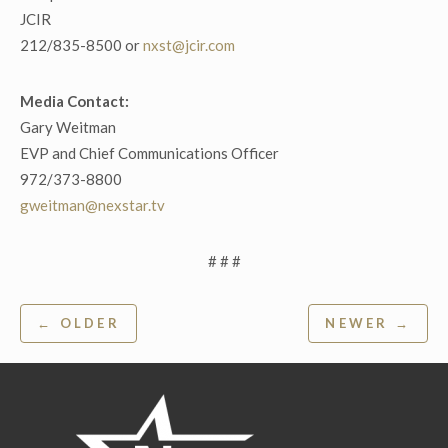
JCIR
212/835-8500 or
nxst@jcir.com
Media Contact:
Gary Weitman
EVP and Chief Communications Officer
972/373-8800
gweitman@nexstar.tv
# # #
Post
← OLDER
NEWER →
navigation