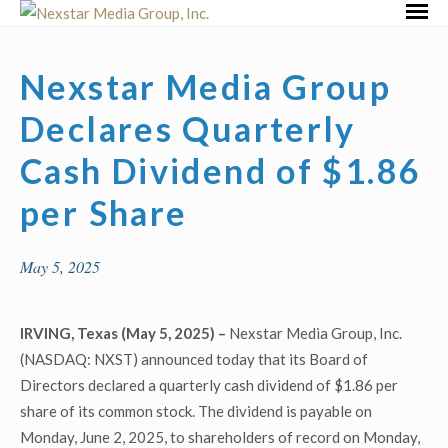
Skip
Primar
to
Menu
content
Nexstar Media Group
Declares Quarterly
Cash Dividend of $1.86
per Share
May 5, 2025
IRVING, Texas (May 5, 2025) –
Nexstar Media Group, Inc.
(NASDAQ: NXST) announced today that its Board of
Directors declared a quarterly cash dividend of $1.86 per
share of its common stock. The dividend is payable on
Monday, June 2, 2025, to shareholders of record on Monday,