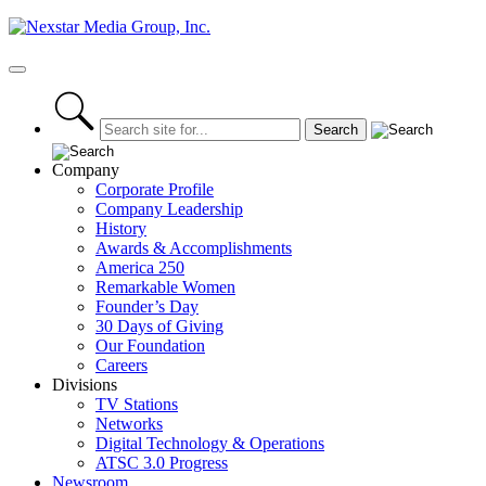
Skip
to
content
Primary
Menu
Company
Corporate Profile
Company Leadership
History
Awards & Accomplishments
America 250
Remarkable Women
Founder’s Day
30 Days of Giving
Our Foundation
Careers
Divisions
TV Stations
Networks
Digital Technology & Operations
ATSC 3.0 Progress
Newsroom