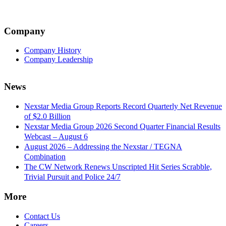
Company
Company History
Company Leadership
News
Nexstar Media Group Reports Record Quarterly Net Revenue
of $2.0 Billion
Nexstar Media Group 2026 Second Quarter Financial Results
Webcast – August 6
August 2026 – Addressing the Nexstar / TEGNA
Combination
The CW Network Renews Unscripted Hit Series Scrabble,
Trivial Pursuit and Police 24/7
More
Contact Us
Careers