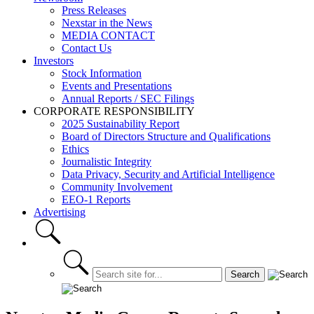
Press Releases
Nexstar in the News
MEDIA CONTACT
Contact Us
Investors
Stock Information
Events and Presentations
Annual Reports / SEC Filings
CORPORATE RESPONSIBILITY
2025 Sustainability Report
Board of Directors Structure and Qualifications
Ethics
Journalistic Integrity
Data Privacy, Security and Artificial Intelligence
Community Involvement
EEO-1 Reports
Advertising