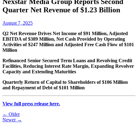
Nexstar Media Group Reports Second
Quarter Net Revenue of $1.23 Billion
August 7, 2025
Q2 Net Revenue Drives Net Income of $91 Million, Adjusted
EBITDA of $389 Million, Net Cash Provided by Operating
Activities of $247 Million and Adjusted Free Cash Flow of $101
Million
Refinanced Senior Secured Term Loans and Revolving Credit
Facilities, Reducing Interest Rate Margin, Expanding Revolver
Capacity and Extending Maturities
Quarterly Return of Capital to Shareholders of $106 Million
and Repayment of Debt of $101 Million
View full press release here.
Post
← Older
Newer →
navigation