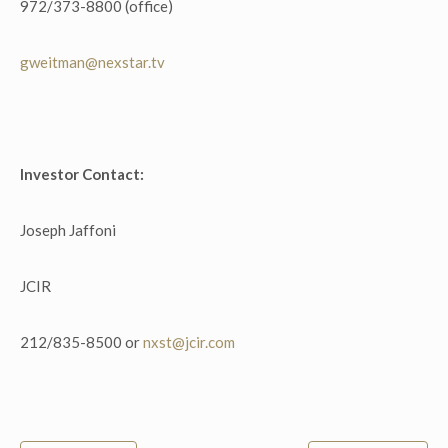
972/373-8800 (office)
gweitman@nexstar.tv
Investor Contact:
Joseph Jaffoni
JCIR
212/835-8500 or
nxst@jcir.com