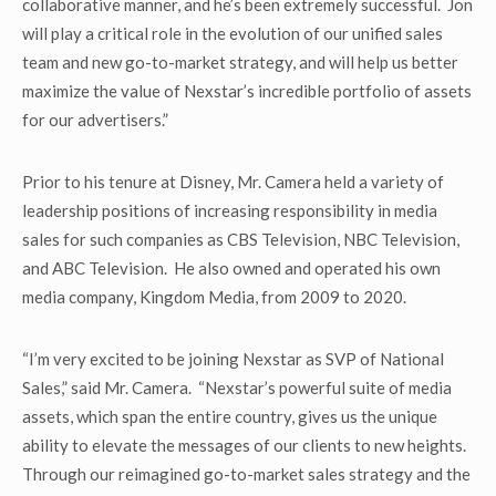
collaborative manner, and he’s been extremely successful. Jon
will play a critical role in the evolution of our unified sales
team and new go-to-market strategy, and will help us better
maximize the value of Nexstar’s incredible portfolio of assets
for our advertisers.”
Prior to his tenure at Disney, Mr. Camera held a variety of
leadership positions of increasing responsibility in media
sales for such companies as CBS Television, NBC Television,
and ABC Television. He also owned and operated his own
media company, Kingdom Media, from 2009 to 2020.
“I’m very excited to be joining Nexstar as SVP of National
Sales,” said Mr. Camera. “Nexstar’s powerful suite of media
assets, which span the entire country, gives us the unique
ability to elevate the messages of our clients to new heights.
Through our reimagined go-to-market sales strategy and the