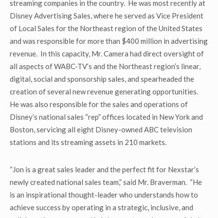
streaming companies in the country. He was most recently at
Disney Advertising Sales, where he served as Vice President
of Local Sales for the Northeast region of the United States
and was responsible for more than $400 million in advertising
revenue. In this capacity, Mr. Camera had direct oversight of
all aspects of WABC-TV’s and the Northeast region’s linear,
digital, social and sponsorship sales, and spearheaded the
creation of several new revenue generating opportunities.
He was also responsible for the sales and operations of
Disney’s national sales “rep” offices located in New York and
Boston, servicing all eight Disney-owned ABC television
stations and its streaming assets in 210 markets.
“Jon is a great sales leader and the perfect fit for Nexstar’s
newly created national sales team,” said Mr. Braverman. “He
is an inspirational thought-leader who understands how to
achieve success by operating in a strategic, inclusive, and