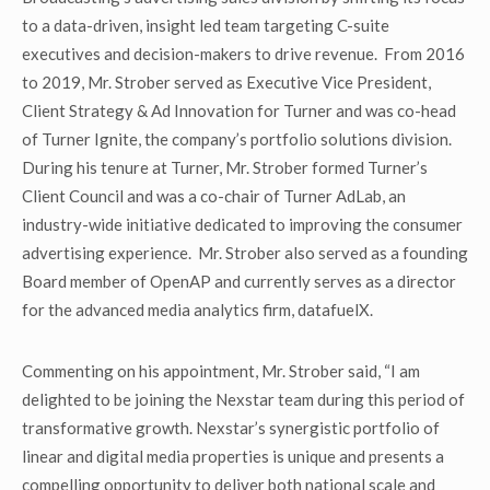
to a data-driven, insight led team targeting C-suite
executives and decision-makers to drive revenue. From 2016
to 2019, Mr. Strober served as Executive Vice President,
Client Strategy & Ad Innovation for Turner and was co-head
of Turner Ignite, the company’s portfolio solutions division.
During his tenure at Turner, Mr. Strober formed Turner’s
Client Council and was a co-chair of Turner AdLab, an
industry-wide initiative dedicated to improving the consumer
advertising experience. Mr. Strober also served as a founding
Board member of OpenAP and currently serves as a director
for the advanced media analytics firm, datafuelX.
Commenting on his appointment, Mr. Strober said, “I am
delighted to be joining the Nexstar team during this period of
transformative growth. Nexstar’s synergistic portfolio of
linear and digital media properties is unique and presents a
compelling opportunity to deliver both national scale and