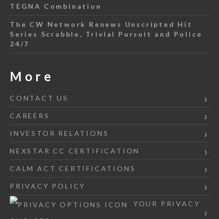
TEGNA Combination
The CW Network Renews Unscripted Hit
Series Scrabble, Trivial Pursuit and Police
24/7
More
CONTACT US
CAREERS
INVESTOR RELATIONS
NEXSTAR CC CERTIFICATION
CALM ACT CERTIFICATIONS
PRIVACY POLICY
YOUR PRIVACY