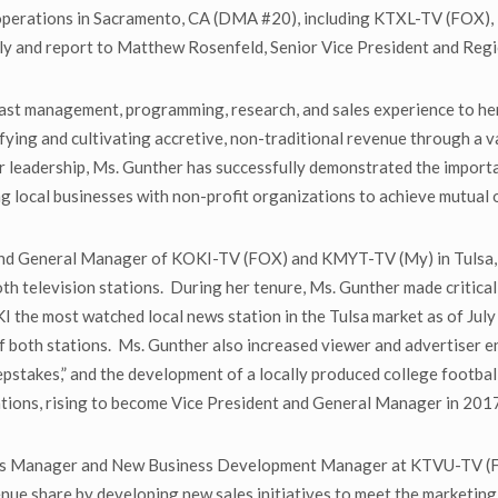
operations in Sacramento, CA (DMA #20), including KTXL-TV (FOX), F
ely and report to Matthew Rosenfeld, Senior Vice President and Reg
ast management, programming, research, and sales experience to her
ifying and cultivating accretive, non-traditional revenue through a 
r leadership, Ms. Gunther has successfully demonstrated the importa
ng local businesses with non-profit organizations to achieve mutual 
 and General Manager of KOKI-TV (FOX) and KMYT-TV (My) in Tulsa,
television stations. During her tenure, Ms. Gunther made critical c
I the most watched local news station in the Tulsa market as of Ju
of both stations. Ms. Gunther also increased viewer and advertise
pstakes,” and the development of a locally produced college footbal
tions, rising to become Vice President and General Manager in 201
les Manager and New Business Development Manager at KTVU-TV (FO
nue share by developing new sales initiatives to meet the marketing 