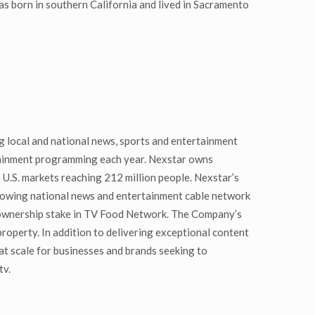
s born in southern California and lived in Sacramento
 local and national news, sports and entertainment
rtainment programming each year. Nexstar owns
 U.S. markets reaching 212 million people. Nexstar’s
growing national news and entertainment cable network
 ownership stake in TV Food Network. The Company’s
 property. In addition to delivering exceptional content
t scale for businesses and brands seeking to
tv.