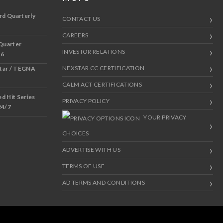
rd Quarterly
CONTACT US
CAREERS
Quarter
INVESTOR RELATIONS
 6
NEXSTAR CC CERTIFICATION
star / TEGNA
CALM ACT CERTIFICATIONS
 Hit Series
PRIVACY POLICY
24/7
YOUR PRIVACY
CHOICES
ADVERTISE WITH US
TERMS OF USE
AD TERMS AND CONDITIONS