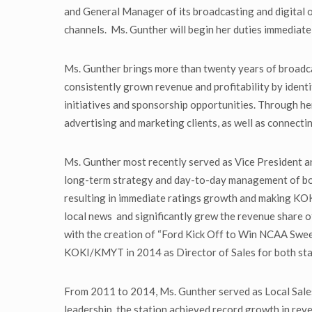
and General Manager of its broadcasting and digital 
channels. Ms. Gunther will begin her duties immediat
Ms. Gunther brings more than twenty years of broadc
consistently grown revenue and profitability by ident
initiatives and sponsorship opportunities. Through he
advertising and marketing clients, as well as connecti
Ms. Gunther most recently served as Vice President
long-term strategy and day-to-day management of both 
resulting in immediate ratings growth and making KOK
local news and significantly grew the revenue share 
with the creation of “Ford Kick Off to Win NCAA Swee
KOKI/KMYT in 2014 as Director of Sales for both sta
From 2011 to 2014, Ms. Gunther served as Local Sa
leadership, the station achieved record growth in reve