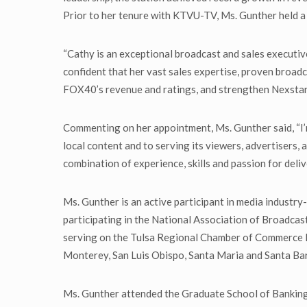
Prior to her tenure with KTVU-TV, Ms. Gunther held a v
“Cathy is an exceptional broadcast and sales executiv
confident that her vast sales expertise, proven broadc
FOX40’s revenue and ratings, and strengthen Nexstar’s
Commenting on her appointment, Ms. Gunther said, “I’m
local content and to serving its viewers, advertisers, 
combination of experience, skills and passion for deliv
Ms. Gunther is an active participant in media indust
participating in the National Association of Broadcas
serving on the Tulsa Regional Chamber of Commerce Boa
Monterey, San Luis Obispo, Santa Maria and Santa Bar
Ms. Gunther attended the Graduate School of Banking 