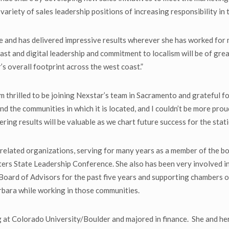
ariety of sales leadership positions of increasing responsibility in 
e and has delivered impressive results wherever she has worked for m
ast and digital leadership and commitment to localism will be of gre
 overall footprint across the west coast.”
 thrilled to be joining Nexstar’s team in Sacramento and grateful f
and the communities in which it is located, and I couldn’t be more pr
ering results will be valuable as we chart future success for the stat
ry-related organizations, serving for many years as a member of the
ters State Leadership Conference. She also has been very involved in
rd of Advisors for the past five years and supporting chambers of c
bara while working in those communities.
at Colorado University/Boulder and majored in finance. She and her