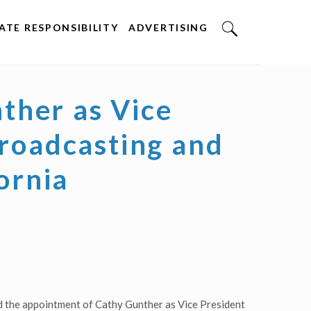
TE RESPONSIBILITY
ADVERTISING
ther as Vice
Broadcasting and
ornia
 the appointment of Cathy Gunther as Vice President