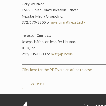
Gary Weitman
EVP & Chief Communication Officer
Nexstar Media Group, Inc.
972/373-8800 or
gweitman@nexstar.tv
Investor Contact:
Joseph Jaffoni or Jennifer Neuman
JCIR, Inc.
212/835-8500 or
nxst@jcir.com
Click here for the PDF version of the release.
Post
← OLDER
navigation
Compan