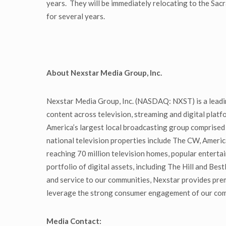
years. They will be immediately relocating to the Sac
for several years.
About Nexstar Media Group, Inc.
Nexstar Media Group, Inc. (NASDAQ: NXST) is a leadin
content across television, streaming and digital pla
America’s largest local broadcasting group comprised 
national television properties include The CW, Ameri
reaching 70 million television homes, popular enter
portfolio of digital assets, including The Hill and Bes
and service to our communities, Nexstar provides pre
leverage the strong consumer engagement of our compel
Media Contact: