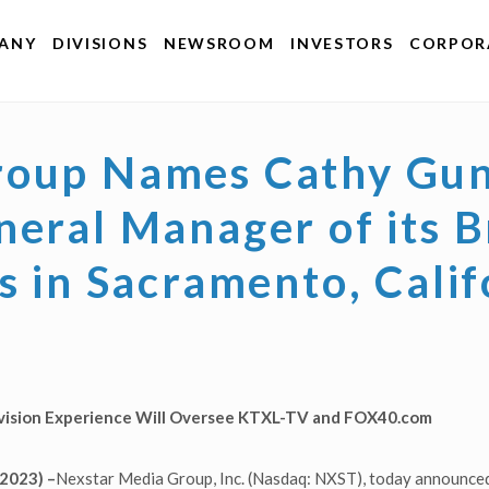
ANY
DIVISIONS
NEWSROOM
INVESTORS
CORPORA
roup Names Cathy Gun
neral Manager of its 
s in Sacramento, Calif
evision Experience Will Oversee KTXL-TV and FOX40.com
2023) –
Nexstar Media Group, Inc. (Nasdaq: NXST), today announced