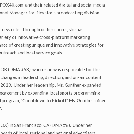
OX40.com, and their related digital and social media
ional Manager for Nexstar’s broadcasting division.
 new role. Throughout her career, she has
variety of innovative cross-platform marketing
nce of creating unique and innovative strategies for
outreach and local service goals.
 OK (DMA #58), where she was responsible for the
hanges in leadership, direction, and on-air content,
ly 2023. Under her leadership, Ms. Gunther expanded
r engagement by expanding local sports programming
l program, “Countdown to Kickoff.” Ms. Gunther joined
7.
X) in San Francisco, CA (DMA #8). Under her
needs of local, regional and national advertisers.