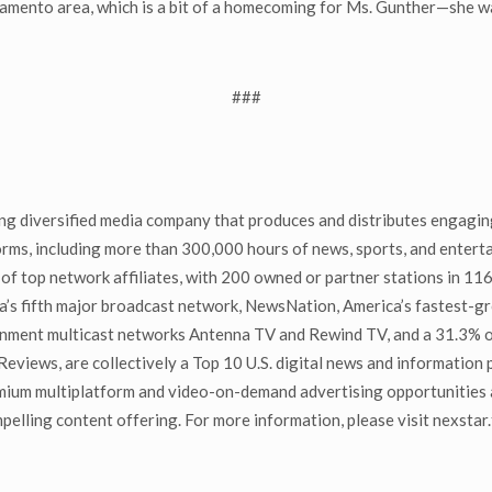
ramento area, which is a bit of a homecoming for Ms. Gunther—she wa
###
g diversified media company that produces and distributes engaging
tforms, including more than 300,000 hours of news, sports, and ente
of top network affiliates, with 200 owned or partner stations in 116
ca’s fifth major broadcast network, NewsNation, America’s fastest-
tainment multicast networks Antenna TV and Rewind TV, and a 31.3%
tReviews, are collectively a Top 10 U.S. digital news and information
mium multiplatform and video-on-demand advertising opportunities a
ling content offering. For more information, please visit nexstar.