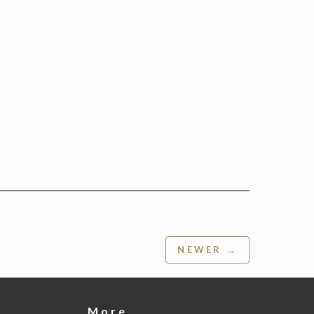
NEWER →
More