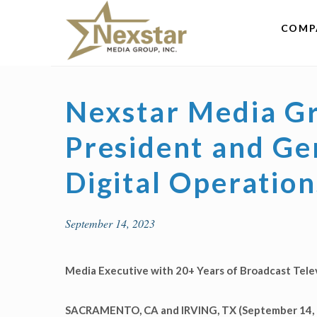
Skip
to
COMP
content
Nexstar Media G
President and Ge
Digital Operation
September 14, 2023
Media Executive with 20+ Years of Broadcast Tel
SACRAMENTO, CA and IRVING, TX (September 14, 