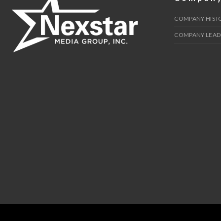
COMPANY HIST
COMPANY LEAD