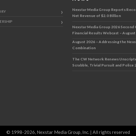
Nexstar Media Group Reports Reco
ORY
Net Revenue of $2.0 Billion
ERSHIP
Nexstar Media Group 2026 Second 
Financial Results Webcast – August
August 2026 – Addressing the Nex
Combination
The CW Network Renews Unscripted
Scrabble, Trivial Pursuit and Police 
© 1998-2026, Nexstar Media Group, Inc. | All rights reserved