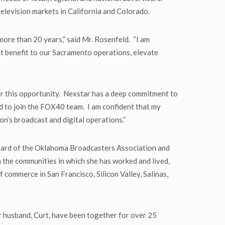
television markets in California and Colorado.
ore than 20 years,” said Mr. Rosenfeld. “I am
at benefit to our Sacramento operations, elevate
or this opportunity. Nexstar has a deep commitment to
oud to join the FOX40 team. I am confident that my
ion’s broadcast and digital operations.”
 board of the Oklahoma Broadcasters Association and
 the communities in which she has worked and lived,
ommerce in San Francisco, Silicon Valley, Salinas,
 husband, Curt, have been together for over 25