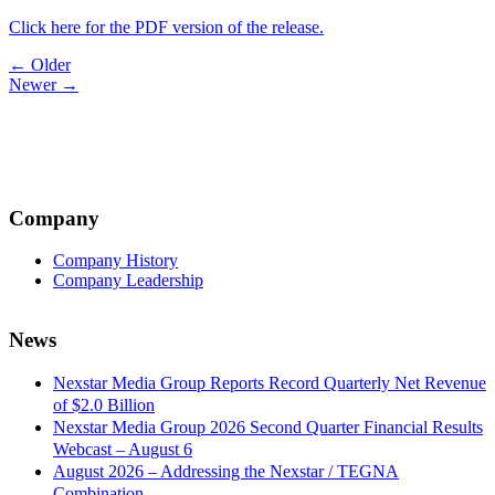
Click here for the PDF version of the release.
Post
← Older
Newer →
navigation
Company
Company History
Company Leadership
News
Nexstar Media Group Reports Record Quarterly Net Revenue
of $2.0 Billion
Nexstar Media Group 2026 Second Quarter Financial Results
Webcast – August 6
August 2026 – Addressing the Nexstar / TEGNA
Combination