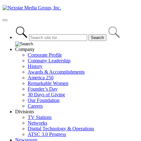
Skip
to
content
Primary
Menu
Company
Corporate Profile
Company Leadership
History
Awards & Accomplishments
America 250
Remarkable Women
Founder’s Day
30 Days of Giving
Our Foundation
Careers
Divisions
TV Stations
Networks
Digital Technology & Operations
ATSC 3.0 Progress
Newsroom