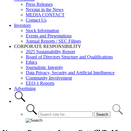
Press Releases
Nexstar in the News
MEDIA CONTACT
Contact Us
Investors
Stock Information
Events and Presentations
Annual Reports / SEC Filings
CORPORATE RESPONSIBILITY
2025 Sustainability Report
Board of Directors Structure and Qualifications
Ethics
Journalistic Integrity
Data Privacy, Security and Artificial Intelligence
Community Involvement
EEO-1 Reports
Advertising