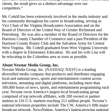
clients, the result gives us a distinct advantage over our
competitors.”
Mr. Cottrill has been extensively involved in the media industry and
his community throughout his career in broadcasting, serving as
Vice Chair of the Virginia Broadcasters Association and on the
Board of Directors of the United Way of Greater Richmond and
Petersburg. He was also a member of the Board of Directors for the
Harrison County Chamber of Commerce and a past President of the
Harrison County Rotary Club and the Salvation Army for Central
West Virginia. Mr. Cottrill graduated from West Virginia University
with a degree in Elementary Education. He and his wife Lisa will
be relocating to the Columbus area as soon as possible.
About Nexstar Media Group, Inc.
Nexstar Media Group, Inc. (NASDAQ: NXST) is a leading
diversified media company that produces and distributes engaging
local and national news, sports and entertainment content across
television, streaming and digital platforms, including more than
300,000 hours of news, sports, and entertainment programming each
year. Nexstar owns America’s largest local broadcasting group
comprised of top network affiliates, with 200 owned or partner
stations in 116 U.S. markets reaching 212 million people. Nexstar’s
national television properties include The CW, America’s fifth major
broadcast network, NewsNation, America’s fastest-growing national