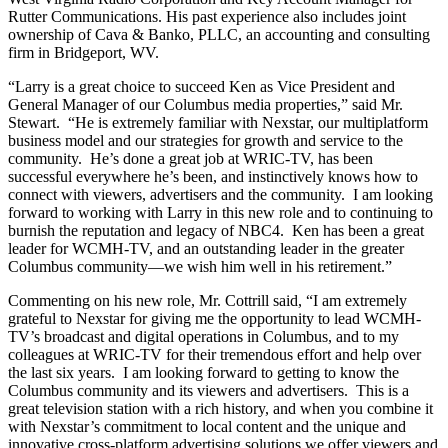
Rutter Communications. His past experience also includes joint
ownership of Cava & Banko, PLLC, an accounting and consulting
firm in Bridgeport, WV.
“Larry is a great choice to succeed Ken as Vice President and
General Manager of our Columbus media properties,” said Mr.
Stewart. “He is extremely familiar with Nexstar, our multiplatform
business model and our strategies for growth and service to the
community. He’s done a great job at WRIC-TV, has been
successful everywhere he’s been, and instinctively knows how to
connect with viewers, advertisers and the community. I am looking
forward to working with Larry in this new role and to continuing to
burnish the reputation and legacy of NBC4. Ken has been a great
leader for WCMH-TV, and an outstanding leader in the greater
Columbus community—we wish him well in his retirement.”
Commenting on his new role, Mr. Cottrill said, “I am extremely
grateful to Nexstar for giving me the opportunity to lead WCMH-
TV’s broadcast and digital operations in Columbus, and to my
colleagues at WRIC-TV for their tremendous effort and help over
the last six years. I am looking forward to getting to know the
Columbus community and its viewers and advertisers. This is a
great television station with a rich history, and when you combine it
with Nexstar’s commitment to local content and the unique and
innovative cross-platform advertising solutions we offer viewers and