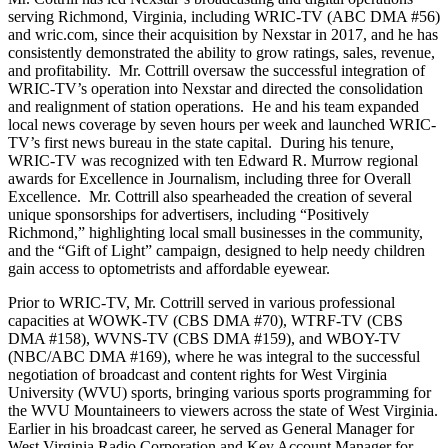
serving Richmond, Virginia, including WRIC-TV (ABC DMA #56)
and wric.com, since their acquisition by Nexstar in 2017, and he has
consistently demonstrated the ability to grow ratings, sales, revenue,
and profitability. Mr. Cottrill oversaw the successful integration of
WRIC-TV’s operation into Nexstar and directed the consolidation
and realignment of station operations. He and his team expanded
local news coverage by seven hours per week and launched WRIC-
TV’s first news bureau in the state capital. During his tenure,
WRIC-TV was recognized with ten Edward R. Murrow regional
awards for Excellence in Journalism, including three for Overall
Excellence. Mr. Cottrill also spearheaded the creation of several
unique sponsorships for advertisers, including “Positively
Richmond,” highlighting local small businesses in the community,
and the “Gift of Light” campaign, designed to help needy children
gain access to optometrists and affordable eyewear.
Prior to WRIC-TV, Mr. Cottrill served in various professional
capacities at WOWK-TV (CBS DMA #70), WTRF-TV (CBS
DMA #158), WVNS-TV (CBS DMA #159), and WBOY-TV
(NBC/ABC DMA #169), where he was integral to the successful
negotiation of broadcast and content rights for West Virginia
University (WVU) sports, bringing various sports programming for
the WVU Mountaineers to viewers across the state of West Virginia.
Earlier in his broadcast career, he served as General Manager for
West Virginia Radio Corporation and Key Account Manager for