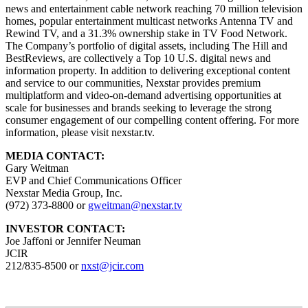
news and entertainment cable network reaching 70 million television
homes, popular entertainment multicast networks Antenna TV and
Rewind TV, and a 31.3% ownership stake in TV Food Network.
The Company’s portfolio of digital assets, including The Hill and
BestReviews, are collectively a Top 10 U.S. digital news and
information property. In addition to delivering exceptional content
and service to our communities, Nexstar provides premium
multiplatform and video-on-demand advertising opportunities at
scale for businesses and brands seeking to leverage the strong
consumer engagement of our compelling content offering. For more
information, please visit nexstar.tv.
MEDIA CONTACT:
Gary Weitman
EVP and Chief Communications Officer
Nexstar Media Group, Inc.
(972) 373-8800 or
gweitman@nexstar.tv
INVESTOR CONTACT:
Joe Jaffoni or Jennifer Neuman
JCIR
212/835-8500 or
nxst@jcir.com