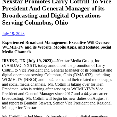
Nexstar Promotes Larry Cottrill To Vice
President And General Manager of its
Broadcasting and Digital Operations
Serving Columbus, Ohio
July 19, 2023
Experienced Broadcast Management Executive Will Oversee
WCMH-TV and its Website, Mobile Apps, and Related Social
Media Channels
IRVING, TX (July 19, 2023)—
Nexstar Media Group, Inc.
(NASDAQ: NXST), today announced the promotion of Larry
Cottrill to Vice President and General Manager of its broadcast and
digital operations serving Columbus, Ohio (DMA #32), including
WCMH-TV (NBC4) and nbc4i.com, and their related mobile apps
and social media channels. Mr. Cottrill is taking over for Ken
Freedman, who is retiring after serving as WCMH-TV’s Vice
President and General Manager since 2017 and a 44-year career in
broadcasting. Mr. Cottrill will begin his new duties on August 7,
and report to Brandin Stewart, Senior Vice President and Regional
Manager for Nexstar.
Mr. Cottrill has led Nexstar’s broadcasting and digital operations