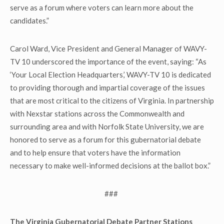
serve as a forum where voters can learn more about the
candidates.”
Carol Ward, Vice President and General Manager of WAVY-
TV 10 underscored the importance of the event, saying: “As
‘Your Local Election Headquarters,’ WAVY-TV 10 is dedicated
to providing thorough and impartial coverage of the issues
that are most critical to the citizens of Virginia. In partnership
with Nexstar stations across the Commonwealth and
surrounding area and with Norfolk State University, we are
honored to serve as a forum for this gubernatorial debate
and to help ensure that voters have the information
necessary to make well-informed decisions at the ballot box.”
###
The Virginia Gubernatorial Debate Partner Stations