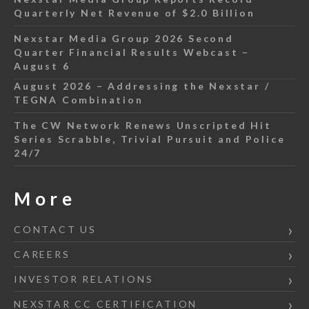
Quarterly Net Revenue of $2.0 Billion
Nexstar Media Group 2026 Second
Quarter Financial Results Webcast –
August 6
August 2026 – Addressing the Nexstar /
TEGNA Combination
The CW Network Renews Unscripted Hit
Series Scrabble, Trivial Pursuit and Police
24/7
More
CONTACT US
CAREERS
INVESTOR RELATIONS
NEXSTAR CC CERTIFICATION