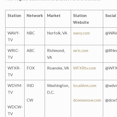
Station
Network
Market
Station
Social
Website
WAVY-
NBC
Norfolk, VA
wavy.com
@WAV
TV
WRIC-
ABC
Richmond,
wric.com
@8Ne
TV
VA
WFXR-
FOX
Roanoke, VA
WFXRtv.com
@WFX
TV
WDVM-
IND
Washington,
localdvm.com
@wdv
TV
D.C.
CW
dcnewsnow.com
@dcw
WDCW-
TV