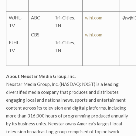
WJHL-
ABC
Tri-Cities,
wjhl.com
@wjhl
TV
TN
CBS
wjhl.com
EJHL-
Tri-Cities,
TV
TN
About Nexstar Media Group, Inc.
Nexstar Media Group, Inc. (NASDAQ: NXST) is a leading
diversified media company that produces and distributes
engaging local and national news, sports and entertainment
content across its television and digital platforms, including
more than 316,000 hours of programming produced annually
by its business units. Nexstar owns America’s largest local
television broadcasting group comprised of top network