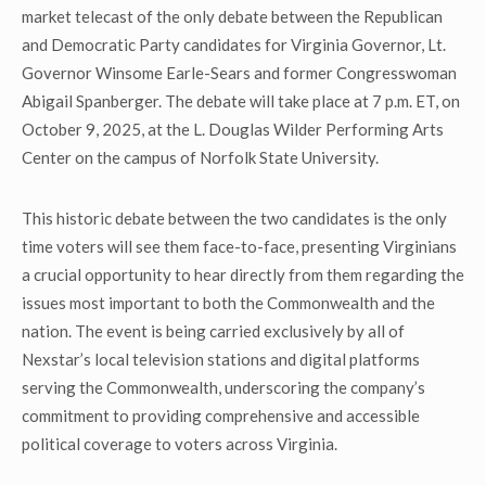
market telecast of the only debate between the Republican
and Democratic Party candidates for Virginia Governor, Lt.
Governor Winsome Earle-Sears and former Congresswoman
Abigail Spanberger. The debate will take place at 7 p.m. ET, on
October 9, 2025, at the L. Douglas Wilder Performing Arts
Center on the campus of Norfolk State University.
This historic debate between the two candidates is the only
time voters will see them face-to-face, presenting Virginians
a crucial opportunity to hear directly from them regarding the
issues most important to both the Commonwealth and the
nation. The event is being carried exclusively by all of
Nexstar’s local television stations and digital platforms
serving the Commonwealth, underscoring the company’s
commitment to providing comprehensive and accessible
political coverage to voters across Virginia.