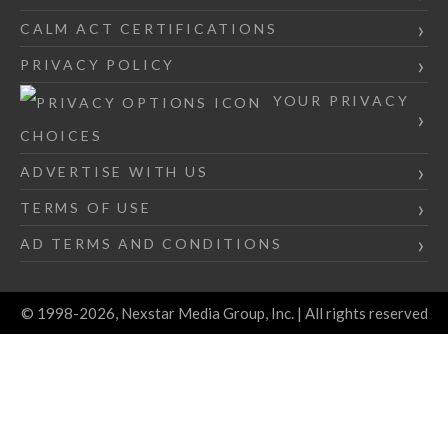
CALM ACT CERTIFICATIONS
PRIVACY POLICY
YOUR PRIVACY
CHOICES
ADVERTISE WITH US
TERMS OF USE
AD TERMS AND CONDITIONS
© 1998-2026, Nexstar Media Group, Inc. | All rights reserved