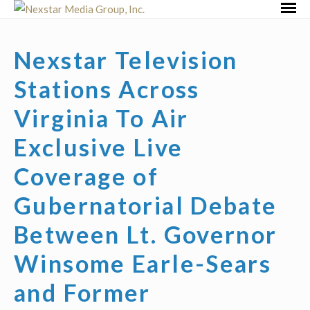
Skip
Primar
to
Menu
content
Nexstar Television
Stations Across
Virginia To Air
Exclusive Live
Coverage of
Gubernatorial Debate
Between Lt. Governor
Winsome Earle-Sears
and Former