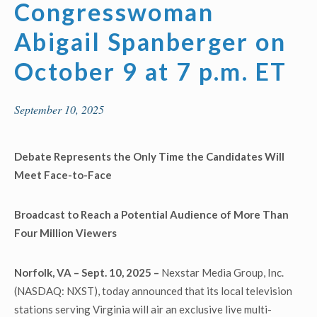
Congresswoman
Abigail Spanberger on
October 9 at 7 p.m. ET
September 10, 2025
Debate Represents the Only Time the Candidates Will
Meet Face-to-Face
Broadcast to Reach a Potential
Audience of More Than
Four Million Viewers
Norfolk, VA – Sept. 10, 2025 –
Nexstar Media Group, Inc.
(NASDAQ: NXST), today announced that its local television
stations serving Virginia will air an exclusive live multi-