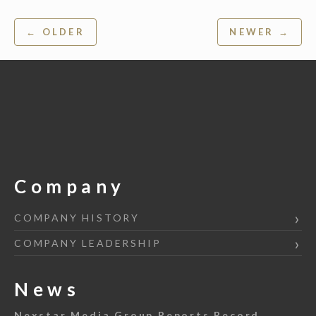
Post
← OLDER
NEWER →
navigation
Company
COMPANY HISTORY
COMPANY LEADERSHIP
News
Nexstar Media Group Reports Record