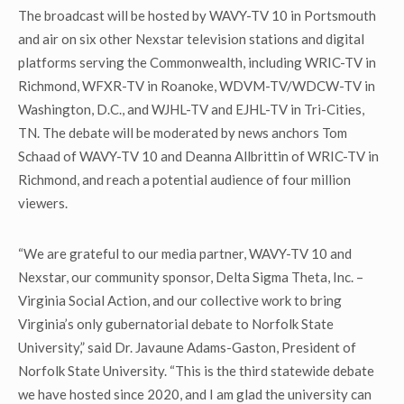
The broadcast will be hosted by WAVY-TV 10 in Portsmouth
and air on six other Nexstar television stations and digital
platforms serving the Commonwealth, including WRIC-TV in
Richmond, WFXR-TV in Roanoke, WDVM-TV/WDCW-TV in
Washington, D.C., and WJHL-TV and EJHL-TV in Tri-Cities,
TN. The debate will be moderated by news anchors Tom
Schaad of WAVY-TV 10 and Deanna Allbrittin of WRIC-TV in
Richmond, and reach a potential audience of four million
viewers.
“We are grateful to our media partner, WAVY-TV 10 and
Nexstar, our community sponsor, Delta Sigma Theta, Inc. –
Virginia Social Action, and our collective work to bring
Virginia’s only gubernatorial debate to Norfolk State
University,” said Dr. Javaune Adams-Gaston, President of
Norfolk State University. “This is the third statewide debate
we have hosted since 2020, and I am glad the university can