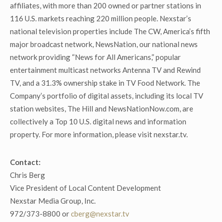
affiliates, with more than 200 owned or partner stations in
116 U.S. markets reaching 220 million people. Nexstar’s
national television properties include The CW, America’s fifth
major broadcast network, NewsNation, our national news
network providing “News for All Americans,” popular
entertainment multicast networks Antenna TV and Rewind
TV, and a 31.3% ownership stake in TV Food Network. The
Company’s portfolio of digital assets, including its local TV
station websites, The Hill and NewsNationNow.com, are
collectively a Top 10 U.S. digital news and information
property. For more information, please visit nexstar.tv.
Contact:
Chris Berg
Vice President of Local Content Development
Nexstar Media Group, Inc.
972/373-8800 or
cberg@nexstar.tv