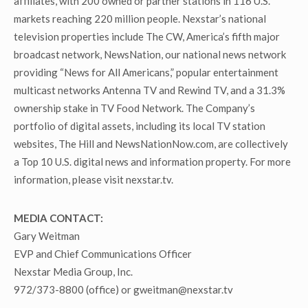
affiliates, with 200 owned or partner stations in 116 U.S.
markets reaching 220 million people. Nexstar’s national
television properties include The CW, America’s fifth major
broadcast network, NewsNation, our national news network
providing “News for All Americans,” popular entertainment
multicast networks Antenna TV and Rewind TV, and a 31.3%
ownership stake in TV Food Network. The Company’s
portfolio of digital assets, including its local TV station
websites, The Hill and NewsNationNow.com, are collectively
a Top 10 U.S. digital news and information property. For more
information, please visit nexstar.tv.
MEDIA CONTACT:
Gary Weitman
EVP and Chief Communications Officer
Nexstar Media Group, Inc.
972/373-8800 (office) or gweitman@nexstar.tv