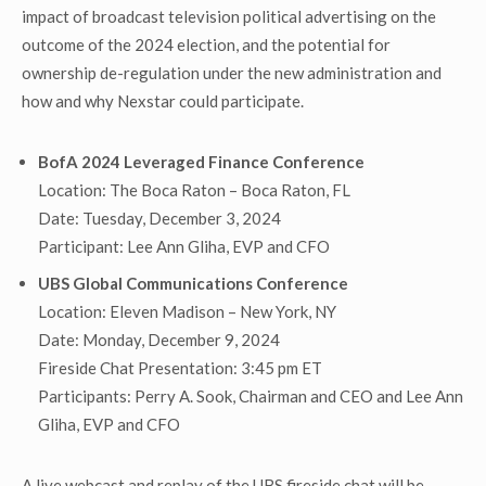
impact of broadcast television political advertising on the
outcome of the 2024 election, and the potential for
ownership de-regulation under the new administration and
how and why Nexstar could participate.
BofA 2024 Leveraged Finance Conference
Location: The Boca Raton – Boca Raton, FL
Date: Tuesday, December 3, 2024
Participant: Lee Ann Gliha, EVP and CFO
UBS Global Communications Conference
Location: Eleven Madison – New York, NY
Date: Monday, December 9, 2024
Fireside Chat Presentation: 3:45 pm ET
Participants: Perry A. Sook, Chairman and CEO and Lee Ann
Gliha, EVP and CFO
A live webcast and replay of the UBS fireside chat will be