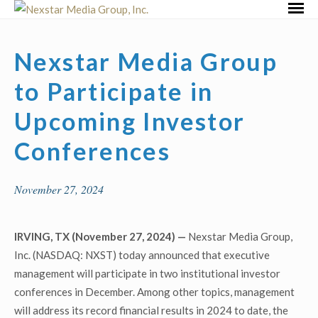
Skip
Primar
to
Menu
content
Nexstar Media Group
to Participate in
Upcoming Investor
Conferences
November 27, 2024
IRVING, TX (November 27, 2024) —
Nexstar Media Group,
Inc. (NASDAQ: NXST) today announced that executive
management will participate in two institutional investor
conferences in December. Among other topics, management
will address its record financial results in 2024 to date, the