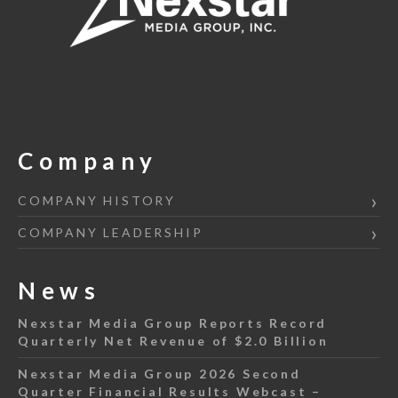
Company
COMPANY HISTORY
COMPANY LEADERSHIP
News
Nexstar Media Group Reports Record
Quarterly Net Revenue of $2.0 Billion
Nexstar Media Group 2026 Second
Quarter Financial Results Webcast –