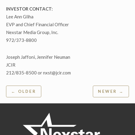
INVESTOR CONTACT:
Lee Ann Gliha
EVP and Chief Financial Officer
Nexstar Media Group, Inc.
972/373-8800
Joseph Jaffoni, Jennifer Neuman
JCIR
212/835-8500 or nxst@jcir.com
Post
← OLDER
NEWER →
navigation