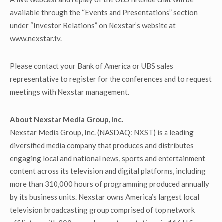
available through the “Events and Presentations” section
under “Investor Relations” on Nexstar’s website at
www.nexstar.tv.
Please contact your Bank of America or UBS sales
representative to register for the conferences and to request
meetings with Nexstar management.
About Nexstar Media Group, Inc.
Nexstar Media Group, Inc. (NASDAQ: NXST) is a leading
diversified media company that produces and distributes
engaging local and national news, sports and entertainment
content across its television and digital platforms, including
more than 310,000 hours of programming produced annually
by its business units. Nexstar owns America’s largest local
television broadcasting group comprised of top network