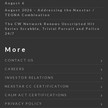
August 6
August 2026 – Addressing the Nexstar /
TEGNA Combination
The CW Network Renews Unscripted Hit
Series Scrabble, Trivial Pursuit and Police
24/7
More
CONTACT US
CAREERS
INVESTOR RELATIONS
NEXSTAR CC CERTIFICATION
CALM ACT CERTIFICATIONS
PRIVACY POLICY