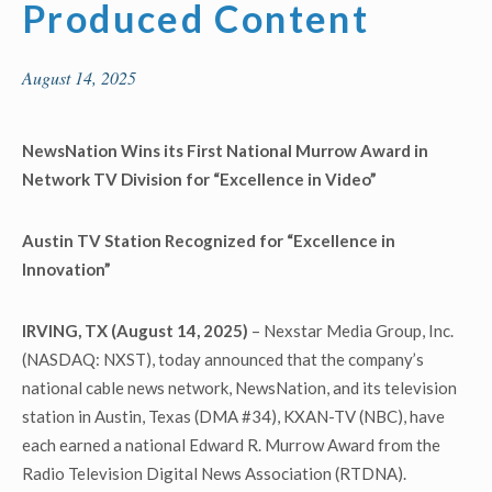
Produced Content
August 14, 2025
NewsNation Wins its First National Murrow Award in
Network TV Division
for “Excellence in Video”
Austin TV Station Recognized for “
Excellence in
Innovation
”
IRVING, TX (August 14, 2025)
– Nexstar Media Group, Inc.
(NASDAQ: NXST), today announced that the company’s
national cable news network, NewsNation, and its television
station in Austin, Texas (DMA #34), KXAN-TV (NBC), have
each earned a national Edward R. Murrow Award from the
Radio Television Digital News Association (RTDNA).