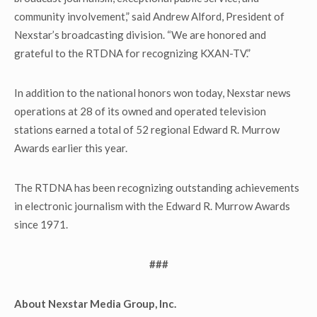
community involvement,” said Andrew Alford, President of
Nexstar’s broadcasting division. “We are honored and
grateful to the RTDNA for recognizing KXAN-TV.”
In addition to the national honors won today, Nexstar news
operations at 28 of its owned and operated television
stations earned a total of 52 regional Edward R. Murrow
Awards earlier this year.
The RTDNA has been recognizing outstanding achievements
in electronic journalism with the Edward R. Murrow Awards
since 1971.
###
About Nexstar Media Group, Inc.