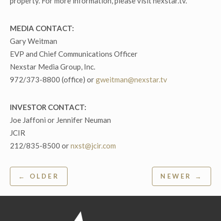
property. For more information, please visit nexstar.tv.
MEDIA CONTACT:
Gary Weitman
EVP and Chief Communications Officer
Nexstar Media Group, Inc.
972/373-8800 (office) or
gweitman@nexstar.tv
INVESTOR CONTACT:
Joe Jaffoni or Jennifer Neuman
JCIR
212/835-8500 or
nxst@jcir.com
Post
← OLDER
NEWER →
navigation