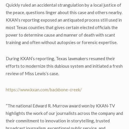
Quickly ruled an accidental strangulation by a local justice of
the peace, questions linger about this case and others nearby.
KXAN’s reporting exposed an antiquated process still used in
most Texas counties that gives certain elected officials the
power to determine cause and manner of death with scant
training and often without autopsies or forensic expertise.
During KXAN’s reporting, Texas lawmakers resumed their
efforts to modernize this dubious system and initiated a fresh
review of Miss Lewis’s case.
https://www.kxan.com/backbone-creek/
“The national Edward R. Murrow award won by KXAN-TV
highlights the work of our journalists across the company and
their commitment to innovation in storytelling, trusted
broadcast journalism, exceptional public service, and