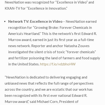
NewsNation was recognized for “Excellence in Video” and
KXAN-TV for “Excellence in Innovation.”
Network TV: Excellence in Video
– NewsNation earned
recognition for “Growing Broke: Forever Chemicals in
America’s Heartland.” This is the network’s first Edward R.
Murrow award, earned in just its first year as a full-time
news network. Reporter and anchor Natasha Zouves
investigated the silent crisis of toxic “forever chemicals”
and fertilizer poisoning the land of farmers and food supply
in the United States.
https://f.io/vdzbhoHW
“NewsNation is dedicated to delivering engaging and
unbiased news that reflects the full range of perspectives
across the country, and we are ecstatic that our work has
been recognized with its first ever national Edward R.
Murrow award,” said Michael Corn, President of