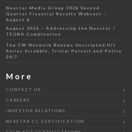
Nexstar Media Group 2026 Second
Quarter Financial Results Webcast –
August 6
August 2026 – Addressing the Nexstar /
TEGNA Combination
The CW Network Renews Unscripted Hit
Series Scrabble, Trivial Pursuit and Police
24/7
More
CONTACT US
CAREERS
INVESTOR RELATIONS
NEXSTAR CC CERTIFICATION
CALM ACT CERTIFICATIONS