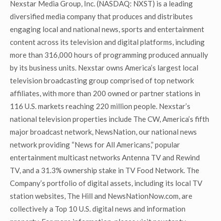
Nexstar Media Group, Inc. (NASDAQ: NXST) is a leading
diversified media company that produces and distributes
engaging local and national news, sports and entertainment
content across its television and digital platforms, including
more than 316,000 hours of programming produced annually
by its business units. Nexstar owns America’s largest local
television broadcasting group comprised of top network
affiliates, with more than 200 owned or partner stations in
116 U.S. markets reaching 220 million people. Nexstar’s
national television properties include The CW, America’s fifth
major broadcast network, NewsNation, our national news
network providing “News for All Americans,” popular
entertainment multicast networks Antenna TV and Rewind
TV, and a 31.3% ownership stake in TV Food Network. The
Company’s portfolio of digital assets, including its local TV
station websites, The Hill and NewsNationNow.com, are
collectively a Top 10 U.S. digital news and information