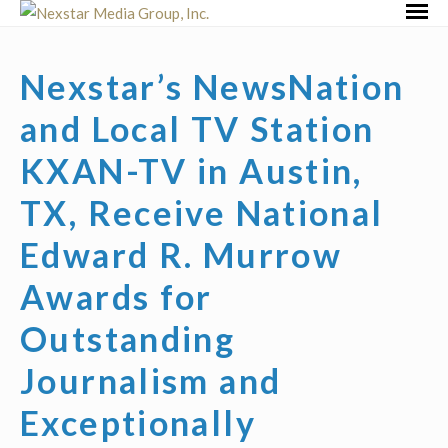
Skip
Primar
to
Menu
content
Nexstar’s NewsNation
and Local TV Station
KXAN-TV in Austin,
TX, Receive National
Edward R. Murrow
Awards for
Outstanding
Journalism and
Exceptionally