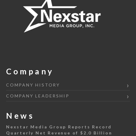
Company
COMPANY HISTORY
COMPANY LEADERSHIP
News
Nexstar Media Group Reports Record
Quarterly Net Revenue of $2.0 Billion