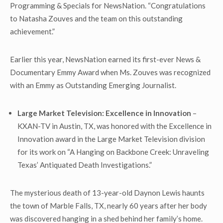
Programming & Specials for NewsNation. “Congratulations
to Natasha
Zouves and the team
on this outstanding
achievement.”
Earlier this year, NewsNation earned its first-ever News &
Documentary Emmy Award when Ms. Zouves was recognized
with an Emmy as Outstanding Emerging Journalist.
Large Market Television: Excellence in Innovation
–
KXAN-TV in Austin, TX, was honored with the Excellence in
Innovation award in the Large Market Television division
for its work on “A Hanging on Backbone Creek: Unraveling
Texas’ Antiquated Death Investigations.”
The mysterious death of 13-year-old Daynon Lewis haunts
the town of Marble Falls, TX, nearly 60 years after her body
was discovered hanging in a shed behind her family’s home.