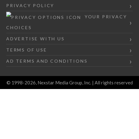
PRIVACY POLICY
YOUR PRIVACY
CHOICES
ADVERTISE WITH US
TERMS OF USE
AD TERMS AND CONDITIONS
© 1998-2026, Nexstar Media Group, Inc. | All rights reserved