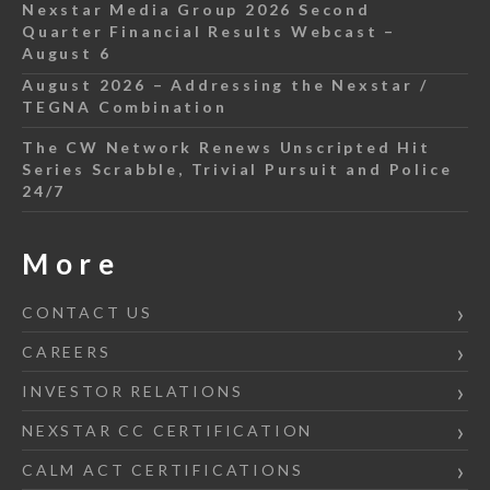
Nexstar Media Group 2026 Second
Quarter Financial Results Webcast –
August 6
August 2026 – Addressing the Nexstar /
TEGNA Combination
The CW Network Renews Unscripted Hit
Series Scrabble, Trivial Pursuit and Police
24/7
More
CONTACT US
CAREERS
INVESTOR RELATIONS
NEXSTAR CC CERTIFICATION
CALM ACT CERTIFICATIONS