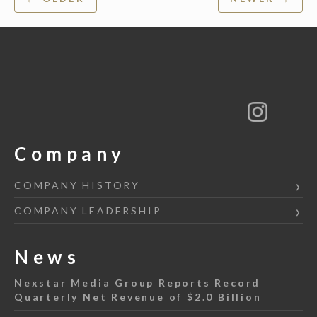
navigation
Company
COMPANY HISTORY
COMPANY LEADERSHIP
News
Nexstar Media Group Reports Record
Quarterly Net Revenue of $2.0 Billion