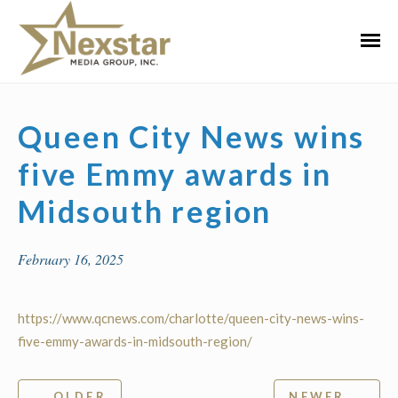
Skip
to
Primar
content
Menu
Queen City News wins
five Emmy awards in
Midsouth region
February 16, 2025
https://www.qcnews.com/charlotte/queen-city-news-wins-
five-emmy-awards-in-midsouth-region/
Post
← OLDER
NEWER →