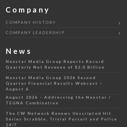
Company
COMPANY HISTORY
COMPANY LEADERSHIP
News
Nexstar Media Group Reports Record
Quarterly Net Revenue of $2.0 Billion
Nexstar Media Group 2026 Second
Quarter Financial Results Webcast –
August 6
August 2026 – Addressing the Nexstar /
TEGNA Combination
The CW Network Renews Unscripted Hit
Series Scrabble, Trivial Pursuit and Police
24/7