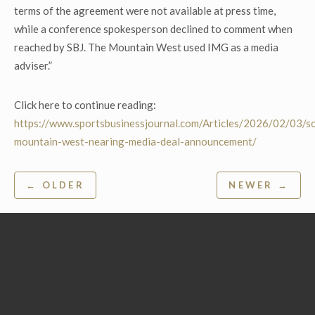
terms of the agreement were not available at press time,
while a conference spokesperson declined to comment when
reached by SBJ. The Mountain West used IMG as a media
adviser.”
Click here to continue reading:
https://www.sportsbusinessjournal.com/Articles/2026/02/03/s
mountain-west-nearing-media-deal-announcement/
Post
← OLDER
NEWER →
navigation