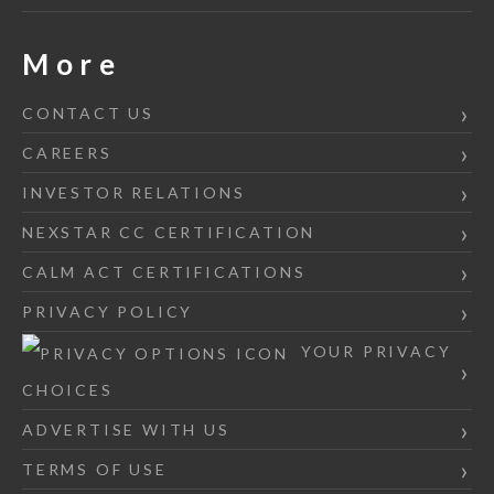
More
CONTACT US
CAREERS
INVESTOR RELATIONS
NEXSTAR CC CERTIFICATION
CALM ACT CERTIFICATIONS
PRIVACY POLICY
YOUR PRIVACY
CHOICES
ADVERTISE WITH US
TERMS OF USE