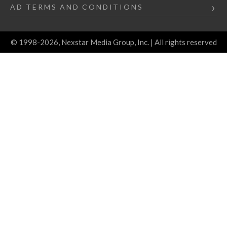
AD TERMS AND CONDITIONS
© 1998-2026, Nexstar Media Group, Inc. | All rights reserved