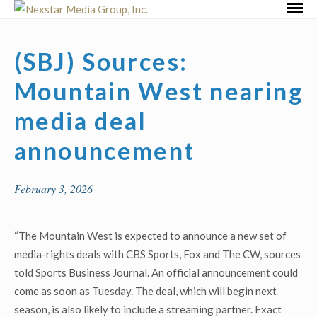
Skip
Primar
to
Menu
content
(SBJ) Sources:
Mountain West nearing
media deal
announcement
February 3, 2026
“The Mountain West is expected to announce a new set of
media-rights deals with CBS Sports, Fox and The CW, sources
told Sports Business Journal. An official announcement could
come as soon as Tuesday. The deal, which will begin next
season, is also likely to include a streaming partner. Exact