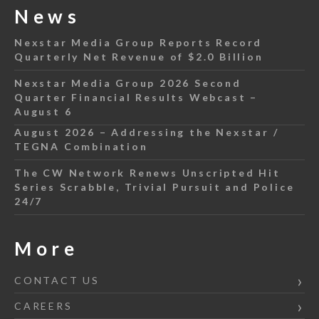
News
Nexstar Media Group Reports Record
Quarterly Net Revenue of $2.0 Billion
Nexstar Media Group 2026 Second
Quarter Financial Results Webcast –
August 6
August 2026 – Addressing the Nexstar /
TEGNA Combination
The CW Network Renews Unscripted Hit
Series Scrabble, Trivial Pursuit and Police
24/7
More
CONTACT US
CAREERS