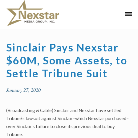
Skip
to
Primar
content
Menu
Sinclair Pays Nexstar
$60M, Some Assets, to
Settle Tribune Suit
January 27, 2020
(Broadcasting & Cable) Sinclair and Nexstar have settled
Tribune’s lawsuit against Sinclair–which Nexstar purchased–
over Sinclair’s failure to close its previous deal to buy
Tribune.