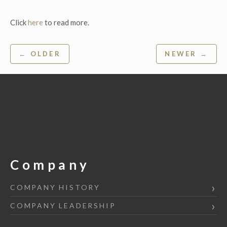
Click
here
to read more.
Post
← OLDER
NEWER →
navigation
Company
COMPANY HISTORY
COMPANY LEADERSHIP