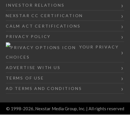
INVESTOR RELATIONS
NEXSTAR CC CERTIFICATION
CALM ACT CERTIFICATIONS
PRIVACY POLICY
YOUR PRIVACY
CHOICES
ADVERTISE WITH US
TERMS OF USE
AD TERMS AND CONDITIONS
© 1998-2026, Nexstar Media Group, Inc. | All rights reserved