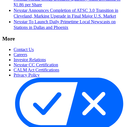
$1.86 per Share
Nexstar Announces Completion of ATSC 3.0 Transition in
Cleveland, Marking Upgrade in Final Major U.S. Market
Nexstar To Launch Daily Primetime Local Newscasts on
Stations in Dallas and Phoenix
More
Contact Us
Careers
Investor Relations
Nexstar CC Certification
CALM Act Certifications
Privacy Policy