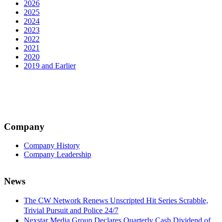
2026
2025
2024
2023
2022
2021
2020
2019 and Earlier
Company
Company History
Company Leadership
News
The CW Network Renews Unscripted Hit Series Scrabble,
Trivial Pursuit and Police 24/7
Nexstar Media Group Declares Quarterly Cash Dividend of