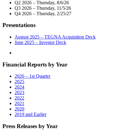
Q2 2026 – Thursday, 8/6/26
Q3 2026 – Thursday, 11/5/26
Q4 2026 – Thursday, 2/25/27
Presentations
August 2025 – TEGNA Acquisition Deck
June 2025 – Investor Deck
Financial Reports by Year
2026 – 1st Quarter
2025
2024
2023
2022
2021
2020
2019 and Earlier
Press Releases by Year