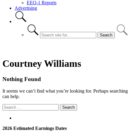
EEO-1 Reports
Advertising
Courtney Williams
Nothing Found
It seems we can’t find what you’re looking for. Perhaps searching
can help.
Search
for:
2026 Estimated Earnings Dates