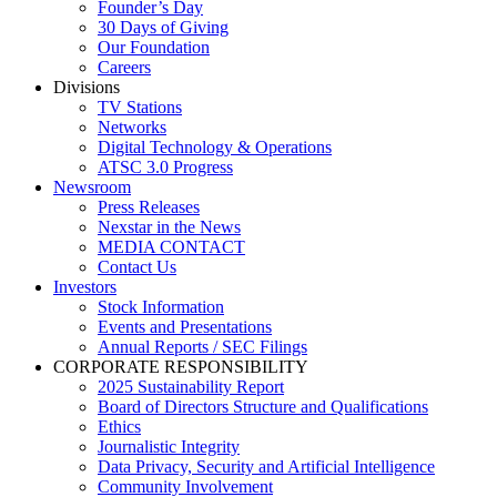
Founder’s Day
30 Days of Giving
Our Foundation
Careers
Divisions
TV Stations
Networks
Digital Technology & Operations
ATSC 3.0 Progress
Newsroom
Press Releases
Nexstar in the News
MEDIA CONTACT
Contact Us
Investors
Stock Information
Events and Presentations
Annual Reports / SEC Filings
CORPORATE RESPONSIBILITY
2025 Sustainability Report
Board of Directors Structure and Qualifications
Ethics
Journalistic Integrity
Data Privacy, Security and Artificial Intelligence
Community Involvement