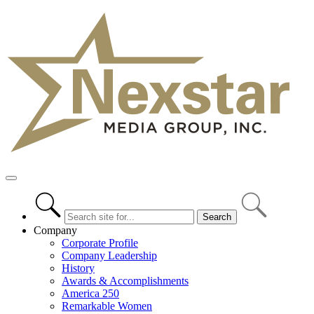
Skip
to
content
Primary
Menu
Company
Corporate Profile
Company Leadership
History
Awards & Accomplishments
America 250
Remarkable Women