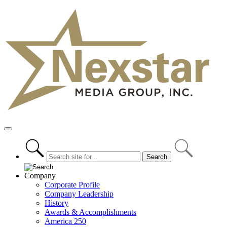
Skip
to
content
Primary
Menu
Company
Corporate Profile
Company Leadership
History
Awards & Accomplishments
America 250