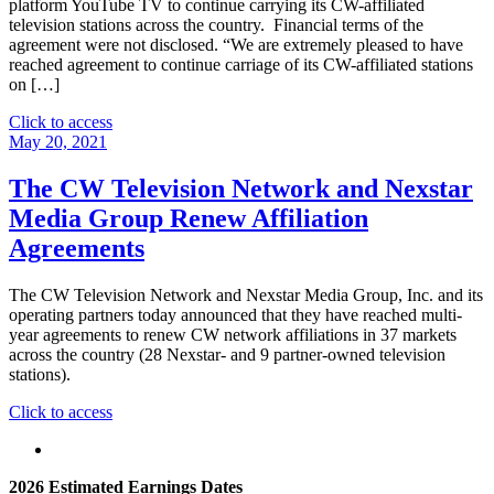
platform YouTube TV to continue carrying its CW-affiliated
television stations across the country. Financial terms of the
agreement were not disclosed. “We are extremely pleased to have
reached agreement to continue carriage of its CW-affiliated stations
on […]
"The
Click to access
CW
May 20, 2021
Network
Renews
The CW Television Network and Nexstar
and
Media Group Renew Affiliation
Extends
Multi-
Agreements
Year
Agreement
The CW Television Network and Nexstar Media Group, Inc. and its
with
operating partners today announced that they have reached multi-
YouTube
year agreements to renew CW network affiliations in 37 markets
TV
across the country (28 Nexstar- and 9 partner-owned television
for
stations).
Carriage
of
"The
Click to access
its
CW
CW
Television
Affiliated
Network
Stations
2026 Estimated Earnings Dates
and