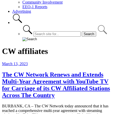
Community Involvement
EEO-1 Reports
Advertising
CW affiliates
March 13, 2023
The CW Network Renews and Extends
Multi-Year Agreement with YouTube TV
for Carriage of its CW Affiliated Stations
Across The Country
BURBANK, CA – The CW Network today announced that it has
reached a comprehensive multi-year agreement with streaming