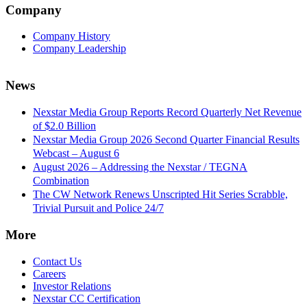
Company
Company History
Company Leadership
News
Nexstar Media Group Reports Record Quarterly Net Revenue
of $2.0 Billion
Nexstar Media Group 2026 Second Quarter Financial Results
Webcast – August 6
August 2026 – Addressing the Nexstar / TEGNA
Combination
The CW Network Renews Unscripted Hit Series Scrabble,
Trivial Pursuit and Police 24/7
More
Contact Us
Careers
Investor Relations
Nexstar CC Certification