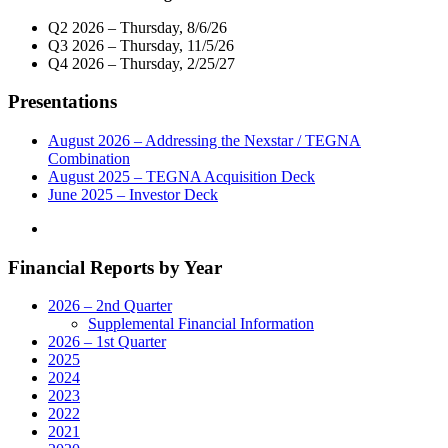
Across
Nexstar
The
Q2 2026 – Thursday, 8/6/26
Media
Country"
Q3 2026 – Thursday, 11/5/26
Group
Q4 2026 – Thursday, 2/25/27
Renew
Affiliation
Presentations
Agreements"
August 2026 – Addressing the Nexstar / TEGNA
Combination
August 2025 – TEGNA Acquisition Deck
June 2025 – Investor Deck
Financial Reports by Year
2026 – 2nd Quarter
Supplemental Financial Information
2026 – 1st Quarter
2025
2024
2023
2022
2021