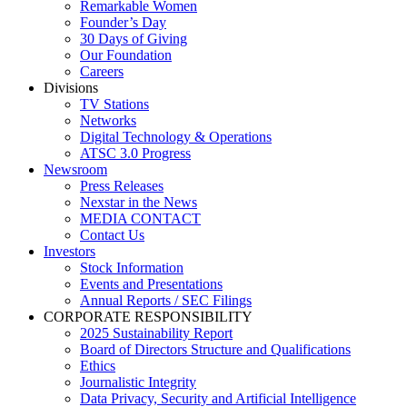
Remarkable Women
Founder’s Day
30 Days of Giving
Our Foundation
Careers
Divisions
TV Stations
Networks
Digital Technology & Operations
ATSC 3.0 Progress
Newsroom
Press Releases
Nexstar in the News
MEDIA CONTACT
Contact Us
Investors
Stock Information
Events and Presentations
Annual Reports / SEC Filings
CORPORATE RESPONSIBILITY
2025 Sustainability Report
Board of Directors Structure and Qualifications
Ethics
Journalistic Integrity
Data Privacy, Security and Artificial Intelligence