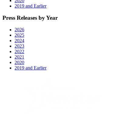
2020
2019 and Earlier
Press Releases by Year
2026
2025
2024
2023
2022
2021
2020
2019 and Earlier