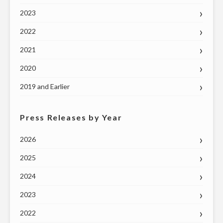
2023
2022
2021
2020
2019 and Earlier
Press Releases by Year
2026
2025
2024
2023
2022