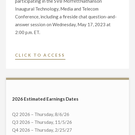
participating in the SVB MoffettNathanson
Inaugural Technology, Media and Telecom
Conference, including a fireside chat question-and-
answer session on Wednesday, May 17, 2023 at
2:00 p.m. ET.
"SVB
CLICK TO ACCESS
MOFFETTNATHANSON
INAUGURAL
TECHNOLOGY,
MEDIA
AND
2026 Estimated Earnings Dates
TELECOM
CONFERENCE
Q2 2026 – Thursday, 8/6/26
WEBCAST"
Q3 2026 – Thursday, 11/5/26
Q4 2026 – Thursday, 2/25/27