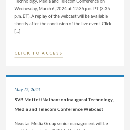
Technology, Media and Telecom Conference on
Wednesday, March 6, 2024 at 12:35 p.m. PT (3:35
p.m. ET). A replay of the webcast will be available
shortly after the conclusion of the live event. Click
[…]
"MORGAN
CLICK TO ACCESS
STANLEY
2024
TECHNOLOGY,
MEDIA
May 12, 2023
AND
TELECOM
SVB MoffettNathanson Inaugural Technology,
CONFERENCE
Media and Telecom Conference Webcast
–
MARCH
Nexstar Media Group senior management will be
6"