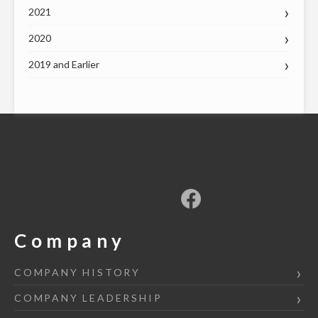
2021
2020
2019 and Earlier
Company
COMPANY HISTORY
COMPANY LEADERSHIP