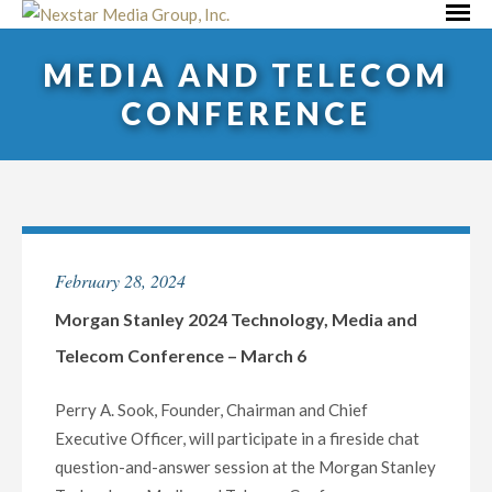
Skip
Primar
to
Menu
MEDIA AND TELECOM
content
CONFERENCE
February 28, 2024
Morgan Stanley 2024 Technology, Media and
Telecom Conference – March 6
Perry A. Sook, Founder, Chairman and Chief
Executive Officer, will participate in a fireside chat
question-and-answer session at the Morgan Stanley