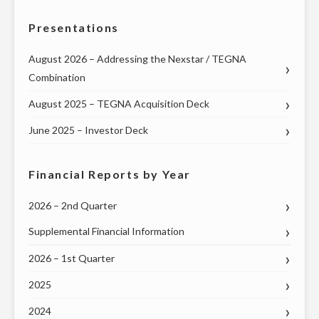
Presentations
August 2026 – Addressing the Nexstar / TEGNA
Combination
August 2025 – TEGNA Acquisition Deck
June 2025 – Investor Deck
Financial Reports by Year
2026 – 2nd Quarter
Supplemental Financial Information
2026 – 1st Quarter
2025
2024