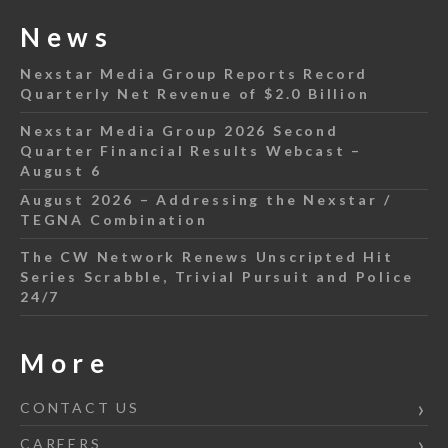
News
Nexstar Media Group Reports Record
Quarterly Net Revenue of $2.0 Billion
Nexstar Media Group 2026 Second
Quarter Financial Results Webcast –
August 6
August 2026 – Addressing the Nexstar /
TEGNA Combination
The CW Network Renews Unscripted Hit
Series Scrabble, Trivial Pursuit and Police
24/7
More
CONTACT US
CAREERS