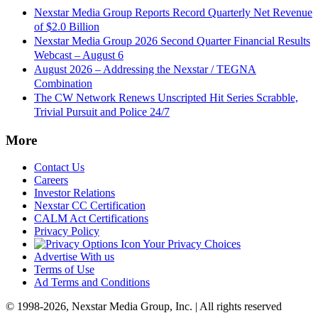
Nexstar Media Group Reports Record Quarterly Net Revenue
of $2.0 Billion
Nexstar Media Group 2026 Second Quarter Financial Results
Webcast – August 6
August 2026 – Addressing the Nexstar / TEGNA
Combination
The CW Network Renews Unscripted Hit Series Scrabble,
Trivial Pursuit and Police 24/7
More
Contact Us
Careers
Investor Relations
Nexstar CC Certification
CALM Act Certifications
Privacy Policy
Your Privacy Choices
Advertise With us
Terms of Use
Ad Terms and Conditions
© 1998-2026, Nexstar Media Group, Inc. | All rights reserved