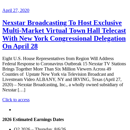
April 27, 2020
Nexstar Broadcasting To Host Exclusive
Multi-Market Virtual Town Hall Telecast
With New York Congressional Delegation
On April 28
Eight U.S. House Representatives from Region Will Address
Federal Response to Coronavirus Outbreak 15 Nexstar TV Stations
Brings Together More Than Six Million Viewers Across 49
Counties of Upstate New York via Television Broadcast and
Livestream Video ALBANY, NY and IRVING, Texas (April 27,
2020) – Nexstar Broadcasting, Inc., a wholly owned subsidiary of
Nexstar […]
"Nexstar
Click to access
Broadcasting
To
Host
2026 Estimated Earnings Dates
Exclusive
Multi-
Q2 2026 – Thursday, 8/6/26