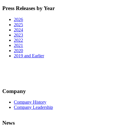
Press Releases by Year
2026
2025
2024
2023
2022
2021
2020
2019 and Earlier
Company
Company History
Company Leadership
News