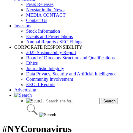
Press Releases
Nexstar in the News
MEDIA CONTACT
Contact Us
Investors
Stock Information
Events and Presentations
Annual Reports / SEC Filings
CORPORATE RESPONSIBILITY
2025 Sustainability Report
Board of Directors Structure and Qualifications
Ethics
Journalistic Integrity
Data Privacy, Security and Artificial Intelligence
Community Involvement
EEO-1 Reports
Advertising
#NYCoronavirus