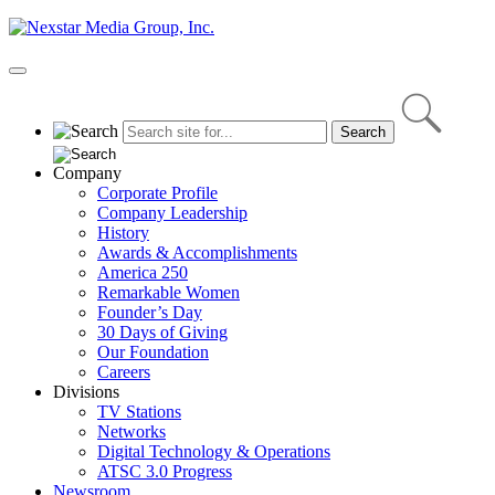
Skip
to
content
Primary
Menu
Company
Corporate Profile
Company Leadership
History
Awards & Accomplishments
America 250
Remarkable Women
Founder’s Day
30 Days of Giving
Our Foundation
Careers
Divisions
TV Stations
Networks
Digital Technology & Operations
ATSC 3.0 Progress
Newsroom