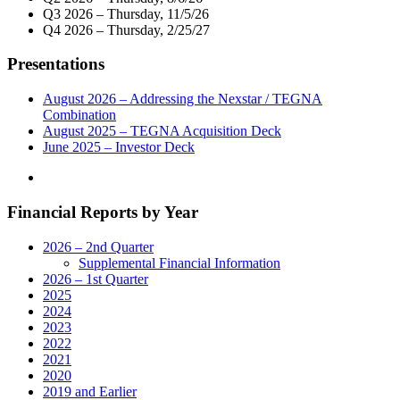
Market
Q3 2026 – Thursday, 11/5/26
Virtual
Q4 2026 – Thursday, 2/25/27
Town
Hall
Presentations
Telecast
With
New
August 2026 – Addressing the Nexstar / TEGNA
York
Combination
Congressional
August 2025 – TEGNA Acquisition Deck
Delegation
June 2025 – Investor Deck
On
April
28"
Financial Reports by Year
2026 – 2nd Quarter
Supplemental Financial Information
2026 – 1st Quarter
2025
2024
2023
2022
2021
2020
2019 and Earlier