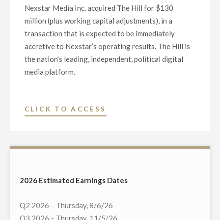
Nexstar Media Inc. acquired The Hill for $130
million (plus working capital adjustments), in a
transaction that is expected to be immediately
accretive to Nexstar’s operating results. The Hill is
the nation’s leading, independent, political digital
media platform.
"NEXSTAR
CLICK TO ACCESS
ACQUIRES
THE
HILL,
A
LEADING
2026 Estimated Earnings Dates
INDEPENDENT
POLITICAL
Q2 2026 – Thursday, 8/6/26
DIGITAL
Q3 2026 – Thursday, 11/5/26