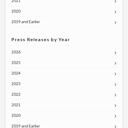
2021
2020
2019 and Earlier
Press Releases by Year
2026
2025
2024
2023
2022
2021
2020
2019 and Earlier