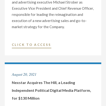
and advertising executive Michael Strober as
Executive Vice President and Chief Revenue Officer,
responsible for leading the reimagination and
execution of a new advertising sales and go-to-
market strategy for the Company.
"NEXSTAR
CLICK TO ACCESS
MEDIA
NAMES
MICHAEL
STROBER
August 20, 2021
AS
CHIEF
Nexstar Acquires The Hill, a Leading
REVENUE
Independent Political Digital Media Platform,
OFFICER"
for $130 Million