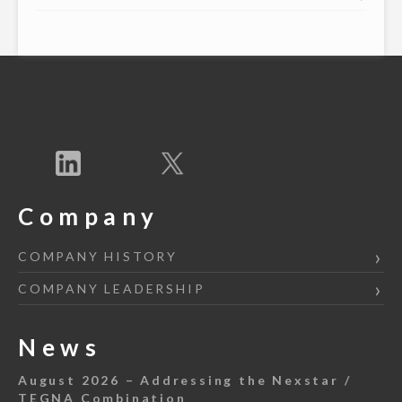
Company
COMPANY HISTORY
COMPANY LEADERSHIP
News
August 2026 – Addressing the Nexstar /
TEGNA Combination