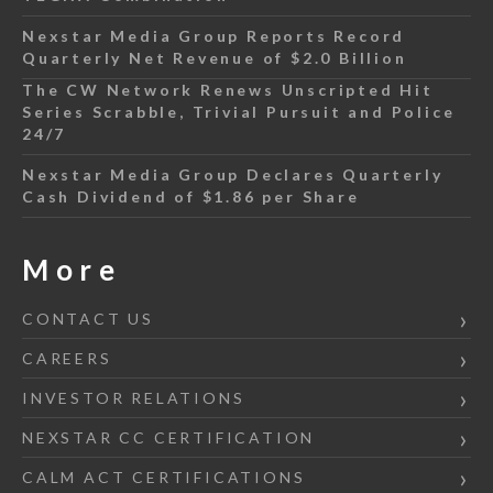
Nexstar Media Group Reports Record
Quarterly Net Revenue of $2.0 Billion
The CW Network Renews Unscripted Hit
Series Scrabble, Trivial Pursuit and Police
24/7
Nexstar Media Group Declares Quarterly
Cash Dividend of $1.86 per Share
More
CONTACT US
CAREERS
INVESTOR RELATIONS
NEXSTAR CC CERTIFICATION
CALM ACT CERTIFICATIONS