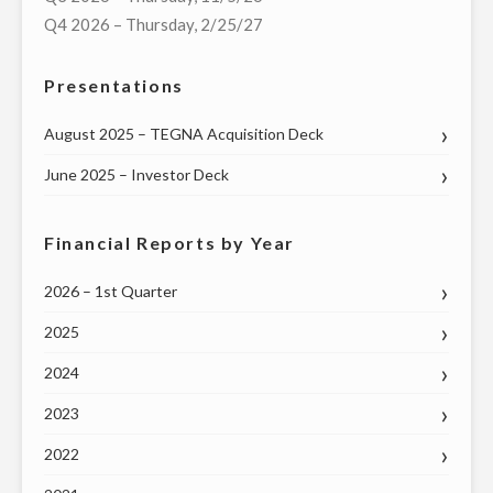
MEDIA
Q4 2026 – Thursday, 2/25/27
PLATFORM,
FOR
Presentations
$130
MILLION"
August 2025 – TEGNA Acquisition Deck
June 2025 – Investor Deck
Financial Reports by Year
2026 – 1st Quarter
2025
2024
2023
2022