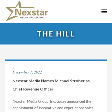
Skip
to
Primar
content
Menu
THE HILL
December 1, 2022
Nexstar Media Names Michael Strober as
Chief Revenue Officer
Nexstar Media Group, Inc. today announced the
appointment of innovative and experienced sales