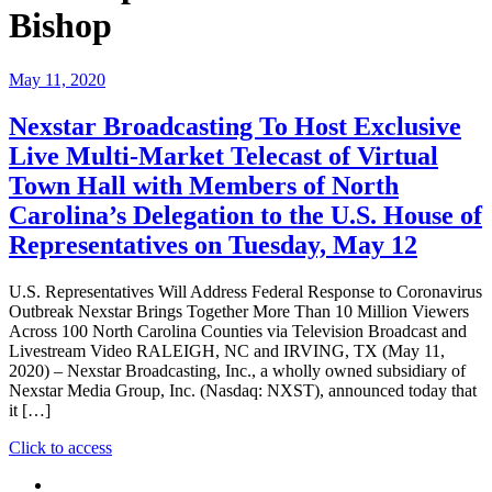
Bishop
May 11, 2020
Nexstar Broadcasting To Host Exclusive
Live Multi-Market Telecast of Virtual
Town Hall with Members of North
Carolina’s Delegation to the U.S. House of
Representatives on Tuesday, May 12
U.S. Representatives Will Address Federal Response to Coronavirus
Outbreak Nexstar Brings Together More Than 10 Million Viewers
Across 100 North Carolina Counties via Television Broadcast and
Livestream Video RALEIGH, NC and IRVING, TX (May 11,
2020) – Nexstar Broadcasting, Inc., a wholly owned subsidiary of
Nexstar Media Group, Inc. (Nasdaq: NXST), announced today that
it […]
"Nexstar
Click to access
Broadcasting
To