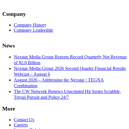
Company
Company History
Company Leadership
News
Nexstar Media Group Reports Record Quarterly Net Revenue
of $2.0 Billion
Nexstar Media Group 2026 Second Quarter Financial Results
Webcast – August 6
August 2026 – Addressing the Nexstar / TEGNA
Combination
The CW Network Renews Unscripted Hit Series Scrabble,
Trivial Pursuit and Police 24/7
More
Contact Us
Careers