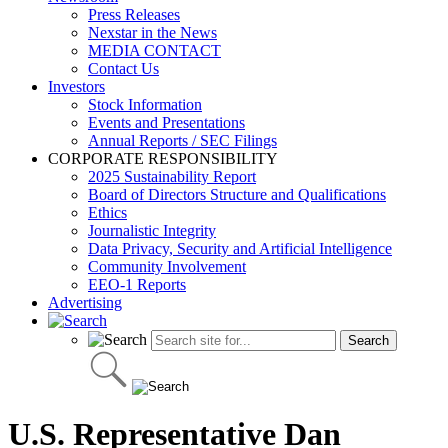
Press Releases
Nexstar in the News
MEDIA CONTACT
Contact Us
Investors
Stock Information
Events and Presentations
Annual Reports / SEC Filings
CORPORATE RESPONSIBILITY
2025 Sustainability Report
Board of Directors Structure and Qualifications
Ethics
Journalistic Integrity
Data Privacy, Security and Artificial Intelligence
Community Involvement
EEO-1 Reports
Advertising
U.S. Representative Dan