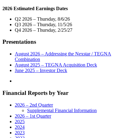
Host
2026 Estimated Earnings Dates
Exclusive
Live
Q2 2026 – Thursday, 8/6/26
Multi-
Q3 2026 – Thursday, 11/5/26
Market
Q4 2026 – Thursday, 2/25/27
Telecast
of
Presentations
Virtual
Town
Hall
August 2026 – Addressing the Nexstar / TEGNA
with
Combination
Members
August 2025 – TEGNA Acquisition Deck
of
June 2025 – Investor Deck
North
Carolina’s
Delegation
Financial Reports by Year
to
the
U.S.
2026 – 2nd Quarter
House
Supplemental Financial Information
of
2026 – 1st Quarter
Representatives
2025
on
2024
Tuesday,
2023
May