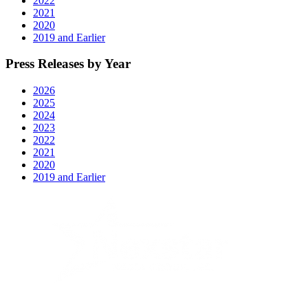
2022
12"
2021
2020
2019 and Earlier
Press Releases by Year
2026
2025
2024
2023
2022
2021
2020
2019 and Earlier