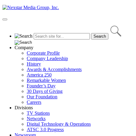
Skip
to
content
Primary
Menu
Company
Corporate Profile
Company Leadership
History
Awards & Accomplishments
America 250
Remarkable Women
Founder’s Day
30 Days of Giving
Our Foundation
Careers
Divisions
TV Stations
Networks
Digital Technology & Operations
ATSC 3.0 Progress
Newsroom