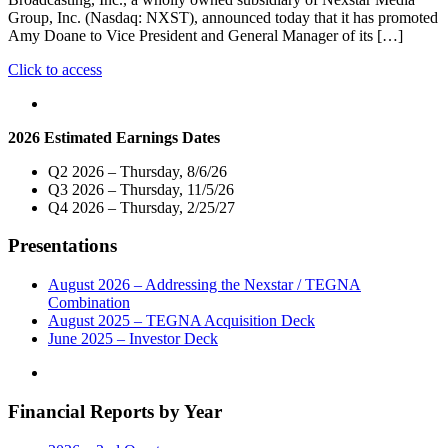
Group, Inc. (Nasdaq: NXST), announced today that it has promoted
Amy Doane to Vice President and General Manager of its […]
"Nexstar
Click to access
Broadcasting
Promotes
Amy
2026 Estimated Earnings Dates
Doane
to
Q2 2026 – Thursday, 8/6/26
Vice
Q3 2026 – Thursday, 11/5/26
President
Q4 2026 – Thursday, 2/25/27
and
General
Presentations
Manager
of
its
August 2026 – Addressing the Nexstar / TEGNA
Greenville,
Combination
North
August 2025 – TEGNA Acquisition Deck
Carolina
June 2025 – Investor Deck
Broadcast
and
Digital
Financial Reports by Year
Operations"