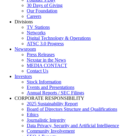
30 Days of Giving
Our Foundation
Careers
Divisions
TV Stations
Networks
Digital Technology & Operations
ATSC 3.0 Progress
Newsroom
Press Releases
Nexstar in the News
MEDIA CONTACT
Contact Us
Investors
Stock Information
Events and Presentations
Annual Reports / SEC Filings
CORPORATE RESPONSIBILITY
2025 Sustainability Report
Board of Directors Structure and Qualifications
Ethics
Journalistic Integrity
Data Privacy, Security and Artificial Intelligence
Community Involvement