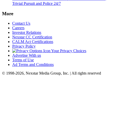
Trivial Pursuit and Police 24/7
More
Contact Us
Careers
Investor Relations
Nexstar CC Certification
CALM Act Certifications
Privacy Policy
Your Privacy Choices
Advertise With us
Terms of Use
Ad Terms and Conditions
© 1998-2026, Nexstar Media Group, Inc. | All rights reserved