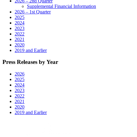
2026 – 2nd Quarter
Supplemental Financial Information
2026 – 1st Quarter
2025
2024
2023
2022
2021
2020
2019 and Earlier
Press Releases by Year
2026
2025
2024
2023
2022
2021
2020
2019 and Earlier