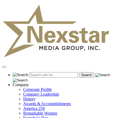
Skip
to
content
Primary
Menu
Company
Corporate Profile
Company Leadership
History
Awards & Accomplishments
America 250
Remarkable Women
Founder’s Day