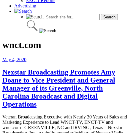
EEO-1 Reports
Advertising
wnct.com
May 4, 2020
Nexstar Broadcasting Promotes Amy
Doane to Vice President and General
Manager of its Greenville, North
Carolina Broadcast and Digital
Operations
Veteran Broadcasting Executive with Nearly 30 Years of Sales and
Marketing Experience to Lead WNCT-TV, ENCT-TV and
wnct.com GREENVILLE, NC and IRVING, Texas – Nexstar
Broadcasting, Inc., a wholly owned subsidiary of Nexstar Media