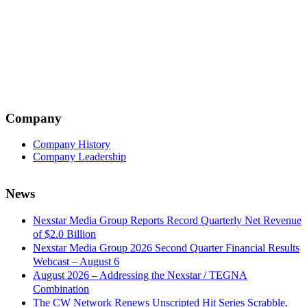
Company
Company History
Company Leadership
News
Nexstar Media Group Reports Record Quarterly Net Revenue
of $2.0 Billion
Nexstar Media Group 2026 Second Quarter Financial Results
Webcast – August 6
August 2026 – Addressing the Nexstar / TEGNA
Combination
The CW Network Renews Unscripted Hit Series Scrabble,