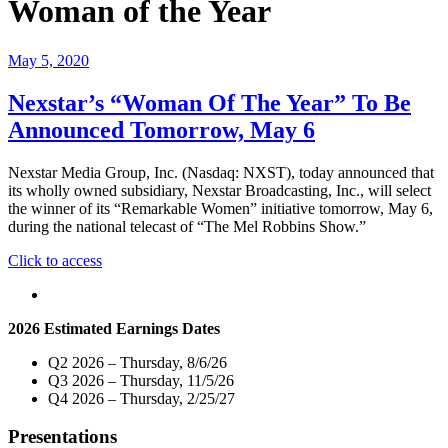
Woman of the Year
May 5, 2020
Nexstar’s “Woman Of The Year” To Be
Announced Tomorrow, May 6
Nexstar Media Group, Inc. (Nasdaq: NXST), today announced that
its wholly owned subsidiary, Nexstar Broadcasting, Inc., will select
the winner of its “Remarkable Women” initiative tomorrow, May 6,
during the national telecast of “The Mel Robbins Show.”
"Nexstar’s
Click to access
“Woman
Of
The
2026 Estimated Earnings Dates
Year”
To
Q2 2026 – Thursday, 8/6/26
Be
Q3 2026 – Thursday, 11/5/26
Announced
Q4 2026 – Thursday, 2/25/27
Tomorrow,
May
Presentations
6"