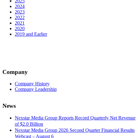
2025
2024
2023
2022
2021
2020
2019 and Earlier
Company
Company History
Company Leadership
News
Nexstar Media Group Reports Record Quarterly Net Revenue
of $2.0 Billion
Nexstar Media Group 2026 Second Quarter Financial Results
Webcast – August 6