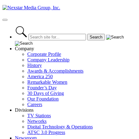
Skip
to
content
Primary
Menu
Company
Corporate Profile
Company Leadership
History
Awards & Accomplishments
America 250
Remarkable Women
Founder’s Day
30 Days of Giving
Our Foundation
Careers
Divisions
TV Stations
Networks
Digital Technology & Operations
ATSC 3.0 Progress
Newsroom