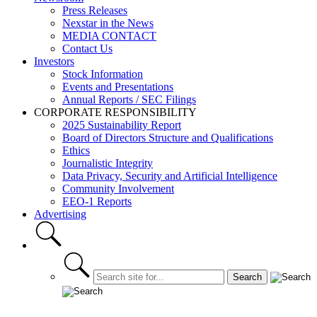
Press Releases
Nexstar in the News
MEDIA CONTACT
Contact Us
Investors
Stock Information
Events and Presentations
Annual Reports / SEC Filings
CORPORATE RESPONSIBILITY
2025 Sustainability Report
Board of Directors Structure and Qualifications
Ethics
Journalistic Integrity
Data Privacy, Security and Artificial Intelligence
Community Involvement
EEO-1 Reports
Advertising