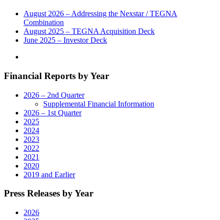
August 2026 – Addressing the Nexstar / TEGNA
Combination
August 2025 – TEGNA Acquisition Deck
June 2025 – Investor Deck
Financial Reports by Year
2026 – 2nd Quarter
Supplemental Financial Information
2026 – 1st Quarter
2025
2024
2023
2022
2021
2020
2019 and Earlier
Press Releases by Year
2026