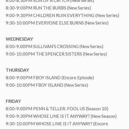
8:00-8:30PM SON OF A CRITCH (New Series)
8:30-9:00PM RUN THE BURBS (New Series)
9:00-9:30PM CHILDREN RUIN EVERYTHING (New Series)
9:30-10:00PM EVERYONE ELSE BURNS (New Series)
WEDNESDAY
8:00-9:00PM SULLIVAN’S CROSSING (New Series)
9:00-10:00PM THE SPENCER SISTERS (New Series)
THURSDAY
8:00-9:00PM FBOY ISLAND (Encore Episode)
9:00-10:00PM FBOY ISLAND (New Series)
FRIDAY
8:00-9:00PM PENN & TELLER: FOOL US (Season 10)
9:00-9:30PM WHOSE LINE IS IT ANYWAY? (New Season)
9:30-10:00PM WHOSE LINE IS IT ANYWAY? (Encore