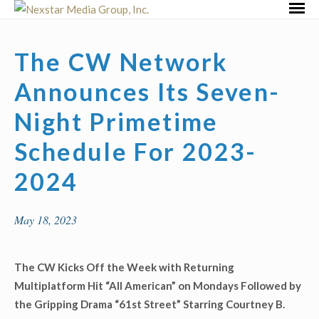
Skip
Primar
to
Menu
content
The CW Network
Announces Its Seven-
Night Primetime
Schedule For 2023-
2024
May 18, 2023
The CW Kicks Off the Week with Returning
Multiplatform Hit “All American” on Mondays Followed by
the Gripping Drama “61
st
Street” Starring Courtney B.