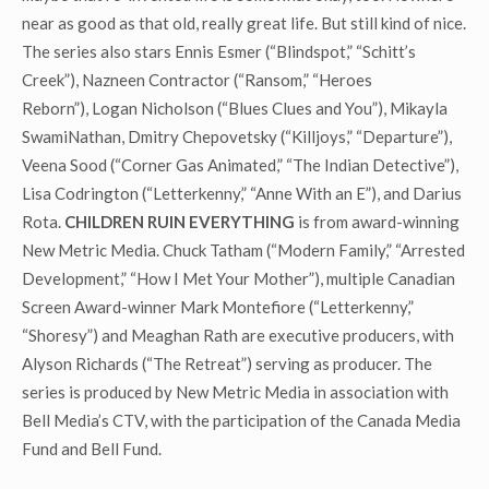
near as good as that old, really great life. But still kind of nice.
The series also stars Ennis Esmer (“Blindspot,” “Schitt’s
Creek”), Nazneen Contractor (“Ransom,” “Heroes
Reborn”), Logan Nicholson (“Blues Clues and You”), Mikayla
SwamiNathan, Dmitry Chepovetsky (“Killjoys,” “Departure”),
Veena Sood (“Corner Gas Animated,” “The Indian Detective”),
Lisa Codrington (“Letterkenny,” “Anne With an E”), and Darius
Rota.
CHILDREN RUIN EVERYTHING
is from award-winning
New Metric Media. Chuck Tatham (“Modern Family,” “Arrested
Development,” “How I Met Your Mother”), multiple Canadian
Screen Award-winner Mark Montefiore (“Letterkenny,”
“Shoresy”) and Meaghan Rath are executive producers, with
Alyson Richards (“The Retreat”) serving as producer. The
series is produced by New Metric Media in association with
Bell Media’s CTV, with the participation of the Canada Media
Fund and Bell Fund.