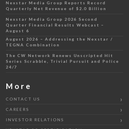
Nexstar Media Group Reports Record
Quarterly Net Revenue of $2.0 Billion
Nexstar Media Group 2026 Second
Quarter Financial Results Webcast –
August 6
August 2026 – Addressing the Nexstar /
TEGNA Combination
The CW Network Renews Unscripted Hit
Series Scrabble, Trivial Pursuit and Police
24/7
More
CONTACT US
CAREERS
INVESTOR RELATIONS