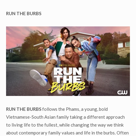
RUN THE BURBS
RUN THE BURBS
follows the Phams, a young, bold
Vietnamese-South Asian family taking a different approach
to living life to the fullest, while changing the way we think
about contemporary family values and life in the burbs. Often