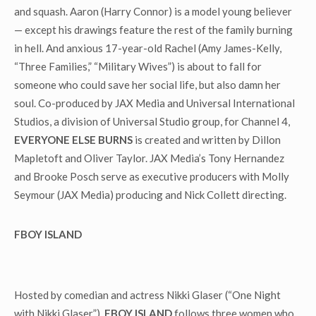
and squash. Aaron (Harry Connor) is a model young believer
— except his drawings feature the rest of the family burning
in hell. And anxious 17-year-old Rachel (Amy James-Kelly,
“Three Families,” “Military Wives”) is about to fall for
someone who could save her social life, but also damn her
soul. Co-produced by JAX Media and Universal International
Studios, a division of Universal Studio group, for Channel 4,
EVERYONE ELSE BURNS
is created and written by Dillon
Mapletoft and Oliver Taylor. JAX Media’s Tony Hernandez
and Brooke Posch serve as executive producers with Molly
Seymour (JAX Media) producing and Nick Collett directing.
FBOY ISLAND
Hosted by comedian and actress Nikki Glaser (“One Night
with Nikki Glaser”),
FBOY ISLAND
follows three women who