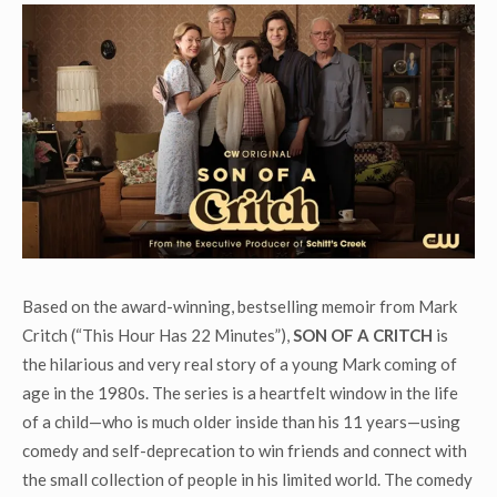
Based on the award-winning, bestselling memoir from Mark
Critch (“This Hour Has 22 Minutes”),
SON OF A CRITCH
is
the hilarious and very real story of a young Mark coming of
age in the 1980s. The series is a heartfelt window in the life
of a child—who is much older inside than his 11 years—using
comedy and self-deprecation to win friends and connect with
the small collection of people in his limited world. The comedy