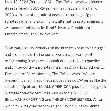
May 18, 2023 (Burbank, CA) — The CW Network will launch
its seven-night 2023-24 primetime schedule in the Fall of
2023 with a strategic mix of new and returning original
scripted series and exciting new alternative programming, it
was announced today by Brad Schwartz, President of
Entertainment, The CW Network.
“This fall, The CW embarks on the first step to become bigger
and broader by offering our viewers a wide variety of
programming from premium adult dramas to bold comedies
and binge-worthy unscripted franchises,” said Brad Schwartz,
President of Entertainment, The CW Network. “We are
presenting a fall lineup that includes classic CW series like the
smash multiplatform hit
ALL AMERICAN
plus introducing new
premium dramatic offerings such as
61ST STREET
,
SULLIVAN’S CROSSING
and
THE SPENCER SISTERS
. We are
proud to bring comedy back to The CW on Tuesday nights