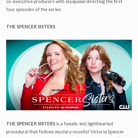
co-executive producers with Jeyapalan directing the first
four episodes of the series.
THE SPENCER SISTERS
THE SPENCER SISTERS
is a female-led, lighthearted
procedural that follows mystery novelist Victoria Spencer