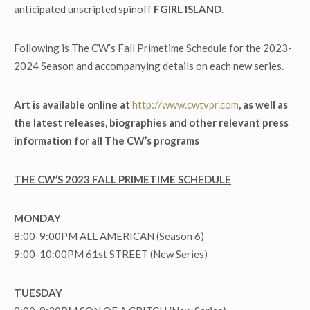
anticipated unscripted spinoff
FGIRL ISLAND
.
Following is The CW’s Fall Primetime Schedule for the 2023-
2024 Season and accompanying details on each new series.
Art is available online at
http://www.cwtvpr.com
, as well as
the latest releases, biographies and other relevant press
information for all The CW’s programs
THE CW’S 2023 FALL PRIMETIME SCHEDULE
MONDAY
8:00-9:00PM ALL AMERICAN (Season 6)
9:00-10:00PM 61
st
STREET (New Series)
TUESDAY