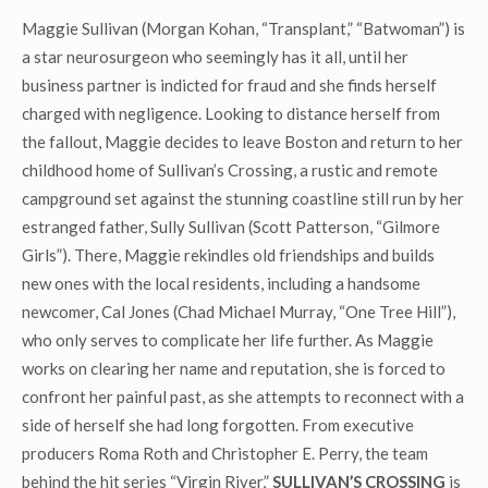
Maggie Sullivan (Morgan Kohan, “Transplant,” “Batwoman”) is
a star neurosurgeon who seemingly has it all, until her
business partner is indicted for fraud and she finds herself
charged with negligence. Looking to distance herself from
the fallout, Maggie decides to leave Boston and return to her
childhood home of Sullivan’s Crossing, a rustic and remote
campground set against the stunning coastline still run by her
estranged father, Sully Sullivan (Scott Patterson, “Gilmore
Girls”). There, Maggie rekindles old friendships and builds
new ones with the local residents, including a handsome
newcomer, Cal Jones (Chad Michael Murray, “One Tree Hill”),
who only serves to complicate her life further. As Maggie
works on clearing her name and reputation, she is forced to
confront her painful past, as she attempts to reconnect with a
side of herself she had long forgotten. From executive
producers Roma Roth and Christopher E. Perry, the team
behind the hit series “Virgin River,”
SULLIVAN’S CROSSING
is