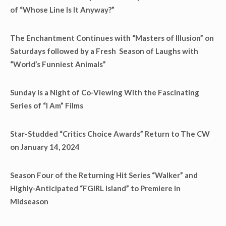
of “Whose Line Is It Anyway?”
The Enchantment Continues with “Masters of Illusion” on
Saturdays followed by a Fresh Season of Laughs with
“World’s Funniest Animals”
Sunday is a Night of Co-Viewing With the Fascinating
Series of “I Am” Films
Star-Studded “Critics Choice Awards” Return to The CW
on January 14, 2024
Season Four of the Returning Hit Series “Walker” and
Highly-Anticipated “FGIRL Island” to Premiere in
Midseason