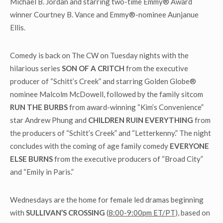
Michael B. Jordan and starring two-time Emmy® Award
winner Courtney B. Vance and Emmy®-nominee Aunjanue
Ellis.
Comedy is back on The CW on Tuesday nights with the
hilarious series
SON OF A CRITCH
from the executive
producer of “Schitt’s Creek” and starring Golden Globe®
nominee Malcolm McDowell, followed by the family sitcom
RUN THE BURBS
from award-winning “Kim’s Convenience”
star Andrew Phung and
CHILDREN RUIN EVERYTHING
from
the producers of “Schitt’s Creek” and “Letterkenny.” The night
concludes with the coming of age family comedy
EVERYONE
ELSE BURNS
from the executive producers of “Broad City”
and “Emily in Paris.”
Wednesdays are the home for female led dramas beginning
with
SULLIVAN’S CROSSING
(
8:00-9:00pm ET/PT
), based on