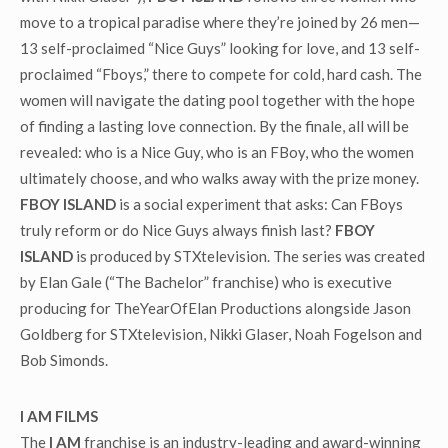
move to a tropical paradise where they’re joined by 26 men—
13 self-proclaimed “Nice Guys” looking for love, and 13 self-
proclaimed “Fboys,” there to compete for cold, hard cash. The
women will navigate the dating pool together with the hope
of finding a lasting love connection. By the finale, all will be
revealed: who is a Nice Guy, who is an FBoy, who the women
ultimately choose, and who walks away with the prize money.
FBOY ISLAND
is a social experiment that asks: Can FBoys
truly reform or do Nice Guys always finish last?
FBOY
ISLAND
is produced by STXtelevision. The series was created
by Elan Gale (“The Bachelor” franchise) who is executive
producing for TheYearOfElan Productions alongside Jason
Goldberg for STXtelevision, Nikki Glaser, Noah Fogelson and
Bob Simonds.
I AM FILMS
The
I AM
franchise is an industry-leading and award-winning