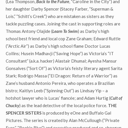
(Lea Thompson,
Back to the Future
, “Caroline in the City”) and
her daughter Darby Spencer (Stacey Farber, “Superman &
Lois,” “Schitt’s Creek”) who are mistaken as sisters as they
tackle puzzling cases. Joining the cast in supporting roles are
Thomas Antony Olajide (
Learn To Swim
) as Darby’s high
school best friend and local cop Zane Graham; Edward Ruttle
(“Arctic Air”) as Darby’s high school flame Doctor Lucas
Collins; Husein Madhavji (“Saving Hope”) as Victoria’s “IT
Consultant” (a.k.a. hacker) Alastair Dhumal; Ayesha Mansur
Gonsalves (“Sort Of”) as Victoria’s feisty literary agent Sarita
Stark; Rodrigo Massa (“El Dragon: Return of a Warrior”) as
Zane’s husband Antonio Pereira, who operates a Brazilian
bistro; Kaitlyn Leeb (“Spinning Out”) as Lindsay Yip – a
hotshot lawyer who is Lucas’ fiancée; and Adam Hurtig (
Cult
of
Chucky
) as the lead detective of the local police force.
THE
SPENCER SISTERS
is produced by eOne and Buffalo Gal
Pictures. The series is created by Alan McCullough (“Private
Eyes”, “Rookie Blue”) and executive produced and co-showrun