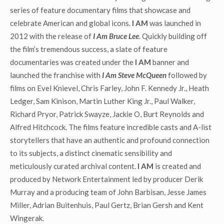
series of feature documentary films that showcase and
celebrate American and global icons.
I AM
was launched in
2012 with the release of
I Am Bruce Lee
. Quickly building off
the film’s tremendous success, a slate of feature
documentaries was created under the
I AM
banner and
launched the franchise with
I Am Steve McQueen
followed by
films on Evel Knievel, Chris Farley, John F. Kennedy Jr., Heath
Ledger, Sam Kinison, Martin Luther King Jr., Paul Walker,
Richard Pryor, Patrick Swayze, Jackie O, Burt Reynolds and
Alfred Hitchcock. The films feature incredible casts and A-list
storytellers that have an authentic and profound connection
to its subjects, a distinct cinematic sensibility and
meticulously curated archival content.
I AM
is created and
produced by Network Entertainment led by producer Derik
Murray and a producing team of John Barbisan, Jesse James
Miller, Adrian Buitenhuis, Paul Gertz, Brian Gersh and Kent
Wingerak.