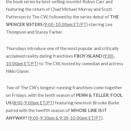
the book series by best-selling novelist Robyn Carr and
featuring the return of Chad Michael Murray and Scott
Patterson to The CW, followed by the series debut of
THE
SPENCER SISTERS
(
9:00-10:00pm ET/PT
) starring Lea
Thompson and Stacey Farber.
Thursdays introduce one of the most popular and critically
acclaimed reality dating franchises
FBOY ISLAND
(9:00-
10:00pm ET/PT
) to The CW, hosted by comedian and actress
Nikki Glaser.
Two of The CW’s longest-running franchises come together
on Fridays, with the tenth season of
PENN & TELLER: FOOL
US
(
8:00-9:00pm ET/PT
) featuring new host Brooke Burke
paired with the twelfth season of
WHOSE LINE IS IT
ANYWAY?
(
9:00-9:30pm & 9:30-10:00pm ET/PT
).