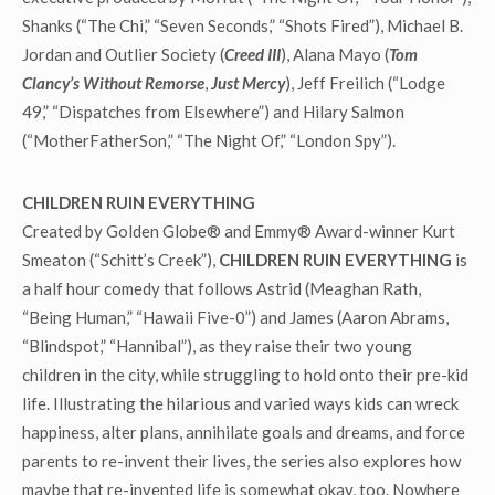
Shanks (“The Chi,” “Seven Seconds,” “Shots Fired”), Michael B.
Jordan and Outlier Society (
Creed III
), Alana Mayo (
Tom
Clancy’s Without Remorse
,
Just Mercy
), Jeff Freilich (“Lodge
49,” “Dispatches from Elsewhere”) and Hilary Salmon
(“MotherFatherSon,” “The Night Of,” “London Spy”).
CHILDREN RUIN EVERYTHING
Created by Golden Globe® and Emmy® Award-winner Kurt
Smeaton (“Schitt’s Creek”),
CHILDREN RUIN EVERYTHING
is
a half hour comedy that follows Astrid (Meaghan Rath,
“Being Human,” “Hawaii Five-0”) and James (Aaron Abrams,
“Blindspot,” “Hannibal”), as they raise their two young
children in the city, while struggling to hold onto their pre-kid
life. Illustrating the hilarious and varied ways kids can wreck
happiness, alter plans, annihilate goals and dreams, and force
parents to re-invent their lives, the series also explores how
maybe that re-invented life is somewhat okay, too. Nowhere