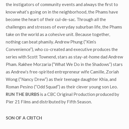
the instigators of community events and always the first to
know what’s going on in the neighborhood, the Phams have
become the heart of their cul-de-sac. Through all the
challenges and stresses of everyday suburban life, the Phams
take on the world as a cohesive unit. Because together,
nothing can beat phamily. Andrew Phung (“Kim’s
Convenience”), who co-created and executive produces the
series with Scott Townend, stars as stay-at-home dad Andrew
Pham. Rakhee Morzaria (“What We Do in the Shadows”) stars
as Andrew’s free-spirited entrepreneur wife Camille, Zoriah
Wong (“Nancy Drew”) as their teenage daughter Khia, and
Roman Pesino (“Odd Squad”) as their clever young son Leo.
RUN THE BURBS
is a CBC Original Production produced by
Pier 21 Films and distributed by Fifth Season.
SON OF A CRITCH