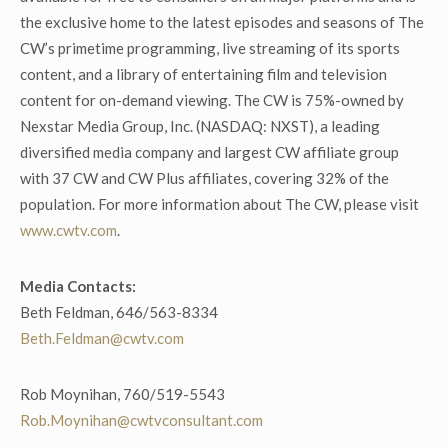
the exclusive home to the latest episodes and seasons of The
CW’s primetime programming, live streaming of its sports
content, and a library of entertaining film and television
content for on-demand viewing. The CW is 75%-owned by
Nexstar Media Group, Inc. (NASDAQ: NXST), a leading
diversified media company and largest CW affiliate group
with 37 CW and CW Plus affiliates, covering 32% of the
population. For more information about The CW, please visit
www.cwtv.com
.
Media Contacts:
Beth Feldman, 646/563-8334
Beth.Feldman@cwtv.com
Rob Moynihan, 760/519-5543
Rob.Moynihan@cwtvconsultant.com