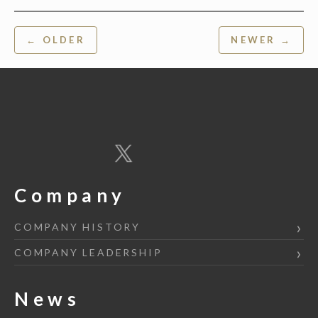
Post
← OLDER
NEWER →
navigation
Company
COMPANY HISTORY
COMPANY LEADERSHIP
News