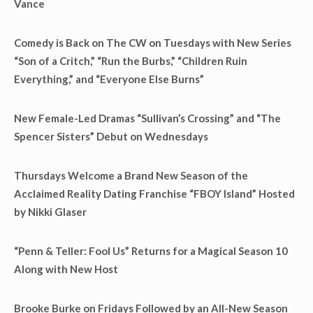
Vance
Comedy is Back on The CW on Tuesdays with New Series
“Son of a Critch,” “Run the Burbs,” “Children Ruin
Everything,” and “Everyone Else Burns”
New Female-Led Dramas “Sullivan’s Crossing” and “The
Spencer Sisters” Debut on Wednesdays
Thursdays Welcome a Brand New Season of the
Acclaimed Reality Dating Franchise “FBOY Island” Hosted
by Nikki Glaser
“Penn & Teller: Fool Us” Returns for a Magical Season 10
Along with New Host
Brooke Burke on Fridays Followed by an All-New Season