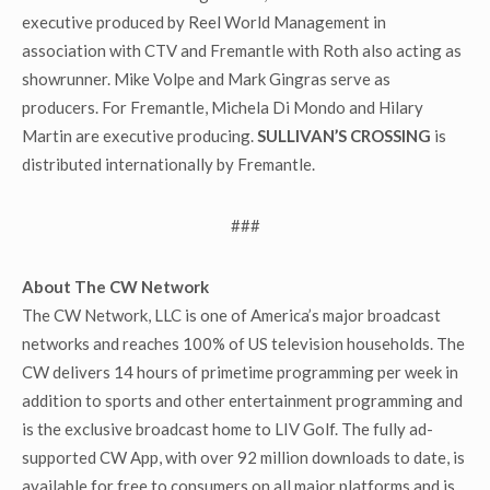
executive produced by Reel World Management in
association with CTV and Fremantle with Roth also acting as
showrunner. Mike Volpe and Mark Gingras serve as
producers. For Fremantle, Michela Di Mondo and Hilary
Martin are executive producing.
SULLIVAN’S CROSSING
is
distributed internationally by Fremantle.
###
About The CW Network
The CW Network, LLC is one of America’s major broadcast
networks and reaches 100% of US television households. The
CW delivers 14 hours of primetime programming per week in
addition to sports and other entertainment programming and
is the exclusive broadcast home to LIV Golf. The fully ad-
supported CW App, with over 92 million downloads to date, is
available for free to consumers on all major platforms and is