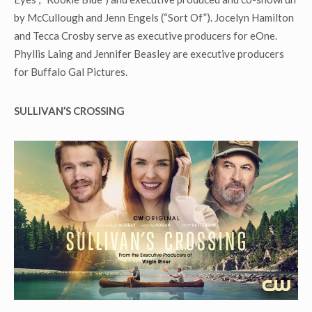
by McCullough and Jenn Engels (“Sort Of”). Jocelyn Hamilton
and Tecca Crosby serve as executive producers for eOne.
Phyllis Laing and Jennifer Beasley are executive producers
for Buffalo Gal Pictures.
SULLIVAN
’S CROSSING