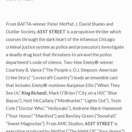
From BAFTA-winner Peter Moffat, J. David Shanks and
Outlier Society,
61ST STREET
is a propulsive thriller which
courses through the dark heart of the infamous Chicago
criminal justice system as police and prosecutors investigate
a deadly drug bust that threatens to unravel the police
department’s code of silence. Two-time Emmy®-winner
Courtney B. Vance (“The People v. O.J. Simpson: American
Crime Story,” “Lovecraft Country”) leads an ensemble cast
that includes Emmy®-nominee Aunjanue Ellis (“When They
See Us,”
King Richard
), Mark O’Brien (“City on a Hill,” “Blue
Bayou”), Holt McCallany (“Mindhunter,” “Lights Out”), Tosin
Cole (“Doctor Who,” “Hollyoaks”), Andrene Ward-Hammond
(“Your Honor,” “Manifest”) and Bentley Green (“Snowfall,”
“Sweet Magnolias”). From AMC Studios,
61ST STREET
is
executive produced by Moffat (“The Night Of,” “Your Honor”),