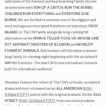
with some of the funniest and heartwarming family sitcoms
on television with
SON OF A CRITCH
,
RUN THE BURBS
,
CHILDREN RUIN EVERYTHING
and
EVERYONE ELSE
BURNS
. We are thrilled to welcome one of the biggest and
most outrageous unscripted franchises on television,
FBOY
ISLAND
, to The CW family alongside long-running hit
alternative series
PENN & TELLER: FOOL US
,
WHOSE LINE
IS IT ANYWAY?
,
MASTERS OF ILLUSION
and
WORLD’S
FUNNIEST ANIMALS
. And Sundays will introduce a season-
long family co-viewing night beginning with the acclaimed
I
AM
film franchise. The new CW is now a broadcast network
built for a broadcast audience.”
Mondays feature the return of The CW’s critically-acclaimed
drama and most-streamed series
ALL AMERICAN
(
8:00-
9:00pm ET/PT
), paired with the original dramatic thriller
61
st
STREET
(
9:00-10:00pm ET/PT
), from executive producer