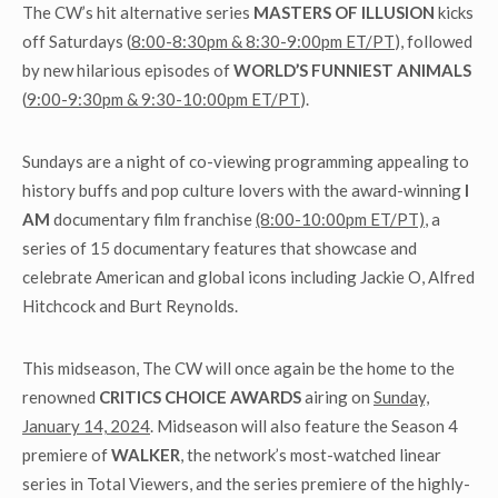
The CW’s hit alternative series
MASTERS OF ILLUSION
kicks
off Saturdays (
8:00-8:30pm & 8:30-9:00pm ET/PT
), followed
by new hilarious episodes of
WORLD’S FUNNIEST ANIMALS
(
9:00-9:30pm & 9:30-10:00pm ET/PT
).
Sundays are a night of co-viewing programming appealing to
history buffs and pop culture lovers with the award-winning
I
AM
documentary film franchise
(8:00-10:00pm ET/PT)
, a
series of 15 documentary features that showcase and
celebrate American and global icons including Jackie O, Alfred
Hitchcock and Burt Reynolds.
This midseason, The CW will once again be the home to the
renowned
CRITICS CHOICE AWARDS
airing on
Sunday,
January 14, 2024
. Midseason will also feature the Season 4
premiere of
WALKER
, the network’s most-watched linear
series in Total Viewers, and the series premiere of the highly-