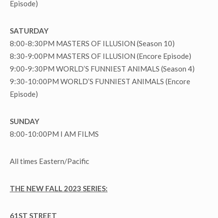
Episode)
SATURDAY
8:00-8:30PM MASTERS OF ILLUSION (Season 10)
8:30-9:00PM MASTERS OF ILLUSION (Encore Episode)
9:00-9:30PM WORLD’S FUNNIEST ANIMALS (Season 4)
9:30-10:00PM WORLD’S FUNNIEST ANIMALS (Encore
Episode)
SUNDAY
8:00-10:00PM I AM FILMS
All times Eastern/Pacific
THE NEW FALL 2023 SERIES:
61ST STREET