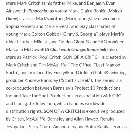
stars Mark Critch as his father, Mike, and Benjamin Evan
Ainsworth (
Pinocchio
) as young Mark. Claire Rankin (
Molly’s
Game
) stars as Mark’s mother, Mary, alongside newcomers
Sophia Powers and Mark Rivera, who play classmates of
young Mark. Colton Gobbo (“Ginny & Georgia”) plays Mark’s
older brother, Mike Jr., and Golden Globe® and SAG nominee
Malcolm McDowell (
A Clockwork Orange, Bombshell
) also
stars as Patrick “Pop” Critch.
SON OF A CRITCH
is created by
Mark Critch and Tim McAuliffe (“The Office,” “Last Man on
Earth”) and produced by Emmy® and Golden Globe®-winning
producer Andrew Barnsley (“Schitt’s Creek”). The series is a
co-production between Barnsley’s Project 10 Productions
Inc. and Take the Shot Productions in association with CBC
and Lionsgate Television, which handles worldwide
distribution rights.
SON OF A CRITCH
is executive produced
by Critch, McAuliffe, Barnsley and Allan Hawco. Renuka
Jeyapalan, Perry Chafe, Amanda Joy and Anita Kapila serve as