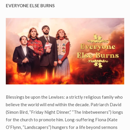
EVERYONE ELSE BURNS
Blessings be upon the Lewises: a strictly religious family who
believe the world will end within the decade. Patriarch David
(Simon Bird, “Friday Night Dinner,” “The Inbetweeners”) longs
for the church to promote him. Long-suffering Fiona (Kate
O’Flynn, “Landscapers”) hungers for a life beyond sermons