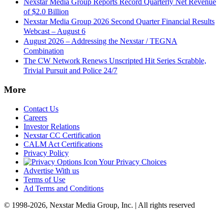
Nexstar Media Group Reports Record Quarterly Net Revenue
of $2.0 Billion
Nexstar Media Group 2026 Second Quarter Financial Results
Webcast – August 6
August 2026 – Addressing the Nexstar / TEGNA
Combination
The CW Network Renews Unscripted Hit Series Scrabble,
Trivial Pursuit and Police 24/7
More
Contact Us
Careers
Investor Relations
Nexstar CC Certification
CALM Act Certifications
Privacy Policy
Your Privacy Choices
Advertise With us
Terms of Use
Ad Terms and Conditions
© 1998-2026, Nexstar Media Group, Inc. | All rights reserved