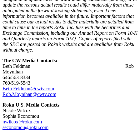
update the reasons actual results could differ materially from those
anticipated in the forward-looking statements, even if new
information becomes available in the future. Important factors that
could cause our actual results to differ materially are detailed from
time to time in the reports Roku, Inc. files with the Securities and
Exchange Commission, including our Annual Report on Form 10-K
and Quarterly reports on Form 10-Q. Copies of reports filed with
the SEC are posted on Roku’s website and are available from Roku
without charge.
The CW Media Contacts:
Beth Feldman Rob
Moynihan
646/563-8334
760/519-5543
Beth.Feldman@cwtv.com
Rob.Moynihan@cwtv.com
Roku U.S. Media Contacts
Nicole Wilcox
Sophia Economou
nwilcox@roku.com
seconomou@roku.com