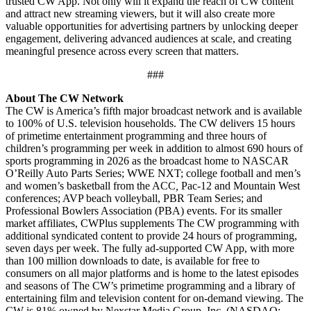
trusted CW App. Not only will it expand the reach of CW content
and attract new streaming viewers, but it will also create more
valuable opportunities for advertising partners by unlocking deeper
engagement, delivering advanced audiences at scale, and creating
meaningful presence across every screen that matters.
###
About The CW Network
The CW is America’s fifth major broadcast network and is available
to 100% of U.S. television households. The CW delivers 15 hours
of primetime entertainment programming and three hours of
children’s programming per week in addition to almost 690 hours of
sports programming in 2026 as the broadcast home to NASCAR
O’Reilly Auto Parts Series; WWE NXT; college football and men’s
and women’s basketball from the ACC
,
Pac-12 and Mountain West
conferences; AVP beach volleyball, PBR Team Series; and
Professional Bowlers Association (PBA) events. For its smaller
market affiliates, CWPlus supplements The CW programming with
additional syndicated content to provide 24 hours of programming,
seven days per week. The fully ad-supported CW App, with more
than 100 million downloads to date, is available for free to
consumers on all major platforms and is home to the latest episodes
and seasons of The CW’s primetime programming and a library of
entertaining film and television content for on-demand viewing. The
CW is 81% owned by Nexstar Media Group, Inc. (NASDAQ: