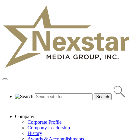
Skip
to
content
Primary
Menu
Company
Corporate Profile
Company Leadership
History
Awards & Accomplishments