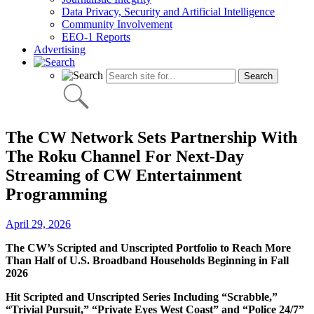
Data Privacy, Security and Artificial Intelligence
Community Involvement
EEO-1 Reports
Advertising
The CW Network Sets Partnership With
The Roku Channel For Next-Day
Streaming of CW Entertainment
Programming
April 29, 2026
The CW’s Scripted and Unscripted Portfolio to Reach More
Than Half of U.S. Broadband Households Beginning in Fall
2026
Hit Scripted and Unscripted Series Including “Scrabble,”
“Trivial Pursuit,” “Private Eyes West Coast” and “Police 24/7”