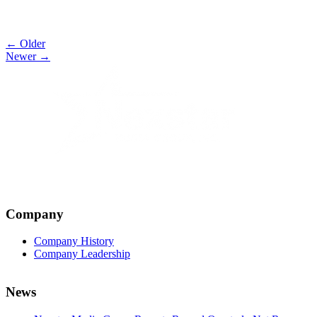
Post
← Older
Newer →
navigation
Company
Company History
Company Leadership
News