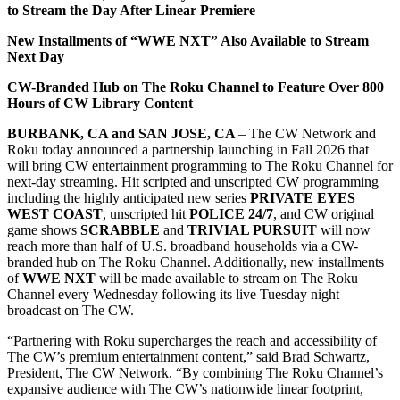
to Stream the Day After Linear Premiere
New Installments of “WWE NXT” Also Available to Stream
Next Day
CW-Branded Hub on The Roku Channel to Feature Over 800
Hours of CW Library Content
BURBANK, CA and SAN JOSE, CA
– The CW Network and
Roku today announced a partnership launching in Fall 2026 that
will bring CW entertainment programming to The Roku Channel for
next-day streaming. Hit scripted and unscripted CW programming
including the highly anticipated new series
PRIVATE EYES
WEST COAST
, unscripted hit
POLICE 24/7
, and CW original
game shows
SCRABBLE
and
TRIVIAL PURSUIT
will now
reach more than half of U.S. broadband households via a CW-
branded hub on The Roku Channel. Additionally, new installments
of
WWE NXT
will be made available to stream on The Roku
Channel every Wednesday following its live Tuesday night
broadcast on The CW.
“Partnering with Roku supercharges the reach and accessibility of
The CW’s premium entertainment content,” said Brad Schwartz,
President, The CW Network. “By combining The Roku Channel’s
expansive audience with The CW’s nationwide linear footprint,