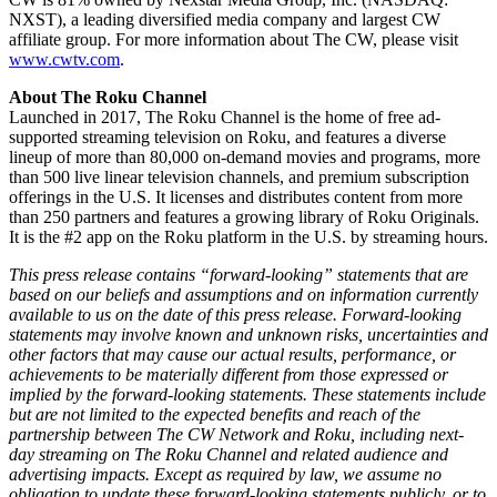
NXST), a leading diversified media company and largest CW
affiliate group. For more information about The CW, please visit
www.cwtv.com
.
About The Roku Channel
Launched in 2017, The Roku Channel is the home of free ad-
supported streaming television on Roku, and features a diverse
lineup of more than 80,000 on-demand movies and programs, more
than 500 live linear television channels, and premium subscription
offerings in the U.S. It licenses and distributes content from more
than 250 partners and features a growing library of Roku Originals.
It is the #2 app on the Roku platform in the U.S. by streaming hours.
This press release contains “forward-looking” statements that are
based on our beliefs and assumptions and on information currently
available to us on the date of this press release. Forward-looking
statements may involve known and unknown risks, uncertainties and
other factors that may cause our actual results, performance, or
achievements to be materially different from those expressed or
implied by the forward-looking statements. These statements include
but are not limited to the expected benefits and reach of the
partnership between The CW Network and Roku, including next-
day streaming on The Roku Channel and related audience and
advertising impacts. Except as required by law, we assume no
obligation to update these forward-looking statements publicly, or to