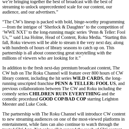
we’re bringing together the best of broadcast with the best of
streaming to unlock unprecedented scale for our content, our
audience, and our advertisers.”
“The CW’s lineup is packed with bold, binge-worthy programming
—from the intrigue of ‘Sherlock & Daughter’ to the competition of
‘WWE NXT’ to the long-running magic series ‘Penn & Teller: Fool
Us,’” said Lisa Holme, Head of Content, Roku Media. “Starting this
fall, Roku viewers will be able to stream it the very next day, along
with hundreds of hours of library seasons to catch up on. This
partnership is all about connecting great storytelling with the
millions of viewers who are looking for it.”
In addition to the fresh next-day premium broadcast content, The
CW hub on The Roku Channel will feature over 800 hours of CW
library content, including the hit series
WILD CARDS
, the long-
running unscripted franchise
PENN & TELLER: FOOL US
, and
previous collaborations between The CW and Roku including the
comedy series
CHILDREN RUIN EVERYTHING
and the
comedic procedural
GOOD COP/BAD COP
starring Leighton
Meester and Luke Cook.
The partnership with The Roku Channel will introduce CW content
to new streaming audiences on one of the most-viewed platforms in
entertainment, while fans can also continue to watch through the