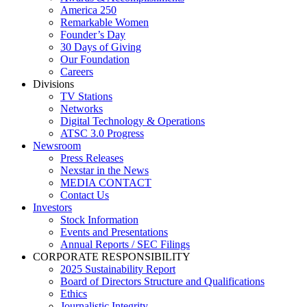
America 250
Remarkable Women
Founder’s Day
30 Days of Giving
Our Foundation
Careers
Divisions
TV Stations
Networks
Digital Technology & Operations
ATSC 3.0 Progress
Newsroom
Press Releases
Nexstar in the News
MEDIA CONTACT
Contact Us
Investors
Stock Information
Events and Presentations
Annual Reports / SEC Filings
CORPORATE RESPONSIBILITY
2025 Sustainability Report
Board of Directors Structure and Qualifications
Ethics
Journalistic Integrity