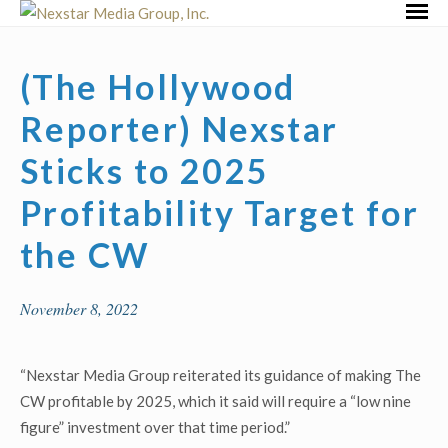
Skip
Primar
to
Menu
content
(The Hollywood
Reporter) Nexstar
Sticks to 2025
Profitability Target for
the CW
November 8, 2022
“Nexstar Media Group reiterated its guidance of making The
CW profitable by 2025, which it said will require a “low nine
figure” investment over that time period.”