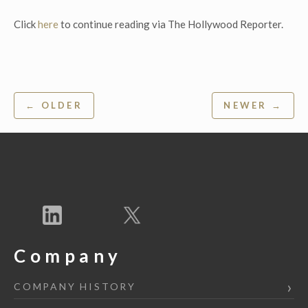
Click
here
to continue reading via The Hollywood Reporter.
Post
← OLDER
NEWER →
navigation
Company
COMPANY HISTORY