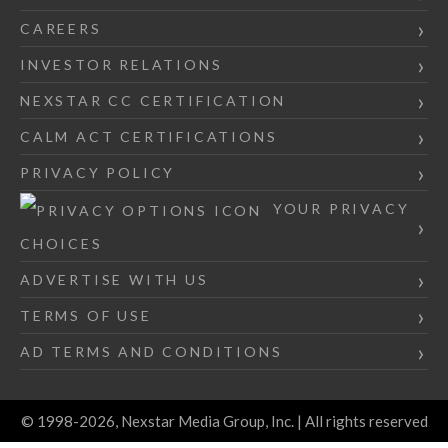
CAREERS
INVESTOR RELATIONS
NEXSTAR CC CERTIFICATION
CALM ACT CERTIFICATIONS
PRIVACY POLICY
YOUR PRIVACY
CHOICES
ADVERTISE WITH US
TERMS OF USE
AD TERMS AND CONDITIONS
© 1998-2026, Nexstar Media Group, Inc. | All rights reserved