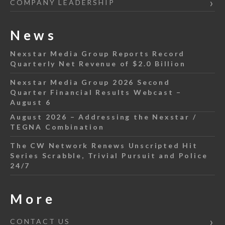
COMPANY LEADERSHIP
News
Nexstar Media Group Reports Record
Quarterly Net Revenue of $2.0 Billion
Nexstar Media Group 2026 Second
Quarter Financial Results Webcast –
August 6
August 2026 – Addressing the Nexstar /
TEGNA Combination
The CW Network Renews Unscripted Hit
Series Scrabble, Trivial Pursuit and Police
24/7
More
CONTACT US