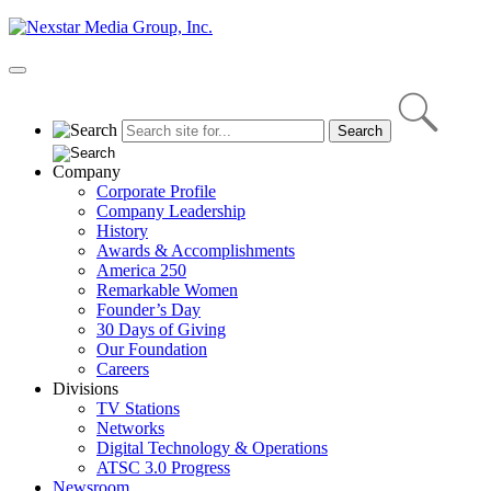
Skip
to
content
Primary
Menu
Company
Corporate Profile
Company Leadership
History
Awards & Accomplishments
America 250
Remarkable Women
Founder’s Day
30 Days of Giving
Our Foundation
Careers
Divisions
TV Stations
Networks
Digital Technology & Operations
ATSC 3.0 Progress
Newsroom