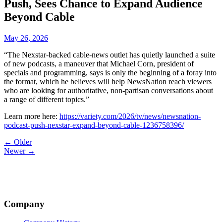
Push, Sees Chance to Expand Audience
Beyond Cable
May 26, 2026
“The Nexstar-backed cable-news outlet has quietly launched a suite
of new podcasts, a maneuver that Michael Corn, president of
specials and programming, says is only the beginning of a foray into
the format, which he believes will help NewsNation reach viewers
who are looking for authoritative, non-partisan conversations about
a range of different topics.”
Learn more here:
https://variety.com/2026/tv/news/newsnation-
podcast-push-nexstar-expand-beyond-cable-1236758396/
Post
← Older
Newer →
navigation
Company