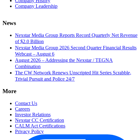
Company History
Company Leadership
News
Nexstar Media Group Reports Record Quarterly Net Revenue
of $2.0 Billion
Nexstar Media Group 2026 Second Quarter Financial Results
Webcast – August 6
August 2026 – Addressing the Nexstar / TEGNA
Combination
The CW Network Renews Unscripted Hit Series Scrabble,
Trivial Pursuit and Police 24/7
More
Contact Us
Careers
Investor Relations
Nexstar CC Certification
CALM Act Certifications
Privacy Policy