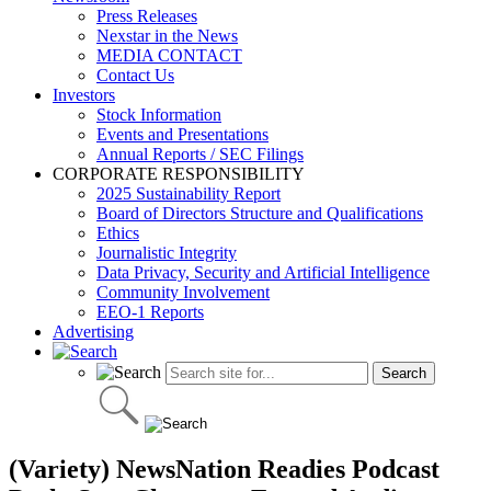
Press Releases
Nexstar in the News
MEDIA CONTACT
Contact Us
Investors
Stock Information
Events and Presentations
Annual Reports / SEC Filings
CORPORATE RESPONSIBILITY
2025 Sustainability Report
Board of Directors Structure and Qualifications
Ethics
Journalistic Integrity
Data Privacy, Security and Artificial Intelligence
Community Involvement
EEO-1 Reports
Advertising
(Variety) NewsNation Readies Podcast