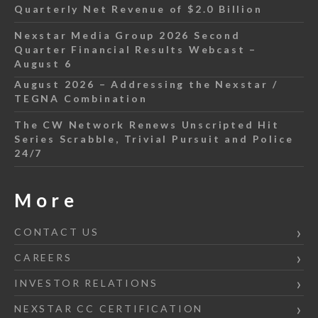
Quarterly Net Revenue of $2.0 Billion
Nexstar Media Group 2026 Second
Quarter Financial Results Webcast –
August 6
August 2026 – Addressing the Nexstar /
TEGNA Combination
The CW Network Renews Unscripted Hit
Series Scrabble, Trivial Pursuit and Police
24/7
More
CONTACT US
CAREERS
INVESTOR RELATIONS
NEXSTAR CC CERTIFICATION