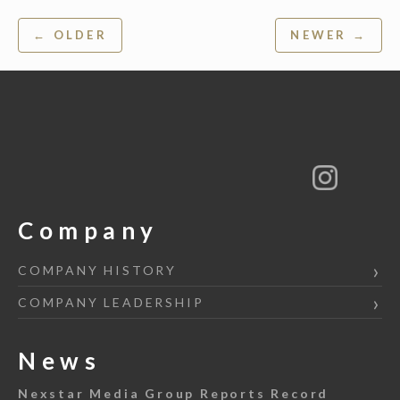
Post
← OLDER
NEWER →
navigation
Company
COMPANY HISTORY
COMPANY LEADERSHIP
News
Nexstar Media Group Reports Record