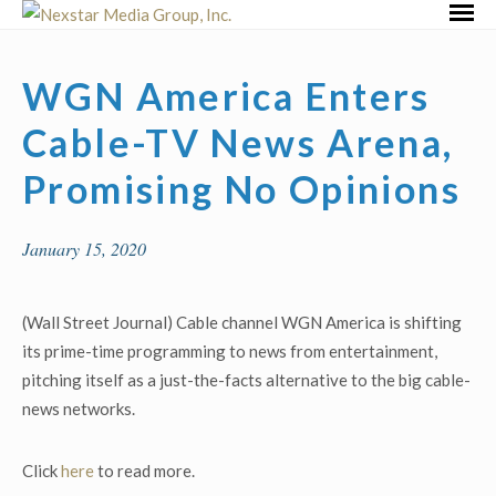
Skip
Primar
to
Menu
content
WGN America Enters
Cable-TV News Arena,
Promising No Opinions
January 15, 2020
(Wall Street Journal) Cable channel WGN America is shifting
its prime-time programming to news from entertainment,
pitching itself as a just-the-facts alternative to the big cable-
news networks.
Click
here
to read more.