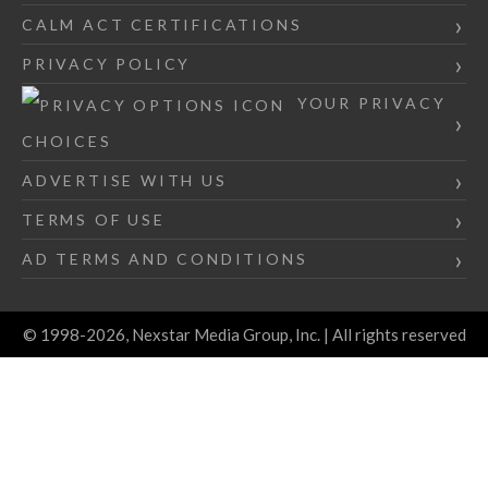
CALM ACT CERTIFICATIONS
PRIVACY POLICY
YOUR PRIVACY
CHOICES
ADVERTISE WITH US
TERMS OF USE
AD TERMS AND CONDITIONS
© 1998-2026, Nexstar Media Group, Inc. | All rights reserved