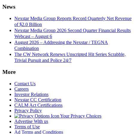
News
Nexstar Media Group Reports Record Quarterly Net Revenue
of $2.0 Billion
Nexstar Media Group 2026 Second Quarter Financial Results
Webcast – August 6
August 2026 – Addressing the Nexstar / TEGNA
Combination
The CW Network Renews Unscripted Hit Series Scrabble,
Trivial Pursuit and Police 24/7
More
Contact Us
Careers
Investor Relations
Nexstar CC Certification
CALM Act Certifications
Privacy Policy
Your Privacy Choices
Advertise With us
Terms of Use
Ad Terms and Conditions