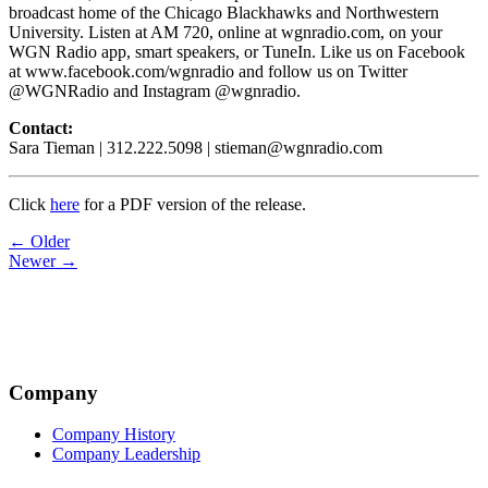
broadcast home of the Chicago Blackhawks and Northwestern
University. Listen at AM 720, online at wgnradio.com, on your
WGN Radio app, smart speakers, or TuneIn. Like us on Facebook
at www.facebook.com/wgnradio and follow us on Twitter
@WGNRadio and Instagram @wgnradio.
Contact:
Sara Tieman | 312.222.5098 | stieman@wgnradio.com
Click
here
for a PDF version of the release.
Post
← Older
Newer →
navigation
Company
Company History
Company Leadership