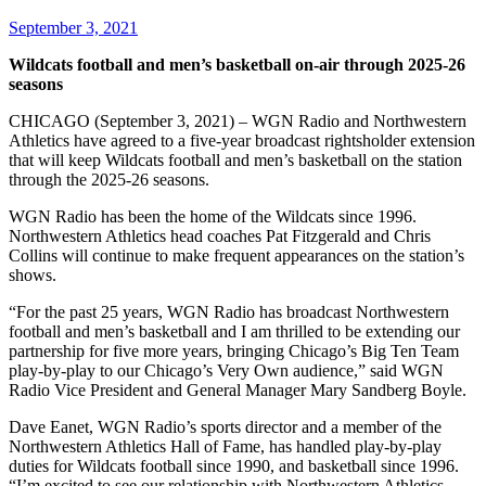
September 3, 2021
Wildcats football and men’s basketball on-air through 2025-26
seasons
CHICAGO (September 3, 2021) – WGN Radio and Northwestern
Athletics have agreed to a five-year broadcast rightsholder extension
that will keep Wildcats football and men’s basketball on the station
through the 2025-26 seasons.
WGN Radio has been the home of the Wildcats since 1996.
Northwestern Athletics head coaches Pat Fitzgerald and Chris
Collins will continue to make frequent appearances on the station’s
shows.
“For the past 25 years, WGN Radio has broadcast Northwestern
football and men’s basketball and I am thrilled to be extending our
partnership for five more years, bringing Chicago’s Big Ten Team
play-by-play to our Chicago’s Very Own audience,” said WGN
Radio Vice President and General Manager Mary Sandberg Boyle.
Dave Eanet, WGN Radio’s sports director and a member of the
Northwestern Athletics Hall of Fame, has handled play-by-play
duties for Wildcats football since 1990, and basketball since 1996.
“I’m excited to see our relationship with Northwestern Athletics