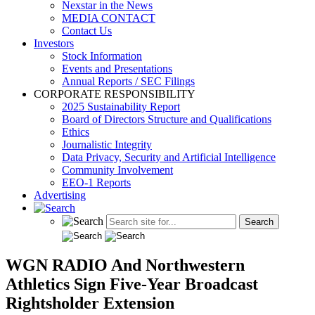
Nexstar in the News
MEDIA CONTACT
Contact Us
Investors
Stock Information
Events and Presentations
Annual Reports / SEC Filings
CORPORATE RESPONSIBILITY
2025 Sustainability Report
Board of Directors Structure and Qualifications
Ethics
Journalistic Integrity
Data Privacy, Security and Artificial Intelligence
Community Involvement
EEO-1 Reports
Advertising
WGN RADIO And Northwestern
Athletics Sign Five-Year Broadcast
Rightsholder Extension