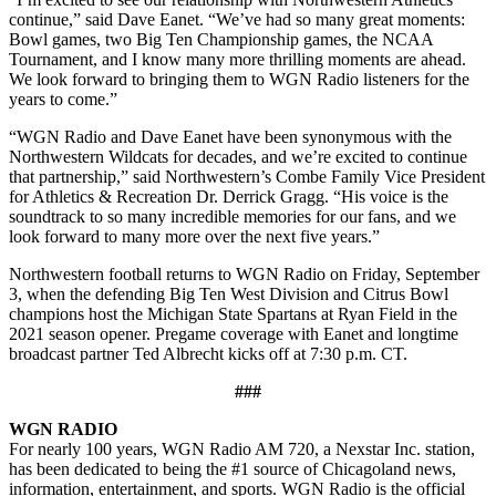
continue,” said Dave Eanet. “We’ve had so many great moments:
Bowl games, two Big Ten Championship games, the NCAA
Tournament, and I know many more thrilling moments are ahead.
We look forward to bringing them to WGN Radio listeners for the
years to come.”
“WGN Radio and Dave Eanet have been synonymous with the
Northwestern Wildcats for decades, and we’re excited to continue
that partnership,” said Northwestern’s Combe Family Vice President
for Athletics & Recreation Dr. Derrick Gragg. “His voice is the
soundtrack to so many incredible memories for our fans, and we
look forward to many more over the next five years.”
Northwestern football returns to WGN Radio on Friday, September
3, when the defending Big Ten West Division and Citrus Bowl
champions host the Michigan State Spartans at Ryan Field in the
2021 season opener. Pregame coverage with Eanet and longtime
broadcast partner Ted Albrecht kicks off at 7:30 p.m. CT.
###
WGN RADIO
For nearly 100 years, WGN Radio AM 720, a Nexstar Inc. station,
has been dedicated to being the #1 source of Chicagoland news,
information, entertainment, and sports. WGN Radio is the official