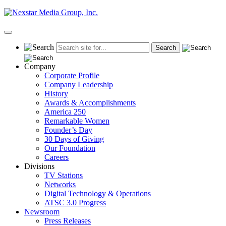
Skip
to
content
Primary
Menu
Company
Corporate Profile
Company Leadership
History
Awards & Accomplishments
America 250
Remarkable Women
Founder’s Day
30 Days of Giving
Our Foundation
Careers
Divisions
TV Stations
Networks
Digital Technology & Operations
ATSC 3.0 Progress
Newsroom
Press Releases